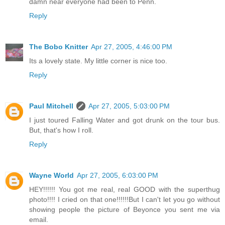
damn near everyone had been to Penn.
Reply
The Bobo Knitter
Apr 27, 2005, 4:46:00 PM
Its a lovely state. My little corner is nice too.
Reply
Paul Mitchell
Apr 27, 2005, 5:03:00 PM
I just toured Falling Water and got drunk on the tour bus.
But, that's how I roll.
Reply
Wayne World
Apr 27, 2005, 6:03:00 PM
HEY!!!!!! You got me real, real GOOD with the superthug
photo!!!! I cried on that one!!!!!!But I can't let you go without
showing people the picture of Beyonce you sent me via
email.