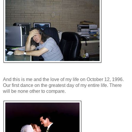
And this is me and the love of my life on October 12, 1996.
Our first dance on the greatest day of my entire life. There
will be none other to compare.