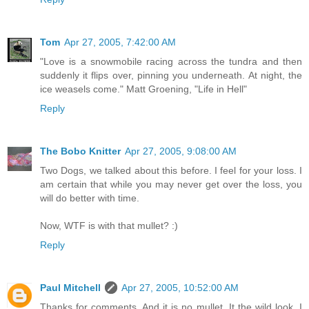
Tom
Apr 27, 2005, 7:42:00 AM
"Love is a snowmobile racing across the tundra and then
suddenly it flips over, pinning you underneath. At night, the
ice weasels come." Matt Groening, "Life in Hell"
Reply
The Bobo Knitter
Apr 27, 2005, 9:08:00 AM
Two Dogs, we talked about this before. I feel for your loss. I
am certain that while you may never get over the loss, you
will do better with time.
Now, WTF is with that mullet? :)
Reply
Paul Mitchell
Apr 27, 2005, 10:52:00 AM
Thanks for comments. And it is no mullet. It the wild look. I