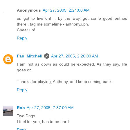
Anonymous
Apr 27, 2005, 2:24:00 AM
ei, got to live on! .. by the way, got some good entries
there.. tag me sometime - anthony.i.ph.
Cheer up!
Reply
Paul Mitchell
Apr 27, 2005, 2:26:00 AM
I am not as down as could be expected. As they say, life
goes on.
Thanks for playing, Anthony, and keep coming back.
Reply
Rob
Apr 27, 2005, 7:37:00 AM
Two Dogs
I feel for you, has to be hard.
Reply