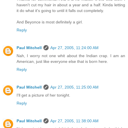
haven't cut my hair in about a year and a half. Kinda letting
it do what it's going to until it falls out completely.
And Beyonce is most definitely a girl.
Reply
Paul Mitchell
Apr 27, 2005, 11:24:00 AM
Nah, I worry not one whit about the Indian crap. I am an
American, just like everyone else that is born here.
Reply
Paul Mitchell
Apr 27, 2005, 11:25:00 AM
I'll get a picture of her tonight.
Reply
Paul Mitchell
Apr 27, 2005, 11:38:00 AM