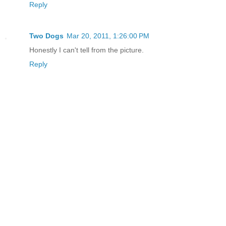
Reply
Two Dogs
Mar 20, 2011, 1:26:00 PM
Honestly I can't tell from the picture.
Reply