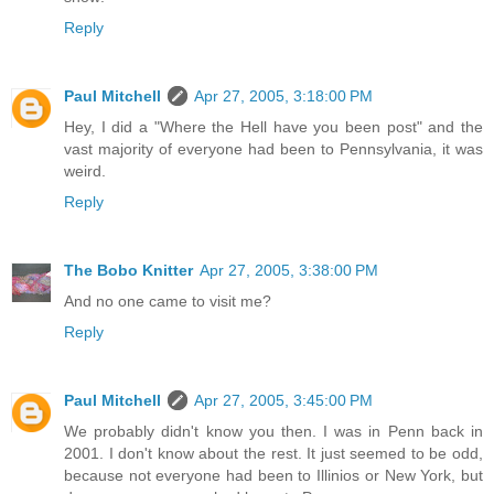
Reply
Paul Mitchell
Apr 27, 2005, 3:18:00 PM
Hey, I did a "Where the Hell have you been post" and the
vast majority of everyone had been to Pennsylvania, it was
weird.
Reply
The Bobo Knitter
Apr 27, 2005, 3:38:00 PM
And no one came to visit me?
Reply
Paul Mitchell
Apr 27, 2005, 3:45:00 PM
We probably didn't know you then. I was in Penn back in
2001. I don't know about the rest. It just seemed to be odd,
because not everyone had been to Illinios or New York, but