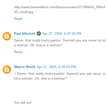
http://www.burtandkurt.com/beyoncesalonST290604_300x4
50_small.jpg
Reply
Paul Mitchell
Apr 27, 2005, 6:07:00 PM
Damn, that really looks painful. Dammit you are never to hit
a woman. Oh, that is a woman?
Reply
Wayne World
Apr 27, 2005, 6:40:00 PM
> Damn, that really looks painful. Dammit you are never to
hit a woman. Oh, that is a woman?
You tell me!