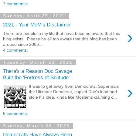
7 comments:
Sunday, April 25, 2021
2021 - Your MoM's Disclaimer
›
There are people in my life that have become aware that this
blog exists. Please be all too aware that this blog has been
around since 2005...
4 comments:
Tuesday, March 23, 2021
There's a Reason Doc Savage
Built the 'Fortress of Solitude'
›
It was to get away from Democrats. Superman,
the Ultimate Democrat, copied Doc's lead and
stole his idea, kinda like Moslems claiming c...
5 comments:
Sunday, March 08, 2020
Democrats Have Always Been