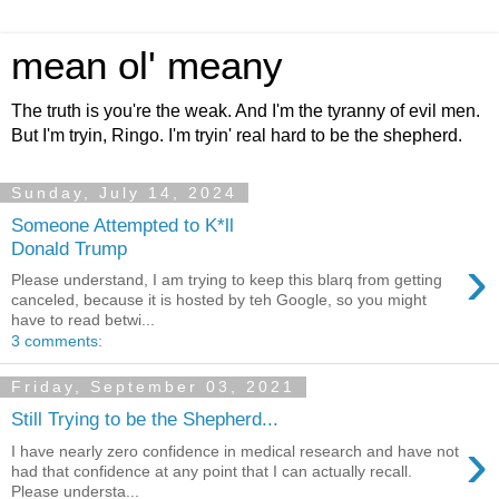
mean ol' meany
The truth is you're the weak. And I'm the tyranny of evil men.
But I'm tryin, Ringo. I'm tryin' real hard to be the shepherd.
Sunday, July 14, 2024
Someone Attempted to K*ll
Donald Trump
›
Please understand, I am trying to keep this blarq from getting
canceled, because it is hosted by teh Google, so you might
have to read betwi...
3 comments:
Friday, September 03, 2021
Still Trying to be the Shepherd...
›
I have nearly zero confidence in medical research and have not
had that confidence at any point that I can actually recall.
Please understa...