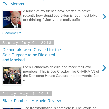
Evil Morons
›
A bunch of my friends have started to notice
recently how stupid Joe Biden is. But, most folks
are thinking, "Man, Joe is really suffe...
5 comments:
Sunday, July 01, 2018
Democrats were Created for the
Sole Purpose to be Ridiculed
and Mocked
›
Even Democrats ridicule and mock their own
members. This is Joe Crowley, the CHAIRMAN of
the Democrat House Caucus. In other words, Joe
is...
Friday, May 11, 2018
Black Panther - A Movie Review
The transformation is complete in The World of