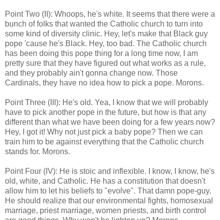
Point Two (II): Whoops, he's white. It seems that there were a
bunch of folks that wanted the Catholic church to turn into
some kind of diversity clinic. Hey, let's make that Black guy
pope 'cause he's Black. Hey, too bad. The Catholic church
has been doing this pope thing for a long time now, I am
pretty sure that they have figured out what works as a rule,
and they probably ain't gonna change now. Those
Cardinals, they have no idea how to pick a pope. Morons.
Point Three (III): He's old. Yea, I know that we will probably
have to pick another pope in the future, but how is that any
different than what we have been doing for a few years now?
Hey, I got it! Why not just pick a baby pope? Then we can
train him to be against everything that the Catholic church
stands for. Morons.
Point Four (IV): He is stoic and inflexible. I know, I know, he's
old, white, and Catholic. He has a constitution that doesn't
allow him to let his beliefs to "evolve". That damn pope-guy.
He should realize that our environmental fights, homosexual
marriage, priest marriage, women priests, and birth control