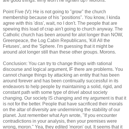
are good things. Why won't he lighten up? Morons.
Point Five (V): He is not going to "grow" the church
membership because of his "positions". You know, I kinda
agree with this 'diss', wait, no I don't. The people that are
spewing this load of crap ain't going to church anyway. The
Catholic church has been around for alot longer than NOW,
Greenpeace, the Log Cabin Republicans, 'Kill All the
Fetuses', and the 'Sphere. I'm guessing that it might be
around alot longer still than these other groups. Morons.
Conclusion: You can try to change things with rational
discourse and logical argument, IF there are problems. You
cannot change things by attacking an entity that has been
around forever and has been continually successful in its
endeavors to help people by maintaining a solid, rigid, and
constant path with some type of drivel about society
changing. Our society IS changing and my argument is that it
is not for the better. People that have sacrificed their morals
on the altar of diversity are undermining the stability of our
planet. Just remember what Ayn wrote, "If you encounter
contradictions in your analysis, then your premises were
wrong, moron." Yea, they edited 'moron' out. It seems that it