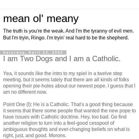
mean ol' meany
The truth is you're the weak. And I'm the tyranny of evil men.
But I'm tryin, Ringo. I'm tryin' real hard to be the shepherd.
Saturday, April 23, 2005
I am Two Dogs and I am a Catholic.
Yea, it sounds like the intro to my spiel in a twelve step
meeting, but it seems lately that there are all kinds of folks
opening their pie-holes about our newest pope. I guess that I
am no different now.
Point One (I): He is a Catholic. That's a good thing because
it seems that there some people that wanted the new pope to
have issues with Catholic doctrine. Hey, too bad. Go find
another religion to turn into a feel-good cesspool of
ambiguous thoughts and ever-changing beliefs on what is
right, just, and good. Morons.