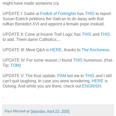
might have made someone cry.
UPDATE I: Sadie at
Fistfull of Fortnights
has
THIS
to report:
Susan Estrich petitions the Vatican to do away with that
ruffian Benedict XVI and appoint a female pope instead.
UPDATE II: Corie at Insane Troll Logic has
THIS
and
THIS
to add. Them damn Catholics....
UPDATE III: More Q&A is
HERE
, thanks to
The Anchoress
.
UPDATE IV: For some reason, I found
THIS
humorous. (Hat-
Tip:
TOM
)
UPDATE V: The final update.
PAM
led me to
THIS
and I still
can't quit laughing. In case you were wondering,
HERE
is
Oolong. And while you are there, check out
ENGRISH
.
.
Paul Mitchell
at
Saturday, April 23, 2005