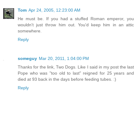
Tom
Apr 24, 2005, 12:23:00 AM
He must be. If you had a stuffed Roman emperor, you
wouldn't just throw him out. You'd keep him in an attic
somewhere.
Reply
someguy
Mar 20, 2011, 1:04:00 PM
Thanks for the link, Two Dogs. Like I said in my post the last
Pope who was "too old to last" reigned for 25 years and
died at 93 back in the days before feeding tubes. :)
Reply