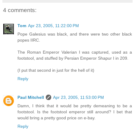
4 comments:
Tom
Apr 23, 2005, 11:22:00 PM
Pope Galesius was black, and there were two other black
popes IIRC.
The Roman Emperor Valerian I was captured, used as a
footstool, and stuffed by Persian Emperor Shapur I in 209.
(I put that second in just for the hell of it)
Reply
Paul Mitchell
Apr 23, 2005, 11:53:00 PM
Damn, I think that it would be pretty demeaning to be a
footstool. Is the footstool emperor still around? I bet that
would bring a pretty good price on e-bay.
Reply