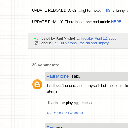
UPDATE REDONEDID: On a lighter note,
THIS
is funny, b
UPDATE FINALLY: There is not one bad article
HERE
.
.
Posted by
Paul Mitchell
at
Tuesday, April 12, 2005
Labels:
Flat-Out Morons
,
Racism and Bigotry
26 comments:
Paul Mitchell
said...
I still don't understand it myself, but those last
stems.
Thanks for playing, Thomas.
Apr 12, 2005, 11:46:00 PM
Tom
said...