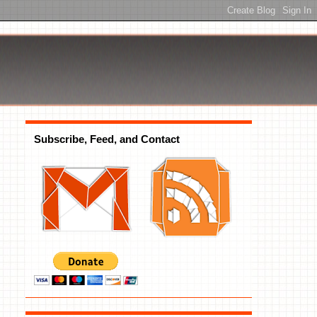
Subscribe, Feed, and Contact