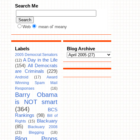
Search Me
Web
mean ol' meany
Labels
Blog Archive
2005 Democrat Senators
A Day in the Life
(12)
(154)
All Democrats
are Criminals
(229)
Android
(17)
Award
Winning Spam Mail
Responses
(16)
Barry Obama
is NOT smart
(364)
BCS
Rankings
(98)
Bill of
Blackuary
Rights
(15)
(85)
Blackuary 2008
(23)
Blegging
(18)
Blog Props