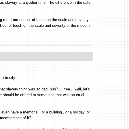
 as slavery at anyother time. The difference in the date
g me. I am not out of touch on the scale and severity
ot out of touch on the scale and severity of the modern-
attrocity.
t slavery thing was so bad, huh? ....Yea....well, let's
e should be offered to something that was so cruel
even have a memorial , or a building , or a holiday, or
rememberance of it?