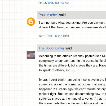
Apr 13, 2005, 11:57:00 AM
Paul Mitchell
said...
I am not sure what you asking. Are you saying t
different that beinig imprisoned somewhere else
Apr 13, 2005, 12:22:00 PM
The Bobo Knitter
said...
According to the articles recently posted (see Mi
completely to our dark past in the transatlantic 
the times are different, but slaves they are. Rap
to speak to others, etc . . .
Imara, I don't think I am being insensitive in the
something about the human atrocities that are g
happened 200 years ago, we can't rewrite history
make it right. But, we can do something now, to 
suffer as slaves at the hand of anyone. If that m
the slave trade that continues in Africa and the mi