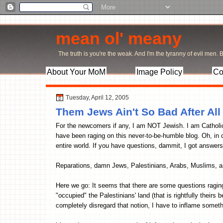
mean ol' meany
The truth is you're the weak. And I'm the tyranny of evil men. Bu
About Your MoM
Image Policy
Co
Tuesday, April 12, 2005
Them Jews Ain't So Bad After All
For the newcomers if any, I am NOT Jewish. I am Catholic.
have been raging on this never-to-be-humble blog. Oh, in 
entire world. If you have questions, dammit, I got answers
Reparations, damn Jews, Palestinians, Arabs, Muslims, and
Here we go: It seems that there are some questions raging
"occupied" the Palestinians' land (that is rightfully theirs
completely disregard that notion, I have to inflame somethin