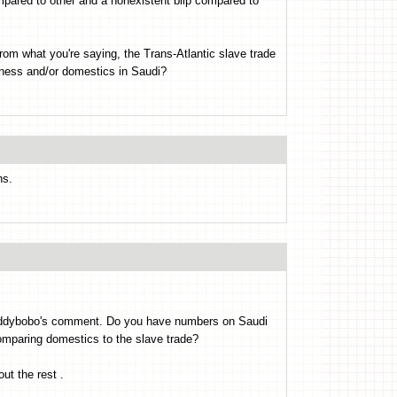
mpared to other and a nonexistent blip compared to
om what you're saying, the Trans-Atlantic slave trade
iness and/or domestics in Saudi?
ns.
o Oddybobo's comment. Do you have numbers on Saudi
omparing domestics to the slave trade?
ut the rest .