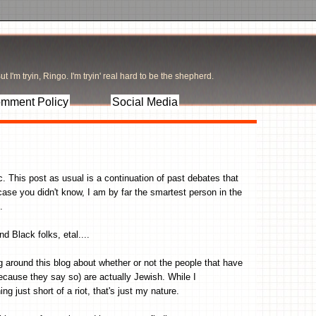
t I'm tryin, Ringo. I'm tryin' real hard to be the shepherd.
mment Policy
Social Media
 This post as usual is a continuation of past debates that
case you didn't know, I am by far the smartest person in the
.
 Black folks, etal....
 around this blog about whether or not the people that have
 because they say so) are actually Jewish. While I
g just short of a riot, that's just my nature.