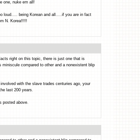
e one, nuke em all!
loud..... being Korean and all.....if you are in fact
om N. Korea!!!!!
 right on this topic, there is just one that is
as miniscule compared to other and a nonexistent blip
nvolved with the slave trades centuries ago, your
the last 200 years.
ks posted above.