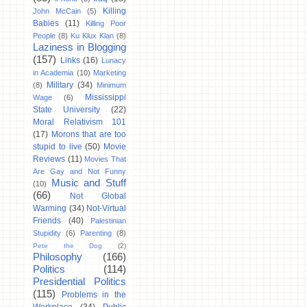
Killing
John McCain
(5)
Babies
(11)
Killing Poor
People
(8)
Ku Klux Klan
(8)
Laziness in Blogging
(157)
Links
(16)
Lunacy
in Academia
(10)
Marketing
Military
(34)
(8)
Minimum
Mississippi
Wage
(6)
State University
(22)
Moral Relativism 101
(17)
Morons that are too
stupid to live
(50)
Movie
Reviews
(11)
Movies That
Are Gay and Not Funny
Music and Stuff
(10)
(66)
Not Global
Warming
(34)
Not-Virtual
Friends
(40)
Palestinian
Stupidity
(6)
Parenting
(8)
Pete the Dog
(2)
Philosophy
(166)
Politics
(114)
Presidential Politics
(115)
Problems in the