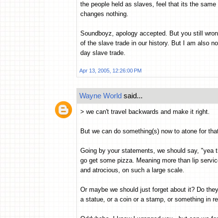
the people held as slaves, feel that its the same
changes nothing.
Soundboyz, apology accepted. But you still wron
of the slave trade in our history. But I am also n
day slave trade.
Apr 13, 2005, 12:26:00 PM
Wayne World
said...
> we can't travel backwards and make it right.
But we can do something(s) now to atone for that 
Going by your statements, we should say, "yea tha
go get some pizza. Meaning more than lip servic
and atrocious, on such a large scale.
Or maybe we should just forget about it? Do they 
a statue, or a coin or a stamp, or something in 