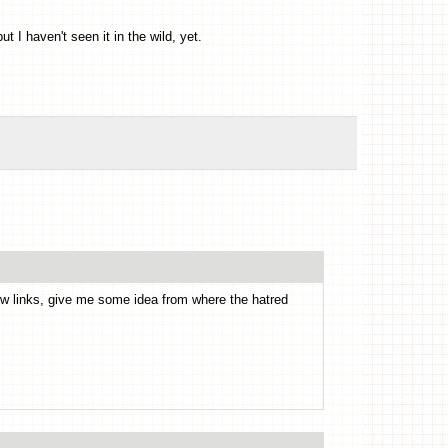
ut I haven't seen it in the wild, yet.
 few links, give me some idea from where the hatred