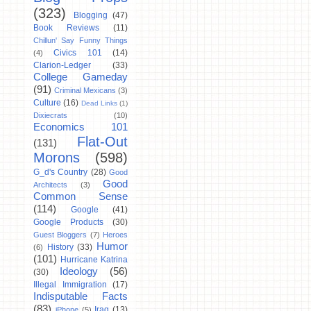
(323)
Blogging
(47)
Book Reviews
(11)
Chillun' Say Funny Things
Civics 101
(14)
(4)
Clarion-Ledger
(33)
College Gameday
(91)
Criminal Mexicans
(3)
Culture
(16)
Dead Links
(1)
Dixiecrats
(10)
Economics 101
Flat-Out
(131)
Morons
(598)
G_d's Country
(28)
Good
Good
Architects
(3)
Common Sense
(114)
Google
(41)
Google Products
(30)
Guest Bloggers
(7)
Heroes
Humor
History
(33)
(6)
(101)
Hurricane Katrina
Ideology
(56)
(30)
Illegal Immigration
(17)
Indisputable Facts
(83)
Iraq
(13)
iPhone
(5)