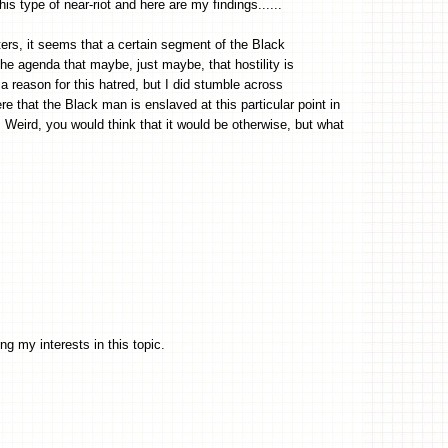
his type of near-riot and here are my findings......
rs, it seems that a certain segment of the Black
e agenda that maybe, just maybe, that hostility is
a reason for this hatred, but I did stumble across
 that the Black man is enslaved at this particular point in
 Weird, you would think that it would be otherwise, but what
g my interests in this topic.