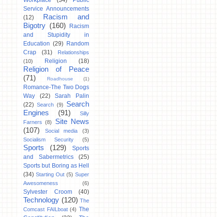
Workplace
(34)
Public
Service Announcements
Racism and
(12)
Bigotry
(160)
Racism
and Stupidity in
Education
(29)
Random
Crap
(31)
Relationships
Religion
(18)
(10)
Religion of Peace
(71)
Roadhouse
(1)
Romance-The Two Dogs
Way
(22)
Sarah Palin
Search
(22)
Search
(9)
Engines
(91)
Silly
Site News
Farners
(8)
(107)
Social media
(3)
Socialism Security
(5)
Sports
(129)
Sports
and Sabermetrics
(25)
Sports but Boring as Hell
(34)
Starting Out
(5)
Super
Awesomeness
(6)
Sylvester Croom
(40)
Technology
(120)
The
The
Comcast FAILboat
(4)