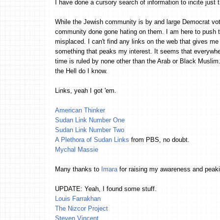
I have done a cursory search of information to incite just t
While the Jewish community is by and large Democrat vote
community done gone hating on them. I am here to push th
misplaced. I can't find any links on the web that gives me 
something that peaks my interest. It seems that everywhere
time is ruled by none other than the Arab or Black Muslim.
the Hell do I know.
Links, yeah I got 'em.
American Thinker
Sudan Link Number One
Sudan Link Number Two
A Plethora of Sudan Links
from PBS, no doubt.
Mychal Massie
Many thanks to
Imara
for raising my awareness and peakin
UPDATE: Yeah, I found some stuff.
Louis Farrakhan
The Nizcor Project
Steven Vincent