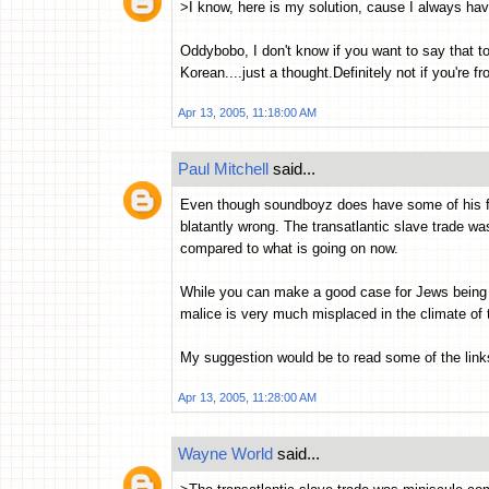
>I know, here is my solution, cause I always hav
Oddybobo, I don't know if you want to say that too 
Korean....just a thought.Definitely not if you're fr
Apr 13, 2005, 11:18:00 AM
Paul Mitchell
said...
Even though soundboyz does have some of his facts
blatantly wrong. The transatlantic slave trade w
compared to what is going on now.
While you can make a good case for Jews being i
malice is very much misplaced in the climate of 
My suggestion would be to read some of the lin
Apr 13, 2005, 11:28:00 AM
Wayne World
said...