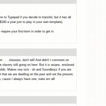
er to Typepad if you decide to transfer, but it has all
$180 a year just to play in your own template).
uire your first-born in order to get in.
m . . . shooooo, don't tell! And didn't I comment on
slavery still going on here. But it is asians, enslaved
olds. Makes one sick - oh and Soundboyz if you are
t that we are dwelling on the past and not the present,
, cause I always have one, nuke em all!