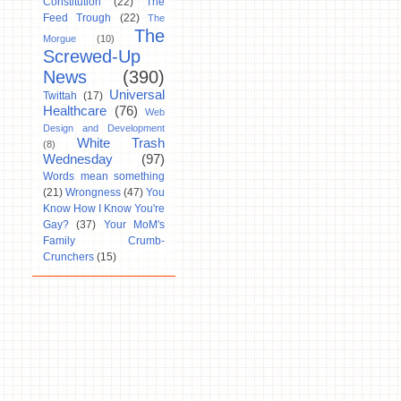
Constitution
(22)
The
Feed Trough
(22)
The
The
Morgue
(10)
Screwed-Up
News
(390)
Universal
Twittah
(17)
Healthcare
(76)
Web
Design and Development
White Trash
(8)
Wednesday
(97)
Words mean something
(21)
Wrongness
(47)
You
Know How I Know You're
Gay?
(37)
Your MoM's
Family Crumb-
Crunchers
(15)