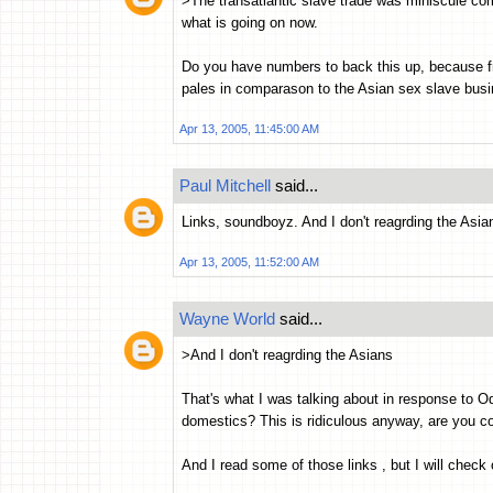
>The transatlantic slave trade was miniscule co
what is going on now.
Do you have numbers to back this up, because fr
pales in comparason to the Asian sex slave bus
Apr 13, 2005, 11:45:00 AM
Paul Mitchell
said...
Links, soundboyz. And I don't reagrding the Asia
Apr 13, 2005, 11:52:00 AM
Wayne World
said...
>And I don't reagrding the Asians
That's what I was talking about in response t
domestics? This is ridiculous anyway, are you c
And I read some of those links , but I will check o