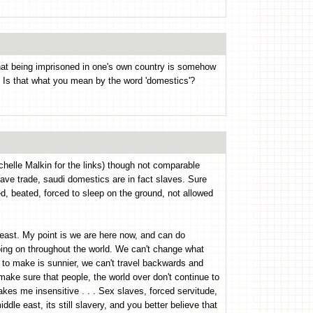
hat being imprisoned in one's own country is somehow
? Is that what you mean by the word 'domestics'?
chelle Malkin for the links) though not comparable
slave trade, saudi domestics are in fact slaves. Sure
ed, beated, forced to sleep on the ground, not allowed
 least. My point is we are here now, and can do
oing on throughout the world. We can't change what
 to make is sunnier, we can't travel backwards and
make sure that people, the world over don't continue to
akes me insensitive . . . Sex slaves, forced servitude,
ddle east, its still slavery, and you better believe that