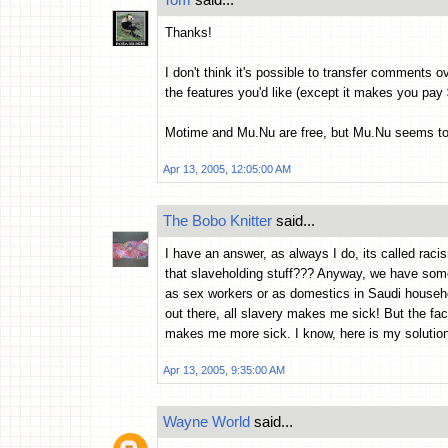
Thanks!
I don't think it's possible to transfer comments ov
the features you'd like (except it makes you pay 
Motime and Mu.Nu are free, but Mu.Nu seems to req
Apr 13, 2005, 12:05:00 AM
The Bobo Knitter
said...
I have an answer, as always I do, its called racis
that slaveholding stuff??? Anyway, we have some 
as sex workers or as domestics in Saudi househ
out there, all slavery makes me sick! But the fac
makes me more sick. I know, here is my solution
Apr 13, 2005, 9:35:00 AM
Wayne World
said...