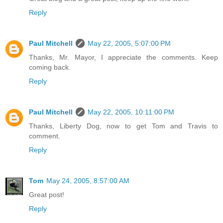
Reply
Paul Mitchell
May 22, 2005, 5:07:00 PM
Thanks, Mr. Mayor, I appreciate the comments. Keep
coming back.
Reply
Paul Mitchell
May 22, 2005, 10:11:00 PM
Thanks, Liberty Dog, now to get Tom and Travis to
comment.
Reply
Tom
May 24, 2005, 8:57:00 AM
Great post!
Reply