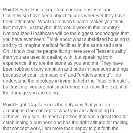
Point Seven: Socialism, Communism, Fascism, and
Collectivism have been abject failures wherever they have
been attempted. What in Heaven's name makes you think
that maybe, just maybe, they could work in this country?
Nationalized Healthcare will be the biggest boondoggle that
you have ever seen. Think about what subsidized housing is
and try to imagine medical facilities in the same sad state.
Oh, I know that the people living there are of "lesser quality"
than you are used to dealing with, but speaking from
experience, they are the same as you and me. They have
been robbed of any ambition and pride in their surroundings
because of your "compassion" and "understanding". I do
understand the ideology in trying to help the "less fortunate",
but trust me, you are not smart enough to know the extent of
the damage you are doing.
Point Eight: Capitalism is the only way that you can
accomplish the concept of what you are attempting to
achieve. You see, if I meet a person that has a great idea for
establishing a business and has the right attitude for making
that concept work, I am more than happy to put forth the