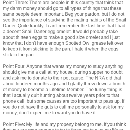
Point Three: There are people in this country that think that
my damn money should go to all types of things that these
same people deem important. Beg your pardon, but I do not
see the importance of studying the mating habits of the Snail
Darter. Quite frankly, I can't remember the last time that I had
a decent Snail Darter egg omelet. It would probably take
about thirteen eggs to make a good size omelet and I just
know that I don't have enough Spotted Owl grease left over
to keep it from sticking to the pan. I hate it when the eggs
stick to the pan.
Point Four: Anyone that wants my money to study anything
should give me a call at my house, during supper no doubt,
and ask me to donate to their pet cause. The NRA did that
about fourteen months ago and I gladly threw down a bunch
of money to become a Lifetime Member. The funny thing is
that I actually quit hunting about twelve years prior to that
phone call, but some causes are too important to pass up. If
you do not have the guts to call me personally to ask for my
money, don't expect me to want you to have it.
Point Five: My life and my property belong to me. If you think