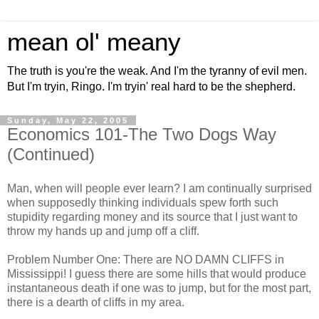
mean ol' meany
The truth is you're the weak. And I'm the tyranny of evil men.
But I'm tryin, Ringo. I'm tryin' real hard to be the shepherd.
Sunday, May 22, 2005
Economics 101-The Two Dogs Way
(Continued)
Man, when will people ever learn? I am continually surprised
when supposedly thinking individuals spew forth such
stupidity regarding money and its source that I just want to
throw my hands up and jump off a cliff.
Problem Number One: There are NO DAMN CLIFFS in
Mississippi! I guess there are some hills that would produce
instantaneous death if one was to jump, but for the most part,
there is a dearth of cliffs in my area.