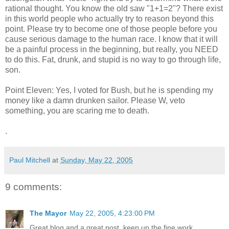
rational thought. You know the old saw "1+1=2"? There exist
in this world people who actually try to reason beyond this
point. Please try to become one of those people before you
cause serious damage to the human race. I know that it will
be a painful process in the beginning, but really, you NEED
to do this. Fat, drunk, and stupid is no way to go through life,
son.
Point Eleven: Yes, I voted for Bush, but he is spending my
money like a damn drunken sailor. Please W, veto
something, you are scaring me to death.
.
Paul Mitchell
at
Sunday, May 22, 2005
9 comments:
The Mayor
May 22, 2005, 4:23:00 PM
Great blog and a great post, keep up the fine work.