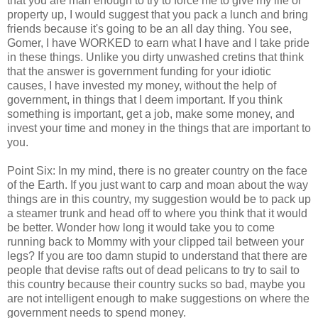
that you are man enough to try to force me to give my life or
property up, I would suggest that you pack a lunch and bring
friends because it's going to be an all day thing. You see,
Gomer, I have WORKED to earn what I have and I take pride
in these things. Unlike you dirty unwashed cretins that think
that the answer is government funding for your idiotic
causes, I have invested my money, without the help of
government, in things that I deem important. If you think
something is important, get a job, make some money, and
invest your time and money in the things that are important to
you.
Point Six: In my mind, there is no greater country on the face
of the Earth. If you just want to carp and moan about the way
things are in this country, my suggestion would be to pack up
a steamer trunk and head off to where you think that it would
be better. Wonder how long it would take you to come
running back to Mommy with your clipped tail between your
legs? If you are too damn stupid to understand that there are
people that devise rafts out of dead pelicans to try to sail to
this country because their country sucks so bad, maybe you
are not intelligent enough to make suggestions on where the
government needs to spend money.