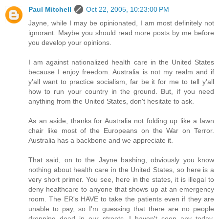
Paul Mitchell
Oct 22, 2005, 10:23:00 PM
Jayne, while I may be opinionated, I am most definitely not
ignorant. Maybe you should read more posts by me before
you develop your opinions.
I am against nationalized health care in the United States
because I enjoy freedom. Australia is not my realm and if
y'all want to practice socialism, far be it for me to tell y'all
how to run your country in the ground. But, if you need
anything from the United States, don't hesitate to ask.
As an aside, thanks for Australia not folding up like a lawn
chair like most of the Europeans on the War on Terror.
Australia has a backbone and we appreciate it.
That said, on to the Jayne bashing, obviously you know
nothing about health care in the United States, so here is a
very short primer. You see, here in the states, it is illegal to
deny healthcare to anyone that shows up at an emergency
room. The ER's HAVE to take the patients even if they are
unable to pay, so I'm guessing that there are no people
dropping dead in our streets. I haven't seen any today,