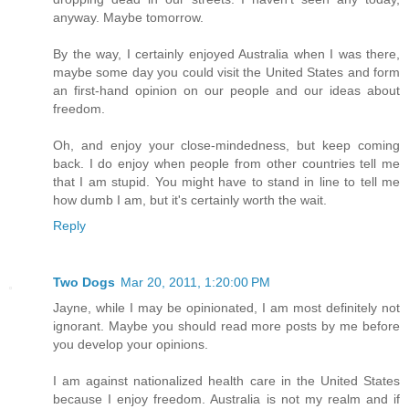
anyway. Maybe tomorrow.
By the way, I certainly enjoyed Australia when I was there,
maybe some day you could visit the United States and form
an first-hand opinion on our people and our ideas about
freedom.
Oh, and enjoy your close-mindedness, but keep coming
back. I do enjoy when people from other countries tell me
that I am stupid. You might have to stand in line to tell me
how dumb I am, but it's certainly worth the wait.
Reply
Two Dogs
Mar 20, 2011, 1:20:00 PM
Jayne, while I may be opinionated, I am most definitely not
ignorant. Maybe you should read more posts by me before
you develop your opinions.
I am against nationalized health care in the United States
because I enjoy freedom. Australia is not my realm and if