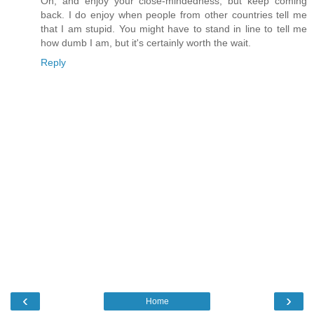
Oh, and enjoy your close-mindedness, but keep coming
back. I do enjoy when people from other countries tell me
that I am stupid. You might have to stand in line to tell me
how dumb I am, but it's certainly worth the wait.
Reply
‹
›
Home