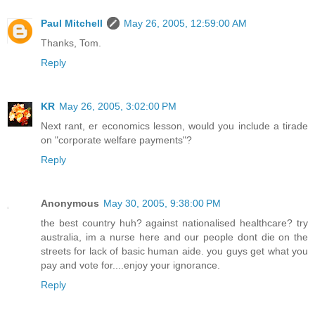
Paul Mitchell
May 26, 2005, 12:59:00 AM
Thanks, Tom.
Reply
KR
May 26, 2005, 3:02:00 PM
Next rant, er economics lesson, would you include a tirade
on "corporate welfare payments"?
Reply
Anonymous
May 30, 2005, 9:38:00 PM
the best country huh? against nationalised healthcare? try
australia, im a nurse here and our people dont die on the
streets for lack of basic human aide. you guys get what you
pay and vote for....enjoy your ignorance.
Reply