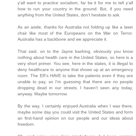
y'all want to practice socialism, far be it for me to tell y'all
how to run your country in the ground. But, if you need
anything from the United States, don't hesitate to ask.
As an aside, thanks for Australia not folding up like a lawn
chair like most of the Europeans on the War on Terror.
Australia has a backbone and we appreciate it.
That said, on to the Jayne bashing, obviously you know
nothing about health care in the United States, so here is a
very short primer. You see, here in the states, it is illegal to
deny healthcare to anyone that shows up at an emergency
room. The ER's HAVE to take the patients even if they are
unable to pay, so I'm guessing that there are no people
dropping dead in our streets. I haven't seen any today,
anyway. Maybe tomorrow.
By the way, I certainly enjoyed Australia when I was there,
maybe some day you could visit the United States and form
an first-hand opinion on our people and our ideas about
freedom.