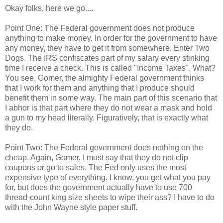
Okay folks, here we go....
Point One: The Federal government does not produce
anything to make money. In order for the government to have
any money, they have to get it from somewhere. Enter Two
Dogs. The IRS confiscates part of my salary every stinking
time I receive a check. This is called "Income Taxes". What?
You see, Gomer, the almighty Federal government thinks
that I work for them and anything that I produce should
benefit them in some way. The main part of this scenario that
I abhor is that part where they do not wear a mask and hold
a gun to my head literally. Figuratively, that is exactly what
they do.
Point Two: The Federal government does nothing on the
cheap. Again, Gomer, I must say that they do not clip
coupons or go to sales. The Fed only uses the most
expensive type of everything. I know, you get what you pay
for, but does the government actually have to use 700
thread-count king size sheets to wipe their ass? I have to do
with the John Wayne style paper stuff.