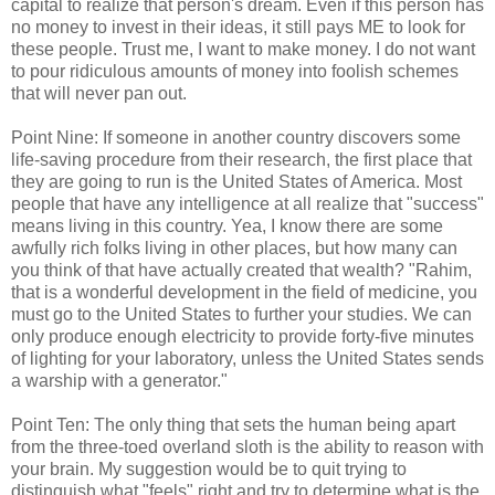
capital to realize that person's dream. Even if this person has
no money to invest in their ideas, it still pays ME to look for
these people. Trust me, I want to make money. I do not want
to pour ridiculous amounts of money into foolish schemes
that will never pan out.
Point Nine: If someone in another country discovers some
life-saving procedure from their research, the first place that
they are going to run is the United States of America. Most
people that have any intelligence at all realize that "success"
means living in this country. Yea, I know there are some
awfully rich folks living in other places, but how many can
you think of that have actually created that wealth? "Rahim,
that is a wonderful development in the field of medicine, you
must go to the United States to further your studies. We can
only produce enough electricity to provide forty-five minutes
of lighting for your laboratory, unless the United States sends
a warship with a generator."
Point Ten: The only thing that sets the human being apart
from the three-toed overland sloth is the ability to reason with
your brain. My suggestion would be to quit trying to
distinguish what "feels" right and try to determine what is the