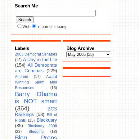
Search Me
Web
mean ol' meany
Labels
Blog Archive
2005 Democrat Senators
A Day in the Life
(12)
(154)
All Democrats
are Criminals
(229)
Android
(17)
Award
Winning Spam Mail
Responses
(16)
Barry Obama
is NOT smart
(364)
BCS
Rankings
(98)
Bill of
Blackuary
Rights
(15)
(85)
Blackuary 2008
(23)
Blegging
(18)
Blog Props