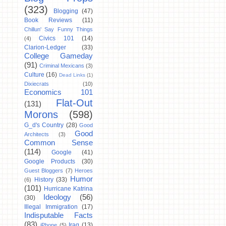
(323)
Blogging
(47)
Book Reviews
(11)
Chillun' Say Funny Things
Civics 101
(14)
(4)
Clarion-Ledger
(33)
College Gameday
(91)
Criminal Mexicans
(3)
Culture
(16)
Dead Links
(1)
Dixiecrats
(10)
Economics 101
Flat-Out
(131)
Morons
(598)
G_d's Country
(28)
Good
Good
Architects
(3)
Common Sense
(114)
Google
(41)
Google Products
(30)
Guest Bloggers
(7)
Heroes
Humor
History
(33)
(6)
(101)
Hurricane Katrina
Ideology
(56)
(30)
Illegal Immigration
(17)
Indisputable Facts
(83)
Iraq
(13)
iPhone
(5)