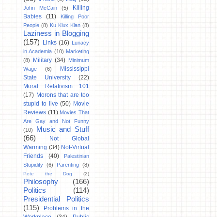
Killing
John McCain
(5)
Babies
(11)
Killing Poor
People
(8)
Ku Klux Klan
(8)
Laziness in Blogging
(157)
Links
(16)
Lunacy
in Academia
(10)
Marketing
Military
(34)
(8)
Minimum
Mississippi
Wage
(6)
State University
(22)
Moral Relativism 101
(17)
Morons that are too
stupid to live
(50)
Movie
Reviews
(11)
Movies That
Are Gay and Not Funny
Music and Stuff
(10)
(66)
Not Global
Warming
(34)
Not-Virtual
Friends
(40)
Palestinian
Stupidity
(6)
Parenting
(8)
Pete the Dog
(2)
Philosophy
(166)
Politics
(114)
Presidential Politics
(115)
Problems in the