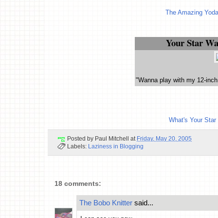
The Amazing Yoda
Your Star Wa
"Wanna play with my 12-inch
What's Your Star
Posted by
Paul Mitchell
at
Friday, May 20, 2005
Labels:
Laziness in Blogging
18 comments:
The Bobo Knitter
said...