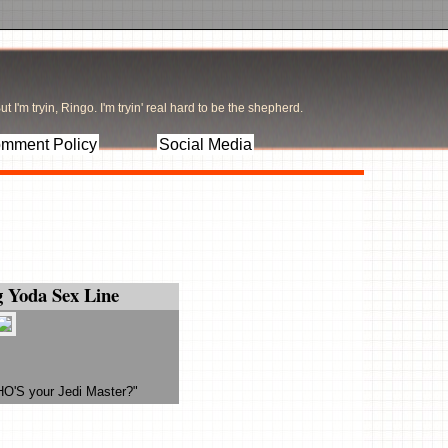
t I'm tryin, Ringo. I'm tryin' real hard to be the shepherd.
mment Policy
Social Media
 Yoda Sex Line
HO'S your Jedi Master?"