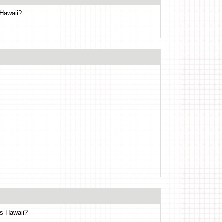
 Hawaii?
as Hawaii?