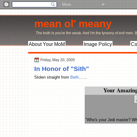
mean ol' meany
The truth is you're the weak. And I'm the tyranny of evil men. Bu
About Your MoM
Image Policy
Co
Friday, May 20, 2005
In Honor of "Sith"
Stolen straight from
Beth
.......
Your Amazing
"Who's your Jedi master? W