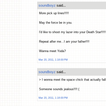
soundboyz
said...
More pick up lines!!!!!
May the force be in you.
I'd like to shoot my lazer into your Death Star!!!!!
Repeat after me...I am your father!!!!
Wanna meet Yoda?
Mar 20, 2011, 1:18:00 PM
soundboyz
said...
> I wonna meet the space chick that actually fall
Someone sounds jealous!!!!:(
Mar 20, 2011, 1:18:00 PM