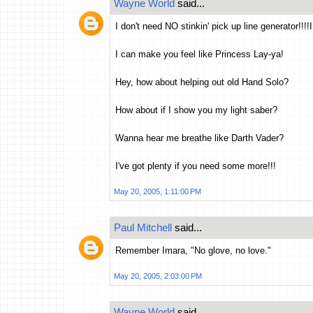
Wayne World
said...
I don't need NO stinkin' pick up line generator!!!
I can make you feel like Princess Lay-ya!
Hey, how about helping out old Hand Solo?
How about if I show you my light saber?
Wanna hear me breathe like Darth Vader?
I've got plenty if you need some more!!!
May 20, 2005, 1:11:00 PM
Paul Mitchell
said...
Remember Imara, "No glove, no love."
May 20, 2005, 2:03:00 PM
Wayne World
said...