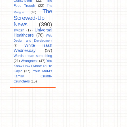
Constitution
(22)
The
Feed Trough
(22)
The
The
Morgue
(10)
Screwed-Up
News
(390)
Universal
Twittah
(17)
Healthcare
(76)
Web
Design and Development
White Trash
(8)
Wednesday
(97)
Words mean something
(21)
Wrongness
(47)
You
Know How I Know You're
Gay?
(37)
Your MoM's
Family Crumb-
Crunchers
(15)