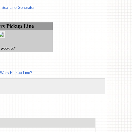
 Sex Line Generator
rs Pickup Line
 wookie?"
 Wars Pickup Line?