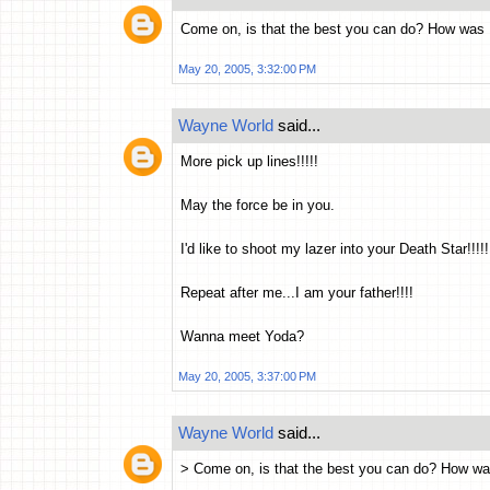
Come on, is that the best you can do? How was
May 20, 2005, 3:32:00 PM
Wayne World
said...
More pick up lines!!!!!
May the force be in you.
I'd like to shoot my lazer into your Death Star!!!!!
Repeat after me...I am your father!!!!
Wanna meet Yoda?
May 20, 2005, 3:37:00 PM
Wayne World
said...
> Come on, is that the best you can do? How w