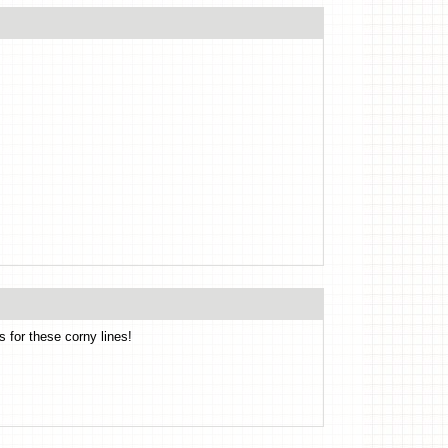
s for these corny lines!