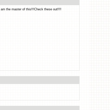
!I am the master of this!!!Check these out!!!!