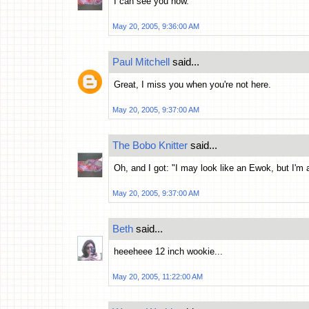
I can see you now.
May 20, 2005, 9:36:00 AM
Paul Mitchell
said...
Great, I miss you when you're not here.
May 20, 2005, 9:37:00 AM
The Bobo Knitter
said...
Oh, and I got: "I may look like an Ewok, but I'm 
May 20, 2005, 9:37:00 AM
Beth
said...
heeeheee 12 inch wookie...
May 20, 2005, 11:22:00 AM