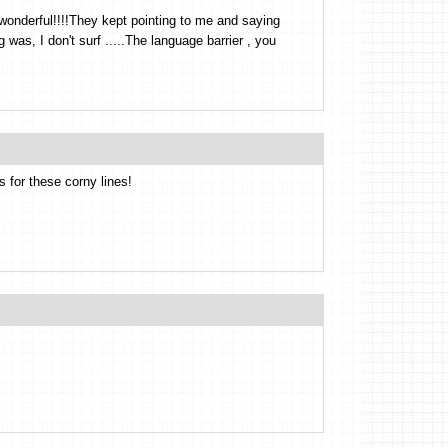
onderful!!!!They kept pointing to me and saying
 was, I don't surf .....The language barrier , you
s for these corny lines!