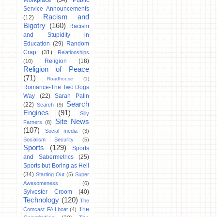
Workplace
(34)
Public
Service Announcements
Racism and
(12)
Bigotry
(160)
Racism
and Stupidity in
Education
(29)
Random
Crap
(31)
Relationships
Religion
(18)
(10)
Religion of Peace
(71)
Roadhouse
(1)
Romance-The Two Dogs
Way
(22)
Sarah Palin
Search
(22)
Search
(9)
Engines
(91)
Silly
Site News
Farners
(8)
(107)
Social media
(3)
Socialism Security
(5)
Sports
(129)
Sports
and Sabermetrics
(25)
Sports but Boring as Hell
(34)
Starting Out
(5)
Super
Awesomeness
(6)
Sylvester Croom
(40)
Technology
(120)
The
The
Comcast FAILboat
(4)