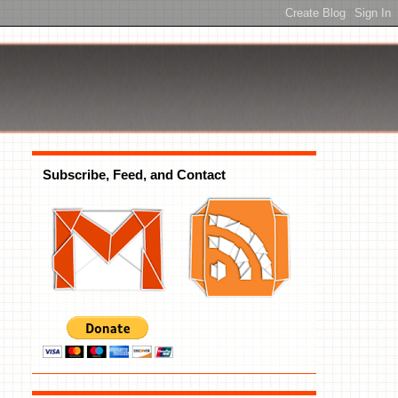
Subscribe, Feed, and Contact