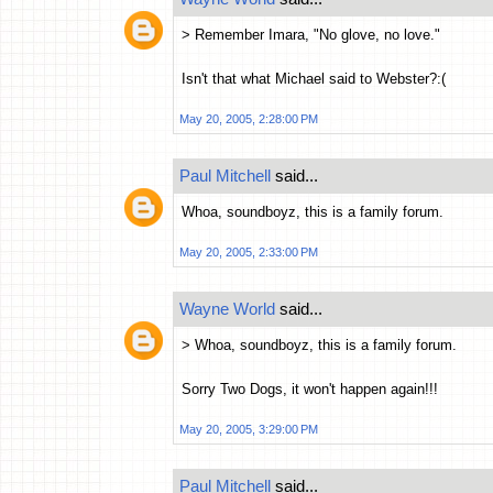
> Remember Imara, "No glove, no love."
Isn't that what Michael said to Webster?:(
May 20, 2005, 2:28:00 PM
Paul Mitchell
said...
Whoa, soundboyz, this is a family forum.
May 20, 2005, 2:33:00 PM
Wayne World
said...
> Whoa, soundboyz, this is a family forum.
Sorry Two Dogs, it won't happen again!!!
May 20, 2005, 3:29:00 PM
Paul Mitchell
said...