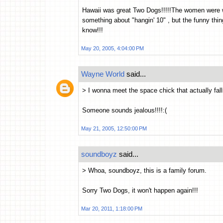
Hawaii was great Two Dogs!!!!!The women were w
something about "hangin' 10" , but the funny thing
know!!!
May 20, 2005, 4:04:00 PM
Wayne World
said...
> I wonna meet the space chick that actually fall
Someone sounds jealous!!!!:(
May 21, 2005, 12:50:00 PM
soundboyz
said...
> Whoa, soundboyz, this is a family forum.
Sorry Two Dogs, it won't happen again!!!
Mar 20, 2011, 1:18:00 PM