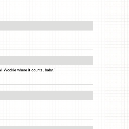
all Wookie where it counts, baby."