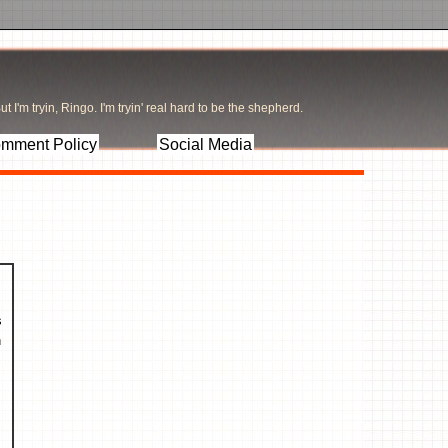
t I'm tryin, Ringo. I'm tryin' real hard to be the shepherd.
mment Policy
Social Media
.
s
n