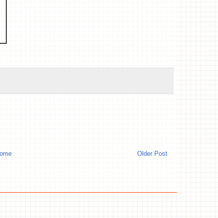
ome
Older Post