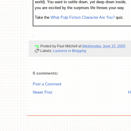
world). You want to settle down, yet deep down inside,
you are excited by the surprises life throws your way.
Take the
What Pulp Fiction Character Are You?
quiz.
.
Posted by
Paul Mitchell
at
Wednesday, June 15, 2005
Labels:
Laziness in Blogging
0 comments:
Post a Comment
Newer Post
H