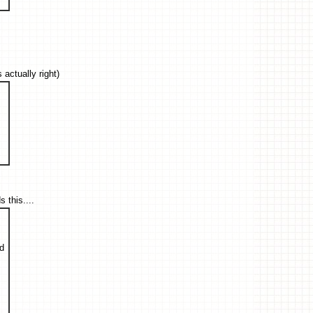
actually right)
this....
ed