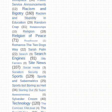
Workplace
(34)
Public
Service Announcements
Racism and
(12)
Bigotry
(160)
Racism
and Stupidity in
Education
(29)
Random
Crap
(31)
Relationships
Religion
(18)
(10)
Religion of Peace
(71)
Roadhouse
(1)
Romance-The Two Dogs
Way
(22)
Sarah Palin
Search
(22)
Search
(9)
Engines
(91)
Silly
Site News
Farners
(8)
(107)
Social media
(3)
Socialism Security
(5)
Sports
(129)
Sports
and Sabermetrics
(25)
Sports but Boring as Hell
(34)
Starting Out
(5)
Super
Awesomeness
(6)
Sylvester Croom
(40)
Technology
(120)
The
The
Comcast FAILboat
(4)