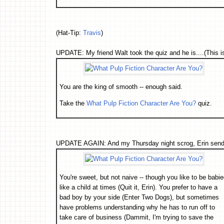
(Hat-Tip:
Travis
)
UPDATE: My friend Walt took the quiz and he is....(This is 
You are the king of smooth -- enough said.
Take the
What Pulp Fiction Character Are You?
quiz.
UPDATE AGAIN: And my Thursday night scrog, Erin sends 
You're sweet, but not naive -- though you like to be babi
like a child at times (Quit it, Erin). You prefer to have a
bad boy by your side (Enter Two Dogs), but sometimes
have problems understanding why he has to run off to
take care of business (Dammit, I'm trying to save the