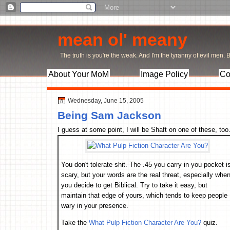
mean ol' meany
The truth is you're the weak. And I'm the tyranny of evil men. Bu
About Your MoM
Image Policy
Co
Wednesday, June 15, 2005
Being Sam Jackson
I guess at some point, I will be Shaft on one of these, too
You don't tolerate shit. The .45 you carry in you pocket i
scary, but your words are the real threat, especially whe
you decide to get Biblical. Try to take it easy, but
maintain that edge of yours, which tends to keep people
wary in your presence.
Take the
What Pulp Fiction Character Are You?
quiz.