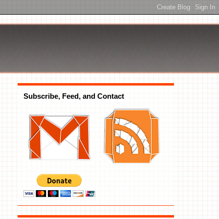
Subscribe, Feed, and Contact