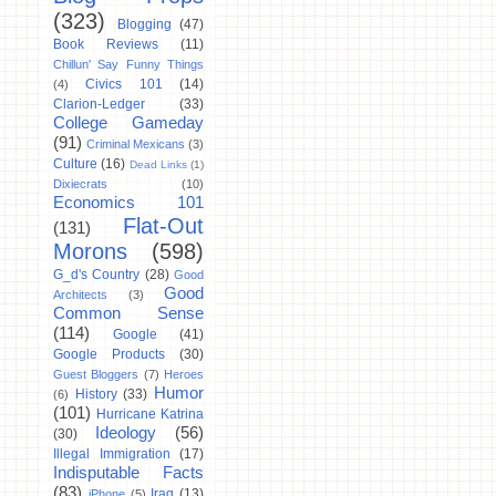
(323)
Blogging
(47)
Book Reviews
(11)
Chillun' Say Funny Things
Civics 101
(14)
(4)
Clarion-Ledger
(33)
College Gameday
(91)
Criminal Mexicans
(3)
Culture
(16)
Dead Links
(1)
Dixiecrats
(10)
Economics 101
Flat-Out
(131)
Morons
(598)
G_d's Country
(28)
Good
Good
Architects
(3)
Common Sense
(114)
Google
(41)
Google Products
(30)
Guest Bloggers
(7)
Heroes
Humor
History
(33)
(6)
(101)
Hurricane Katrina
Ideology
(56)
(30)
Illegal Immigration
(17)
Indisputable Facts
(83)
Iraq
(13)
iPhone
(5)