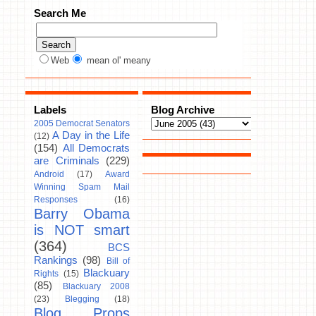
Search Me
Web
mean ol' meany
Labels
Blog Archive
2005 Democrat Senators
A Day in the Life
(12)
(154)
All Democrats
are Criminals
(229)
Android
(17)
Award
Winning Spam Mail
Responses
(16)
Barry Obama
is NOT smart
(364)
BCS
Rankings
(98)
Bill of
Blackuary
Rights
(15)
(85)
Blackuary 2008
(23)
Blegging
(18)
Blog Props