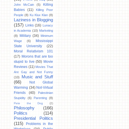
Killing
John McCain
(5)
Babies
(11)
Killing Poor
People
(8)
Ku Klux Klan
(8)
Laziness in Blogging
(157)
Links
(16)
Lunacy
in Academia
(10)
Marketing
Military
(34)
(8)
Minimum
Mississippi
Wage
(6)
State University
(22)
Moral Relativism 101
(17)
Morons that are too
stupid to live
(50)
Movie
Reviews
(11)
Movies That
Are Gay and Not Funny
Music and Stuff
(10)
(66)
Not Global
Warming
(34)
Not-Virtual
Friends
(40)
Palestinian
Stupidity
(6)
Parenting
(8)
Pete the Dog
(2)
Philosophy
(166)
Politics
(114)
Presidential Politics
(115)
Problems in the