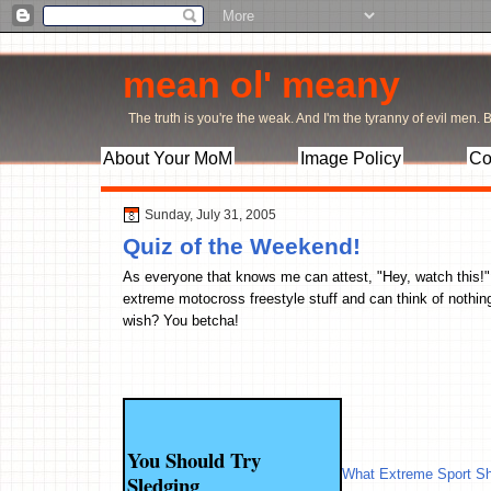
mean ol' meany
The truth is you're the weak. And I'm the tyranny of evil men. Bu
About Your MoM
Image Policy
Co
Sunday, July 31, 2005
Quiz of the Weekend!
As everyone that knows me can attest, "Hey, watch this!" i
extreme motocross freestyle stuff and can think of nothing
wish? You betcha!
You Should Try
What Extreme Sport Sh
Sledging