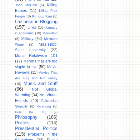
Killing
John McCain
(5)
Babies
(11)
Killing Poor
People
(8)
Ku Klux Klan
(8)
Laziness in Blogging
(157)
Links
(16)
Lunacy
in Academia
(10)
Marketing
Military
(34)
(8)
Minimum
Mississippi
Wage
(6)
State University
(22)
Moral Relativism 101
(17)
Morons that are too
stupid to live
(50)
Movie
Reviews
(11)
Movies That
Are Gay and Not Funny
Music and Stuff
(10)
(66)
Not Global
Warming
(34)
Not-Virtual
Friends
(40)
Palestinian
Stupidity
(6)
Parenting
(8)
Pete the Dog
(2)
Philosophy
(166)
Politics
(114)
Presidential Politics
(115)
Problems in the