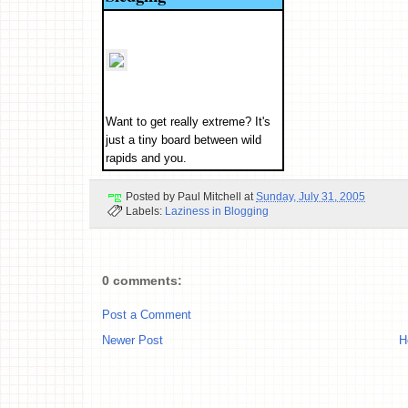
Want to get really extreme? It's
just a tiny board between wild
rapids and you.
Posted by
Paul Mitchell
at
Sunday, July 31, 2005
Labels:
Laziness in Blogging
0 comments:
Post a Comment
Newer Post
H