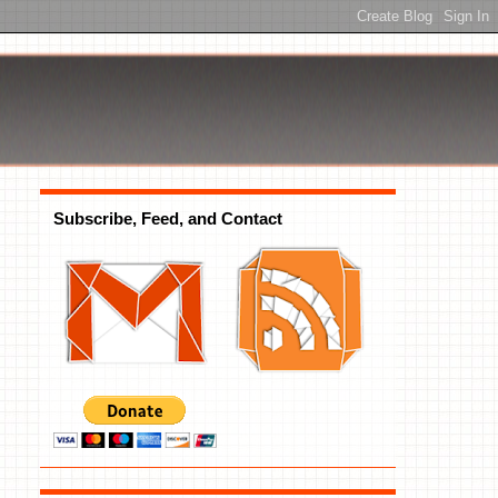
Subscribe, Feed, and Contact