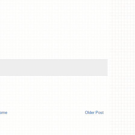
ome
Older Post