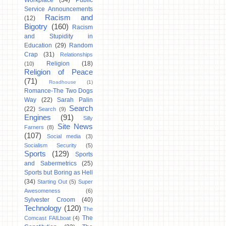
Workplace
(34)
Public
Service Announcements
Racism and
(12)
Bigotry
(160)
Racism
and Stupidity in
Education
(29)
Random
Crap
(31)
Relationships
Religion
(18)
(10)
Religion of Peace
(71)
Roadhouse
(1)
Romance-The Two Dogs
Way
(22)
Sarah Palin
Search
(22)
Search
(9)
Engines
(91)
Silly
Site News
Farners
(8)
(107)
Social media
(3)
Socialism Security
(5)
Sports
(129)
Sports
and Sabermetrics
(25)
Sports but Boring as Hell
(34)
Starting Out
(5)
Super
Awesomeness
(6)
Sylvester Croom
(40)
Technology
(120)
The
The
Comcast FAILboat
(4)