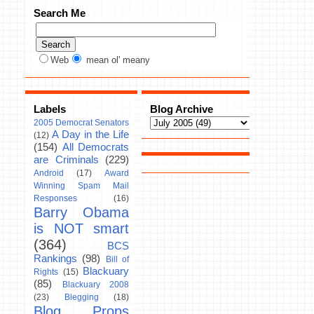
Search Me
Web
mean ol' meany
Labels
Blog Archive
2005 Democrat Senators
A Day in the Life
(12)
(154)
All Democrats
are Criminals
(229)
Android
(17)
Award
Winning Spam Mail
Responses
(16)
Barry Obama
is NOT smart
(364)
BCS
Rankings
(98)
Bill of
Blackuary
Rights
(15)
(85)
Blackuary 2008
(23)
Blegging
(18)
Blog Props