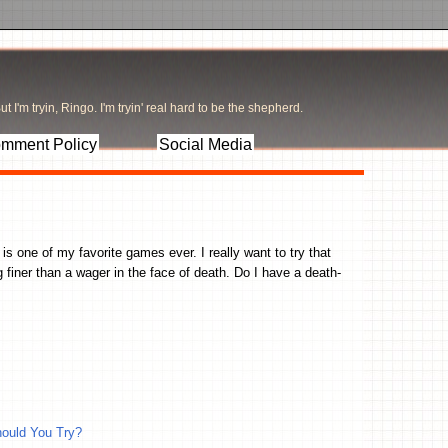
t I'm tryin, Ringo. I'm tryin' real hard to be the shepherd.
mment Policy
Social Media
s one of my favorite games ever. I really want to try that
 finer than a wager in the face of death. Do I have a death-
ould You Try?