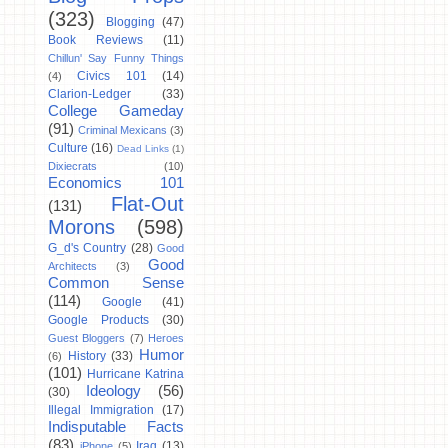
(323)
Blogging
(47)
Book Reviews
(11)
Chillun' Say Funny Things
Civics 101
(14)
(4)
Clarion-Ledger
(33)
College Gameday
(91)
Criminal Mexicans
(3)
Culture
(16)
Dead Links
(1)
Dixiecrats
(10)
Economics 101
Flat-Out
(131)
Morons
(598)
G_d's Country
(28)
Good
Good
Architects
(3)
Common Sense
(114)
Google
(41)
Google Products
(30)
Guest Bloggers
(7)
Heroes
Humor
History
(33)
(6)
(101)
Hurricane Katrina
Ideology
(56)
(30)
Illegal Immigration
(17)
Indisputable Facts
(83)
Iraq
(13)
iPhone
(5)