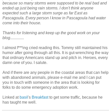
because so many storms were supposed to be real bad and
ended up just being rain storms. I don't think anyone
expected such a large storm surge as far East as
Pascagoula. Every person I know in Pascagoula had water
come into their house.
Thanks for listening and keep up the good work on your
blog..............
I almost f***ing cried reading this. Tommy still maintained his
humor after going through all this. It is gut-wrenching the way
that ordinary Americans stand up and pitch in. Heroes, every
damn one of you. I salute.
And if there are any people in the coastal areas that can help
with abandoned animals, please e-mail me and I can put
you in touch with someone in the area that is looking for
folks to do some emergency adoption work.
Linked at
basil
's
Breakfast
to get some traffic, because he
has taught me well.