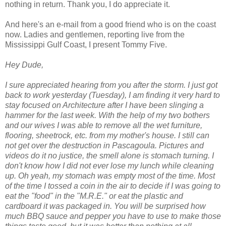
nothing in return. Thank you, I do appreciate it.
And here's an e-mail from a good friend who is on the coast
now. Ladies and gentlemen, reporting live from the
Mississippi Gulf Coast, I present Tommy Five.
Hey Dude,
I sure appreciated hearing from you after the storm. I just got
back to work yesterday (Tuesday), I am finding it very hard to
stay focused on Architecture after I have been slinging a
hammer for the last week. With the help of my two bothers
and our wives I was able to remove all the wet furniture,
flooring, sheetrock, etc. from my mother's house. I still can
not get over the destruction in Pascagoula. Pictures and
videos do it no justice, the smell alone is stomach turning. I
don't know how I did not ever lose my lunch while cleaning
up. Oh yeah, my stomach was empty most of the time. Most
of the time I tossed a coin in the air to decide if I was going to
eat the "food" in the "M.R.E." or eat the plastic and
cardboard it was packaged in. You will be surprised how
much BBQ sauce and pepper you have to use to make those