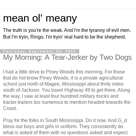
mean ol' meany
The truth is you're the weak. And I'm the tyranny of evil men.
But I'm tryin, Ringo. I'm tryin' real hard to be the shepherd.
Thursday, September 08, 2005
My Morning: A Tear-Jerker by Two Dogs
I had a little drive to Piney Woods this morning. For those
that do not know Piney Woods, it is a private agricultural
school just north of Magee, Mississippi about thirty miles
south of Jackson. You travel Highway 49 to get there. Along
the way, I saw at least four hundred military trucks and
tractor-trailers too numerous to mention headed towards the
Coast.
Pray for the folks in South Mississippi. Do it now. And G_d
bless our boys and girls in uniform. They consistently do
what is asked of them with no questions asked and expect