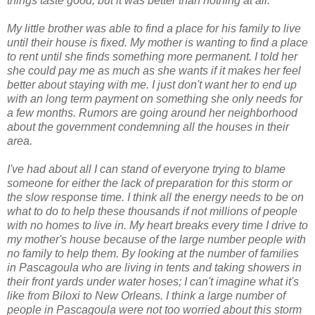
things taste good, but it was better than nothing at all.
My little brother was able to find a place for his family to live
until their house is fixed. My mother is wanting to find a place
to rent until she finds something more permanent. I told her
she could pay me as much as she wants if it makes her feel
better about staying with me. I just don't want her to end up
with an long term payment on something she only needs for
a few months. Rumors are going around her neighborhood
about the government condemning all the houses in their
area.
I've had about all I can stand of everyone trying to blame
someone for either the lack of preparation for this storm or
the slow response time. I think all the energy needs to be on
what to do to help these thousands if not millions of people
with no homes to live in. My heart breaks every time I drive to
my mother's house because of the large number people with
no family to help them. By looking at the number of families
in Pascagoula who are living in tents and taking showers in
their front yards under water hoses; I can't imagine what it's
like from Biloxi to New Orleans. I think a large number of
people in Pascagoula were not too worried about this storm