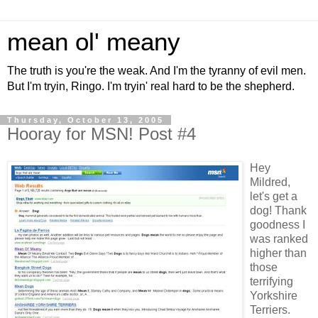
mean ol' meany
The truth is you're the weak. And I'm the tyranny of evil men.
But I'm tryin, Ringo. I'm tryin' real hard to be the shepherd.
Thursday, October 13, 2005
Hooray for MSN! Post #4
Hey
Mildred,
let's get a
dog! Thank
goodness I
was ranked
higher than
those
terrifying
Yorkshire
Terriers.