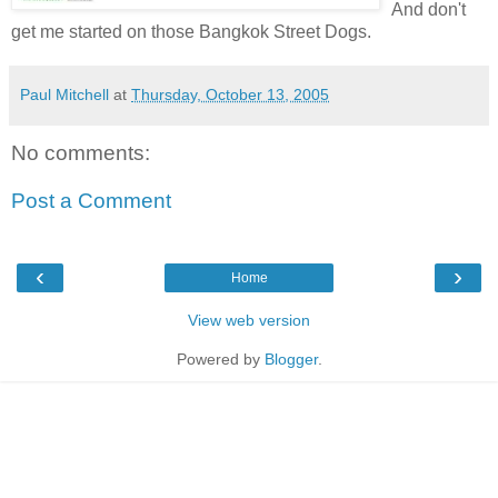
And don't
get me started on those Bangkok Street Dogs.
Paul Mitchell
at
Thursday, October 13, 2005
No comments:
Post a Comment
‹
›
Home
View web version
Powered by
Blogger
.