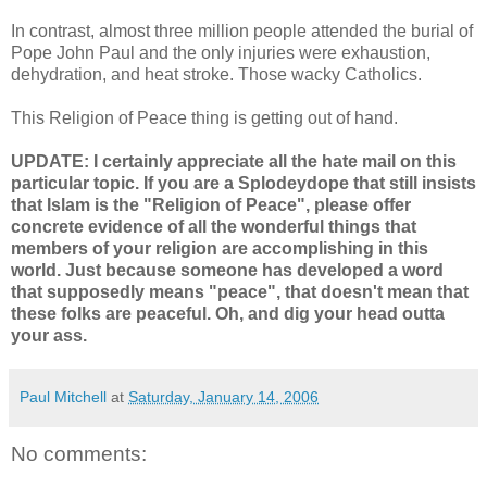
In contrast, almost three million people attended the burial of
Pope John Paul and the only injuries were exhaustion,
dehydration, and heat stroke. Those wacky Catholics.
This Religion of Peace thing is getting out of hand.
UPDATE: I certainly appreciate all the hate mail on this
particular topic. If you are a Splodeydope that still insists
that Islam is the "Religion of Peace", please offer
concrete evidence of all the wonderful things that
members of your religion are accomplishing in this
world. Just because someone has developed a word
that supposedly means "peace", that doesn't mean that
these folks are peaceful. Oh, and dig your head outta
your ass.
Paul Mitchell
at
Saturday, January 14, 2006
No comments: