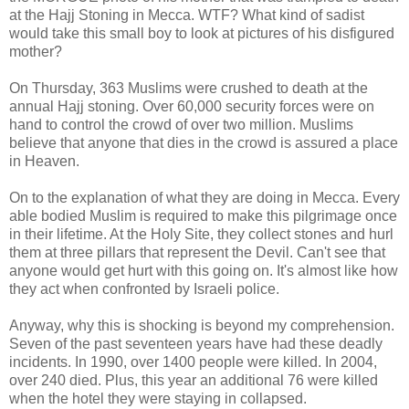
at the Hajj Stoning in Mecca. WTF? What kind of sadist
would take this small boy to look at pictures of his disfigured
mother?
On Thursday, 363 Muslims were crushed to death at the
annual Hajj stoning. Over 60,000 security forces were on
hand to control the crowd of over two million. Muslims
believe that anyone that dies in the crowd is assured a place
in Heaven.
On to the explanation of what they are doing in Mecca. Every
able bodied Muslim is required to make this pilgrimage once
in their lifetime. At the Holy Site, they collect stones and hurl
them at three pillars that represent the Devil. Can't see that
anyone would get hurt with this going on. It's almost like how
they act when confronted by Israeli police.
Anyway, why this is shocking is beyond my comprehension.
Seven of the past seventeen years have had these deadly
incidents. In 1990, over 1400 people were killed. In 2004,
over 240 died. Plus, this year an additional 76 were killed
when the hotel they were staying in collapsed.