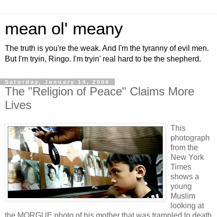
mean ol' meany
The truth is you're the weak. And I'm the tyranny of evil men.
But I'm tryin, Ringo. I'm tryin' real hard to be the shepherd.
Saturday, January 14, 2006
The "Religion of Peace" Claims More
Lives
This
photograph
from the
New York
Times
shows a
young
Muslim
looking at
the MORGUE photo of his mother that was trampled to death