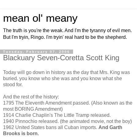
mean ol' meany
The truth is you're the weak. And I'm the tyranny of evil men.
But I'm tryin, Ringo. I'm tryin' real hard to be the shepherd.
Tuesday, February 07, 2006
Blackuary Seven-Coretta Scott King
Today will go down in history as the day that Mrs. King was
buried. you know who she was and you know what she
stood for.
And the rest of the history:
1795 The Eleventh Amendment passed. (Also known as the
most BORING Amendment)
1914 Charlie Chaplin's The Little Tramp released.
1940 Pinnochio released. (the animated movie, not the boy)
1962 United States bans all Cuban imports.
And Garth
Brooks is born.