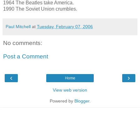
1964 The Beatles take America.
1990 The Soviet Union crumbles.
Paul Mitchell
at
Tuesday, February 07, 2006
No comments:
Post a Comment
‹
›
Home
View web version
Powered by
Blogger
.