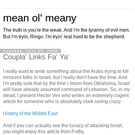
mean ol' meany
The truth is you're the weak. And I'm the tyranny of evil men.
But I'm tryin, Ringo. I'm tryin' real hard to be the shepherd.
Tuesday, July 25, 2006
Coupla' Links Fa' Ya'
I really want to write something about the Arabs trying to kill
innocent folks in Israel, but I really don't have the time. And
I'm pretty sure that by the time I return from Oklahoma, Israel
will have already assumed command of Lebanon. So, in my
stead, I present Hector Vex who writes an extremely cogent
article for someone who is absolutely stark raving crazy.
History of the Middle East
And if you can actually see the lunacy of attacking Israel,
you might enjoy this article from Potfry.