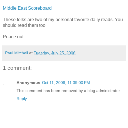
Middle East Scoreboard
These folks are two of my personal favorite daily reads. You
should read them too.
Peace out.
Paul Mitchell
at
Tuesday, July 25, 2006
1 comment:
Anonymous
Oct 11, 2006, 11:39:00 PM
This comment has been removed by a blog administrator.
Reply