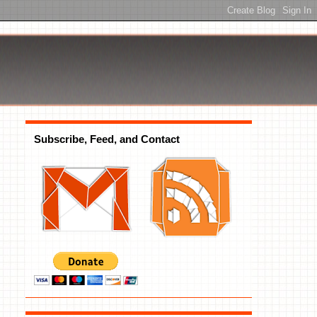
Subscribe, Feed, and Contact