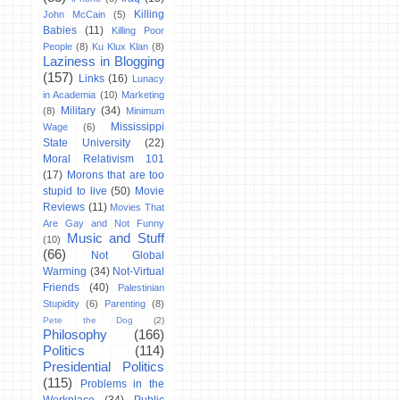
Killing
John McCain
(5)
Babies
(11)
Killing Poor
People
(8)
Ku Klux Klan
(8)
Laziness in Blogging
(157)
Links
(16)
Lunacy
in Academia
(10)
Marketing
Military
(34)
(8)
Minimum
Mississippi
Wage
(6)
State University
(22)
Moral Relativism 101
(17)
Morons that are too
stupid to live
(50)
Movie
Reviews
(11)
Movies That
Are Gay and Not Funny
Music and Stuff
(10)
(66)
Not Global
Warming
(34)
Not-Virtual
Friends
(40)
Palestinian
Stupidity
(6)
Parenting
(8)
Pete the Dog
(2)
Philosophy
(166)
Politics
(114)
Presidential Politics
(115)
Problems in the