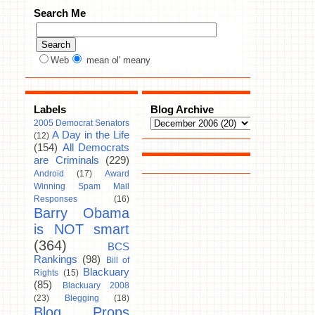
Search Me
Web
mean ol' meany
Labels
Blog Archive
2005 Democrat Senators
A Day in the Life
(12)
(154)
All Democrats
are Criminals
(229)
Android
(17)
Award
Winning Spam Mail
Responses
(16)
Barry Obama
is NOT smart
(364)
BCS
Rankings
(98)
Bill of
Blackuary
Rights
(15)
(85)
Blackuary 2008
(23)
Blegging
(18)
Blog Props