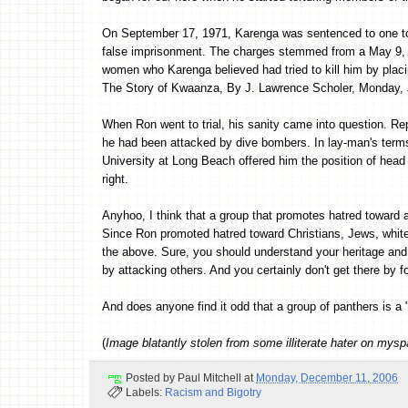
On September 17, 1971, Karenga was sentenced to one to t
false imprisonment. The charges stemmed from a May 9, 1
women who Karenga believed had tried to kill him by placi
The Story of Kwaanza, By J. Lawrence Scholer, Monday, 
When Ron went to trial, his sanity came into question. Rep
he had been attacked by dive bombers. In lay-man's terms, 
University at Long Beach offered him the position of head
right.
Anyhoo, I think that a group that promotes hatred toward a
Since Ron promoted hatred toward Christians, Jews, whites
the above. Sure, you should understand your heritage and 
by attacking others. And you certainly don't get there by f
And does anyone find it odd that a group of panthers is a 
(
Image blatantly stolen from some illiterate hater on mys
Posted by
Paul Mitchell
at
Monday, December 11, 2006
Labels:
Racism and Bigotry