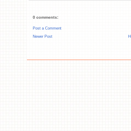
0 comments:
Post a Comment
Newer Post
H