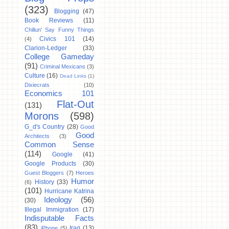
(323)
Blogging
(47)
Book Reviews
(11)
Chillun' Say Funny Things
Civics 101
(14)
(4)
Clarion-Ledger
(33)
College Gameday
(91)
Criminal Mexicans
(3)
Culture
(16)
Dead Links
(1)
Dixiecrats
(10)
Economics 101
Flat-Out
(131)
Morons
(598)
G_d's Country
(28)
Good
Good
Architects
(3)
Common Sense
(114)
Google
(41)
Google Products
(30)
Guest Bloggers
(7)
Heroes
Humor
History
(33)
(6)
(101)
Hurricane Katrina
Ideology
(56)
(30)
Illegal Immigration
(17)
Indisputable Facts
(83)
Iraq
(13)
iPhone
(5)