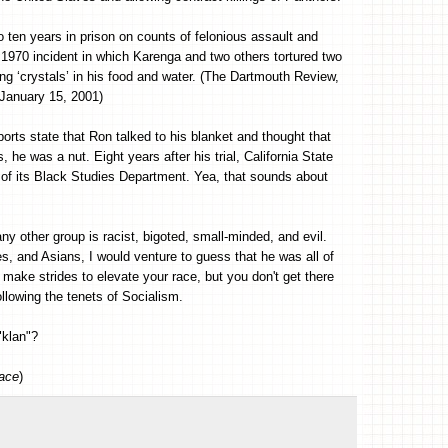
en years in prison on counts of felonious assault and
970 incident in which Karenga and two others tortured two
ng ‘crystals’ in his food and water. (The Dartmouth Review,
January 15, 2001)
orts state that Ron talked to his blanket and thought that
he was a nut. Eight years after his trial, California State
 of its Black Studies Department. Yea, that sounds about
ny other group is racist, bigoted, small-minded, and evil.
, and Asians, I would venture to guess that he was all of
make strides to elevate your race, but you don't get there
ollowing the tenets of Socialism.
"klan"?
pace
)