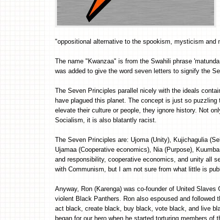
"oppositional alternative to the spookism, mysticism and 
The name "Kwanzaa" is from the Swahili phrase 'matunda ya
was added to give the word seven letters to signify the Se
The Seven Principles parallel nicely with the ideals contain
have plagued this planet. The concept is just so puzzling
elevate their culture or people, they ignore history. Not 
Socialism, it is also blatantly racist.
The Seven Principles are: Ujoma (Unity), Kujichagulia (Sel
Ujamaa (Cooperative economics), Nia (Purpose), Kuumba (C
and responsibility, cooperative economics, and unity all s
with Communism, but I am not sure from what little is pu
Anyway, Ron (Karenga) was co-founder of United Slaves Or
violent Black Panthers. Ron also espoused and followed th
act black, create black, buy black, vote black, and live b
began for our hero when he started torturing members of th