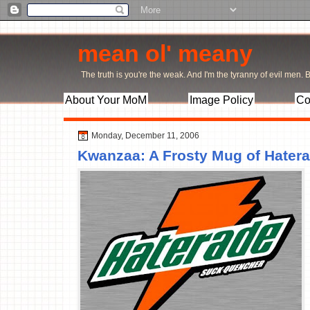
mean ol' meany
The truth is you're the weak. And I'm the tyranny of evil men. Bu
About Your MoM
Image Policy
Co
Monday, December 11, 2006
Kwanzaa: A Frosty Mug of Hater