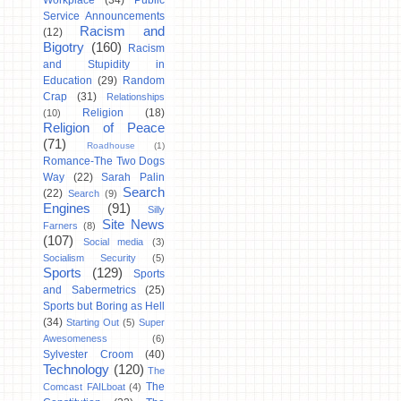
Workplace
(34)
Public
Service Announcements
Racism and
(12)
Bigotry
(160)
Racism
and Stupidity in
Education
(29)
Random
Crap
(31)
Relationships
Religion
(18)
(10)
Religion of Peace
(71)
Roadhouse
(1)
Romance-The Two Dogs
Way
(22)
Sarah Palin
Search
(22)
Search
(9)
Engines
(91)
Silly
Site News
Farners
(8)
(107)
Social media
(3)
Socialism Security
(5)
Sports
(129)
Sports
and Sabermetrics
(25)
Sports but Boring as Hell
(34)
Starting Out
(5)
Super
Awesomeness
(6)
Sylvester Croom
(40)
Technology
(120)
The
The
Comcast FAILboat
(4)