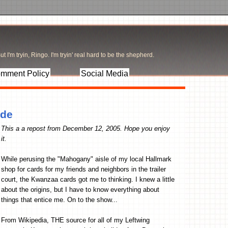
t I'm tryin, Ringo. I'm tryin' real hard to be the shepherd.
mment Policy
Social Media
ade
This a a repost from December 12, 2005. Hope you enjoy
it.
While perusing the "Mahogany" aisle of my local Hallmark
shop for cards for my friends and neighbors in the trailer
court, the Kwanzaa cards got me to thinking. I knew a little
about the origins, but I have to know everything about
things that entice me. On to the show...
From Wikipedia, THE source for all of my Leftwing