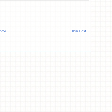
ome
Older Post