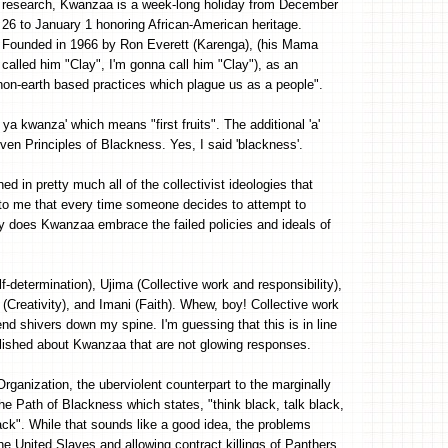
research, Kwanzaa is a week-long holiday from December
26 to January 1 honoring African-American heritage.
Founded in 1966 by Ron Everett (Karenga), (his Mama
called him "Clay", I'm gonna call him "Clay"), as an
non-earth based practices which plague us as a people".
 kwanza' which means "first fruits". The additional 'a'
ven Principles of Blackness. Yes, I said 'blackness'.
ed in pretty much all of the collectivist ideologies that
 to me that every time someone decides to attempt to
only does Kwanzaa embrace the failed policies and ideals of
f-determination), Ujima (Collective work and responsibility),
reativity), and Imani (Faith). Whew, boy! Collective work
end shivers down my spine. I'm guessing that this is in line
blished about Kwanzaa that are not glowing responses.
ganization, the uberviolent counterpart to the marginally
e Path of Blackness which states, "think black, talk black,
lack". While that sounds like a good idea, the problems
e United Slaves and allowing contract killings of Panthers.