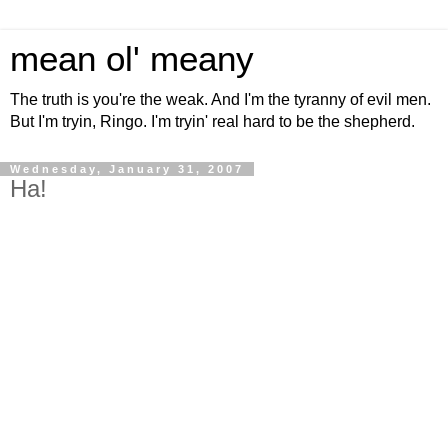
mean ol' meany
The truth is you're the weak. And I'm the tyranny of evil men.
But I'm tryin, Ringo. I'm tryin' real hard to be the shepherd.
Wednesday, January 31, 2007
Ha!