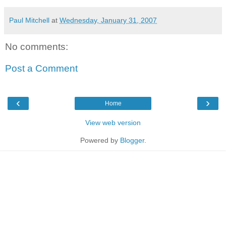
Paul Mitchell
at
Wednesday, January 31, 2007
No comments:
Post a Comment
‹
›
Home
View web version
Powered by
Blogger
.