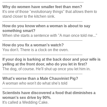
--------------------------------------------------------------------
Why do women have smaller feet than men?
It's one of those "evolutionary things" that allows them to
stand closer to the kitchen sink.
-------------------------------------------------------------------
How do you know when a woman is about to say
something smart?
When she starts a sentence with "A man once told me..."
-------------------------------------------------------------------
How do you fix a woman's watch?
You don't. There is a clock on the oven.
-------------------------------------------------------------------
If your dog is barking at the back door and your wife is
yelling at the front door, who do you let in first?
The dog, of course. He'll shut up once you let him in.
-------------------------------------------------------------------
What's worse than a Male Chauvinist Pig?
A woman who won't do what she's told
-------------------------------------------------------------------
Scientists have discovered a food that diminishes a
woman's sex drive by 90%.
It's called a Wedding Cake.