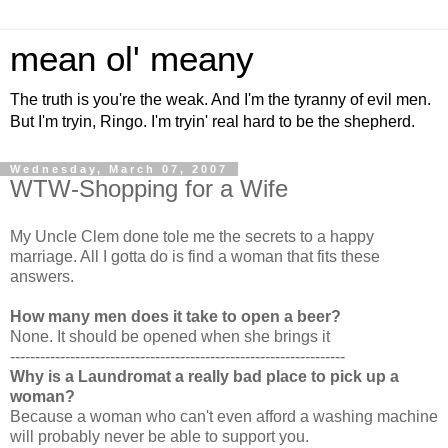
mean ol' meany
The truth is you're the weak. And I'm the tyranny of evil men.
But I'm tryin, Ringo. I'm tryin' real hard to be the shepherd.
Wednesday, March 07, 2007
WTW-Shopping for a Wife
My Uncle Clem done tole me the secrets to a happy
marriage. All I gotta do is find a woman that fits these
answers.
How many men does it take to open a beer?
None. It should be opened when she brings it
-------------------------------------------------------------------
Why is a Laundromat a really bad place to pick up a
woman?
Because a woman who can't even afford a washing machine
will probably never be able to support you.