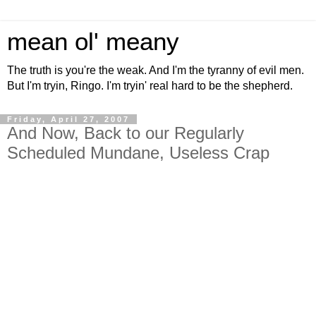
mean ol' meany
The truth is you're the weak. And I'm the tyranny of evil men.
But I'm tryin, Ringo. I'm tryin' real hard to be the shepherd.
Friday, April 27, 2007
And Now, Back to our Regularly
Scheduled Mundane, Useless Crap