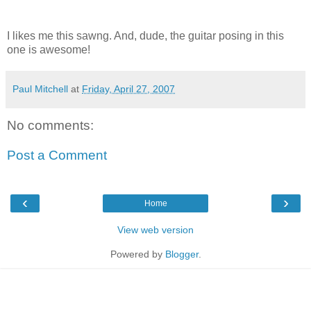
I likes me this sawng. And, dude, the guitar posing in this
one is awesome!
Paul Mitchell
at
Friday, April 27, 2007
No comments:
Post a Comment
‹
›
Home
View web version
Powered by
Blogger
.