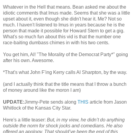
Whatever in the Hell that means. Bean asked me about the
idiotic comments that Imus made. Seems that she was a little
upset about it, even though she didn't hear it. Me? Not so
much. I haven't listened to Imus in years because he is the
person that made it possible for Howard Stern to get a gig.
What's so much fun about this vid is that the number one
race-baiting dumbass chimes in with his two cents.
You get him, Al! "The Morality of the Democrat Party*" going
after his own. Awesome.
*That's what John F'ing Kerry calls Al Sharpton, by the way.
(and I actually think that the title means that I throw a bunch
of money around like the moron I am)
UPDATE:
Jimmy-Pete sends along
THIS
article from Jason
Whitlock of the Kansas City Star.
Here's a little teaser:
But, in my view, he didn’t do anything
outside the norm for shock jocks and comedians. He also
offered an apology. That should’ve been the end of this