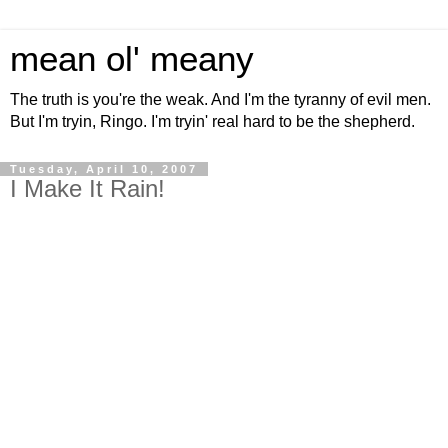
mean ol' meany
The truth is you're the weak. And I'm the tyranny of evil men.
But I'm tryin, Ringo. I'm tryin' real hard to be the shepherd.
Tuesday, April 10, 2007
I Make It Rain!