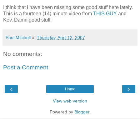
I think that I have been missing some good stuff here lately.
This is a fourteen (14) minute video from
THIS GUY
and
Kev. Damn good stuff.
Paul Mitchell
at
Thursday, April 12, 2007
No comments:
Post a Comment
‹
›
Home
View web version
Powered by
Blogger
.