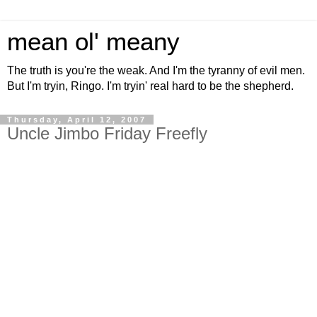
mean ol' meany
The truth is you're the weak. And I'm the tyranny of evil men.
But I'm tryin, Ringo. I'm tryin' real hard to be the shepherd.
Thursday, April 12, 2007
Uncle Jimbo Friday Freefly