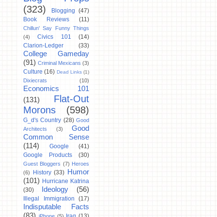
(323)
Blogging
(47)
Book Reviews
(11)
Chillun' Say Funny Things
Civics 101
(14)
(4)
Clarion-Ledger
(33)
College Gameday
(91)
Criminal Mexicans
(3)
Culture
(16)
Dead Links
(1)
Dixiecrats
(10)
Economics 101
Flat-Out
(131)
Morons
(598)
G_d's Country
(28)
Good
Good
Architects
(3)
Common Sense
(114)
Google
(41)
Google Products
(30)
Guest Bloggers
(7)
Heroes
Humor
History
(33)
(6)
(101)
Hurricane Katrina
Ideology
(56)
(30)
Illegal Immigration
(17)
Indisputable Facts
(83)
Iraq
(13)
iPhone
(5)