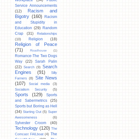
Workplace
(34)
Public
Service Announcements
Racism and
(12)
Bigotry
(160)
Racism
and Stupidity in
Education
(29)
Random
Crap
(31)
Relationships
Religion
(18)
(10)
Religion of Peace
(71)
Roadhouse
(1)
Romance-The Two Dogs
Way
(22)
Sarah Palin
Search
(22)
Search
(9)
Engines
(91)
Silly
Site News
Farners
(8)
(107)
Social media
(3)
Socialism Security
(5)
Sports
(129)
Sports
and Sabermetrics
(25)
Sports but Boring as Hell
(34)
Starting Out
(5)
Super
Awesomeness
(6)
Sylvester Croom
(40)
Technology
(120)
The
The
Comcast FAILboat
(4)