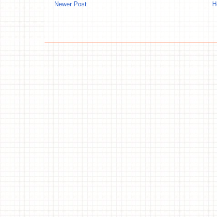
Newer Post
H