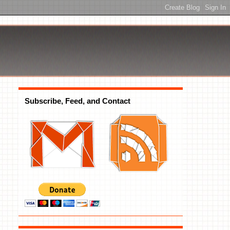
Subscribe, Feed, and Contact