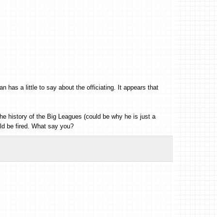
as a little to say about the officiating. It appears that
the history of the Big Leagues (could be why he is just a
ld be fired. What say you?