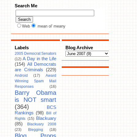
Search Me
Web
mean ol' meany
Labels
Blog Archive
2005 Democrat Senators
A Day in the Life
(12)
(154)
All Democrats
are Criminals
(229)
Android
(17)
Award
Winning Spam Mail
Responses
(16)
Barry Obama
is NOT smart
(364)
BCS
Rankings
(98)
Bill of
Blackuary
Rights
(15)
(85)
Blackuary 2008
(23)
Blegging
(18)
Blog Props