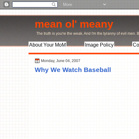
mean ol' meany
The truth is you're the weak. And I'm the tyranny of evil men. Bu
About Your MoM
Image Policy
Co
Monday, June 04, 2007
Why We Watch Baseball