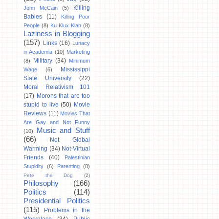
Killing
John McCain
(5)
Babies
(11)
Killing Poor
People
(8)
Ku Klux Klan
(8)
Laziness in Blogging
(157)
Links
(16)
Lunacy
in Academia
(10)
Marketing
Military
(34)
(8)
Minimum
Mississippi
Wage
(6)
State University
(22)
Moral Relativism 101
(17)
Morons that are too
stupid to live
(50)
Movie
Reviews
(11)
Movies That
Are Gay and Not Funny
Music and Stuff
(10)
(66)
Not Global
Warming
(34)
Not-Virtual
Friends
(40)
Palestinian
Stupidity
(6)
Parenting
(8)
Pete the Dog
(2)
Philosophy
(166)
Politics
(114)
Presidential Politics
(115)
Problems in the