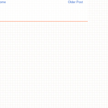
ome
Older Post