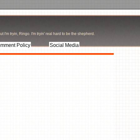
t I'm tryin, Ringo. I'm tryin' real hard to be the shepherd.
mment Policy
Social Media