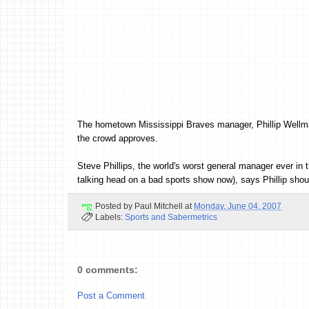
The hometown Mississippi Braves manager, Phillip Wellman h
the crowd approves.
Steve Phillips, the world's worst general manager ever in 
talking head on a bad sports show now), says Phillip shou
Posted by
Paul Mitchell
at
Monday, June 04, 2007
Labels:
Sports and Sabermetrics
0 comments:
Post a Comment