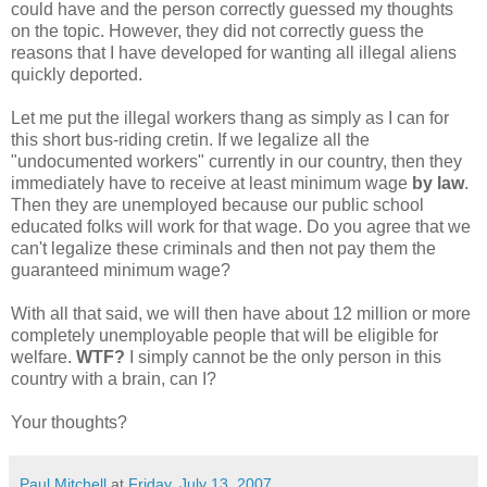
could have and the person correctly guessed my thoughts
on the topic. However, they did not correctly guess the
reasons that I have developed for wanting all illegal aliens
quickly deported.
Let me put the illegal workers thang as simply as I can for
this short bus-riding cretin. If we legalize all the
"undocumented workers" currently in our country, then they
immediately have to receive at least minimum wage
by law
.
Then they are unemployed because our public school
educated folks will work for that wage. Do you agree that we
can't legalize these criminals and then not pay them the
guaranteed minimum wage?
With all that said, we will then have about 12 million or more
completely unemployable people that will be eligible for
welfare.
WTF?
I simply cannot be the only person in this
country with a brain, can I?
Your thoughts?
Paul Mitchell
at
Friday, July 13, 2007