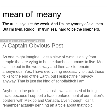
mean ol' meany
The truth is you're the weak. And I'm the tyranny of evil men.
But I'm tryin, Ringo. I'm tryin' real hard to be the shepherd.
Friday, July 13, 2007
A Captain Obvious Post
As one might imagine, I get a slew of e-mails daily from
people that are vying to be the dumbest humans to live. Most
call me out in the worst way and then ask to remain
anonymous. Yes, I have everything necessary to track these
folks to the end of the Earth, but I respect their privacy
anyway. That is just the kind of sonoffabitch I am.
Anyhoo, to the point of this post. I was accused of being
racist because I support a harsh enforcement of our nation's
borders with Mexico and Canada. Even though I can't
remember actually penning an article about that topic, I