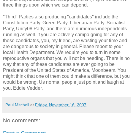
three things upon which we can depend.
"Third" Parties also producing "candidates" include the
Constitution Party, Green Party, Libertarian Party, Socialist
Party, Unity08 Party, and there are numerous independents
running as well. If you are actively campaigning for any of
these candidates, you, my friend, are wasting your time and
are dangerous to society in general. Please report to your
local Health Department. We require you to turn in some
reproductive organs that you will not be needing. There is no
way that any of these candidates are ever going to be
President of the United States of America, Moonbeam. You
might think that one of them could make a difference, but you
would be wrong. Us normal people just point and laugh at
you, Eddie Vedder.
Paul Mitchell
at
Friday, November 16, 2007
No comments: