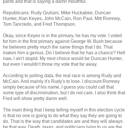
pants and that is saying a damn mouthful.
Republicans: Rudy Giuliani, Mike Huckabee, Duncan
Hunter, Alan Keyes, John McCain, Ron Paul, Mitt Romney,
Tom Tancredo, and Fred Thompson.
Okay, since Keyes is in the primary, he has my vote. I voted
for him in the first primary against George W. Bush because
he believes pretty much the same things that I do. That
makes him a genius. Do I believe that he has a chance? Hell
naw, I ain't stupid. My next choice would be Duncan Hunter,
but even I wouldn't throw my vote that far away.
According to polling data, the real race is among Rudy and
McCain. And mainly it's Rudy's to lose. I discount Romney
simply because of his name, I guess you could call that
some type of discrimination, but I do not care. I also think that
Fred will show pretty damn well.
The main thing that I keep telling myself in this election cycle
is that no one is going to do what they say they are going to
do. That is the way that candidates are and they will always
be that way. Death, taxes, and politicians lying to us are the