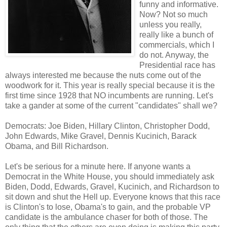
funny and informative.
Now? Not so much
unless you really,
really like a bunch of
commercials, which I
do not. Anyway, the
Presidential race has
always interested me because the nuts come out of the
woodwork for it. This year is really special because it is the
first time since 1928 that NO incumbents are running. Let's
take a gander at some of the current "candidates" shall we?
Democrats: Joe Biden, Hillary Clinton, Christopher Dodd,
John Edwards, Mike Gravel, Dennis Kucinich, Barack
Obama, and Bill Richardson.
Let's be serious for a minute here. If anyone wants a
Democrat in the White House, you should immediately ask
Biden, Dodd, Edwards, Gravel, Kucinich, and Richardson to
sit down and shut the Hell up. Everyone knows that this race
is Clinton's to lose, Obama's to gain, and the probable VP
candidate is the ambulance chaser for both of those. The