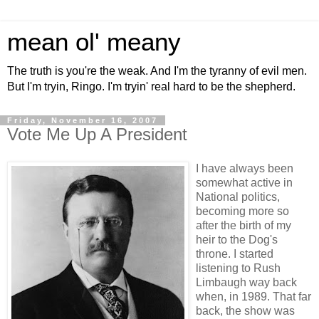
mean ol' meany
The truth is you're the weak. And I'm the tyranny of evil men.
But I'm tryin, Ringo. I'm tryin' real hard to be the shepherd.
Friday, November 16, 2007
Vote Me Up A President
I have always been
somewhat active in
National politics,
becoming more so
after the birth of my
heir to the Dog's
throne. I started
listening to Rush
Limbaugh way back
when, in 1989. That far
back, the show was