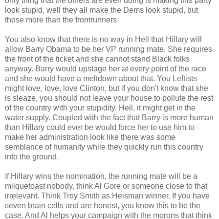
only thing that the others are even doing is making this party
look stupid, well they all make the Dems look stupid, but
those more than the frontrunners.
You also know that there is no way in Hell that Hillary will
allow Barry Obama to be her VP running mate. She requires
the front of the ticket and she cannot stand Black folks
anyway. Barry would upstage her at every point of the race
and she would have a meltdown about that. You Leftists
might love, love, love Clinton, but if you don't know that she
is sleaze, you should not leave your house to pollute the rest
of the country with your stupidity. Hell, it might get in the
water supply. Coupled with the fact that Barry is more human
than Hillary could ever be would force her to use him to
make her administration look like there was some
semblance of humanity while they quickly run this country
into the ground.
If Hillary wins the nomination, the running mate will be a
milquetoast nobody, think Al Gore or someone close to that
irrelevant. Think Troy Smith as Heisman winner. If you have
seven brain cells and are honest, you know this to be the
case. And Al helps your campaign with the morons that think