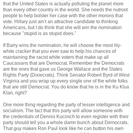
that the United States is actually polluting the planet more
than every other country in the world. She needs the nutroot
people to help bolster her case with the other morons that
vote. Hillary just ain't an attractive candidate to thinking
Americans, but I do think that she will win the nomination
because "stupid is as stupid does."
If Barry wins the nomination, he will choose the most lily-
white cracker that you ever saw to help his chances of
maintaining the racist white voters that make up all
Caucasians that are Democrat. Remember the Democrats
are the ones that gave us George Wallace and the States
Rights Party (Dixiecrats). Think Senator Robert Byrd of West
Virginia and you wrap up every single one of the white folks
that are still Democrat. You do know that he is in the Ku Klux
Klan, right?
One more thing regarding the party of lesser intelligence and
socialism. The fact that this party will allow someone with
the credentials of Dennis Kucinich to even register with their
party should tell you a whole damn bunch about Democrats.
That guy makes Ron Paul look like he can button his own