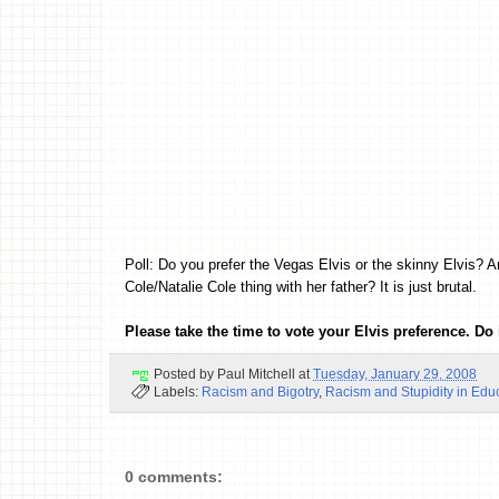
Poll: Do you prefer the Vegas Elvis or the skinny Elvis? A
Cole/Natalie Cole thing with her father? It is just brutal.
Please take the time to vote your Elvis preference. Do i
Posted by
Paul Mitchell
at
Tuesday, January 29, 2008
Labels:
Racism and Bigotry
,
Racism and Stupidity in Edu
0 comments: