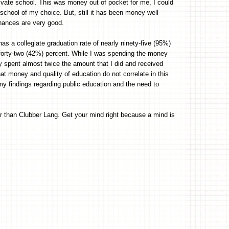
rivate school. This was money out of pocket for me, I could
school of my choice. But, still it has been money well
chances are very good.
has a collegiate graduation rate of nearly ninety-five (95%)
y forty-two (42%) percent. While I was spending the money
hey spent almost twice the amount that I did and received
hat money and quality of education do not correlate in this
 my findings regarding public education and the need to
r than Clubber Lang. Get your mind right because a mind is