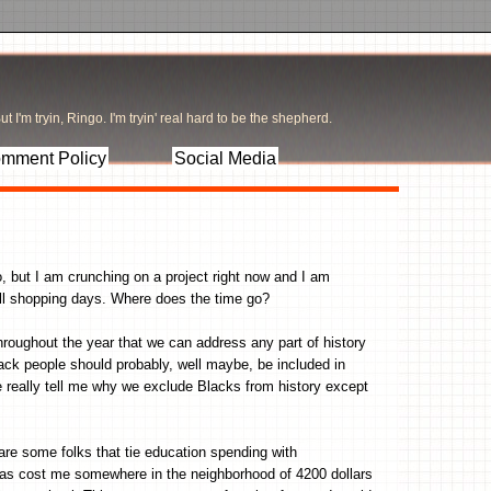
t I'm tryin, Ringo. I'm tryin' real hard to be the shepherd.
mment Policy
Social Media
wo, but I am crunching on a project right now and I am
ull shopping days. Where does the time go?
roughout the year that we can address any part of history
lack people should probably, well maybe, be included in
 really tell me why we exclude Blacks from history except
 are some folks that tie education spending with
as cost me somewhere in the neighborhood of 4200 dollars