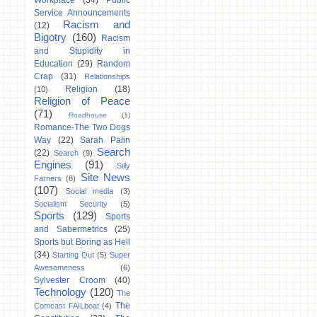
Workplace
(34)
Public
Service Announcements
Racism and
(12)
Bigotry
(160)
Racism
and Stupidity in
Education
(29)
Random
Crap
(31)
Relationships
Religion
(18)
(10)
Religion of Peace
(71)
Roadhouse
(1)
Romance-The Two Dogs
Way
(22)
Sarah Palin
Search
(22)
Search
(9)
Engines
(91)
Silly
Site News
Farners
(8)
(107)
Social media
(3)
Socialism Security
(5)
Sports
(129)
Sports
and Sabermetrics
(25)
Sports but Boring as Hell
(34)
Starting Out
(5)
Super
Awesomeness
(6)
Sylvester Croom
(40)
Technology
(120)
The
The
Comcast FAILboat
(4)