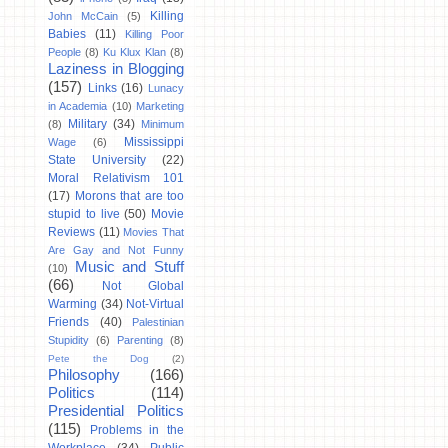
Killing
John McCain
(5)
Babies
(11)
Killing Poor
People
(8)
Ku Klux Klan
(8)
Laziness in Blogging
(157)
Links
(16)
Lunacy
in Academia
(10)
Marketing
Military
(34)
(8)
Minimum
Mississippi
Wage
(6)
State University
(22)
Moral Relativism 101
(17)
Morons that are too
stupid to live
(50)
Movie
Reviews
(11)
Movies That
Are Gay and Not Funny
Music and Stuff
(10)
(66)
Not Global
Warming
(34)
Not-Virtual
Friends
(40)
Palestinian
Stupidity
(6)
Parenting
(8)
Pete the Dog
(2)
Philosophy
(166)
Politics
(114)
Presidential Politics
(115)
Problems in the