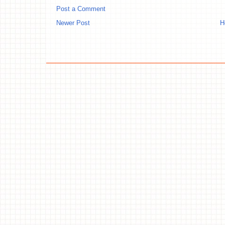
Post a Comment
Newer Post
H