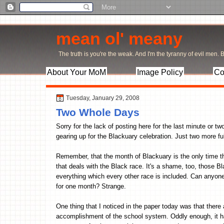
mean ol' meany
The truth is you're the weak. And I'm the tyranny of evil men. Bu
About Your MoM
Image Policy
Co
Tuesday, January 29, 2008
Two Whole Days
Sorry for the lack of posting here for the last minute or t
gearing up for the Blackuary celebration. Just two more f
Remember, that the month of Blackuary is the only time th
that deals with the Black race. It's a shame, too, those B
everything which every other race is included. Can anyone
for one month? Strange.
One thing that I noticed in the paper today was that there
accomplishment of the school system. Oddly enough, it h