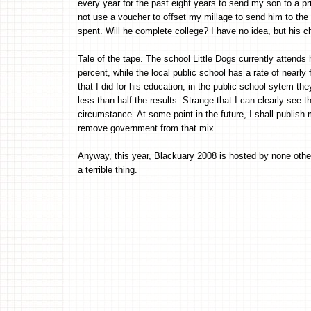
every year for the past eight years to send my son to a p
not use a voucher to offset my millage to send him to the 
spent. Will he complete college? I have no idea, but his 
Tale of the tape. The school Little Dogs currently attends 
percent, while the local public school has a rate of nearl
that I did for his education, in the public school sytem t
less than half the results. Strange that I can clearly see t
circumstance. At some point in the future, I shall publish
remove government from that mix.
Anyway, this year, Blackuary 2008 is hosted by none othe
a terrible thing.