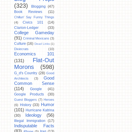
(323)
Blogging
(47)
Book Reviews
(11)
Chillun' Say Funny Things
Civics 101
(14)
(4)
Clarion-Ledger
(33)
College Gameday
(91)
Criminal Mexicans
(3)
Culture
(16)
Dead Links
(1)
Dixiecrats
(10)
Economics 101
Flat-Out
(131)
Morons
(598)
G_d's Country
(28)
Good
Good
Architects
(3)
Common Sense
(114)
Google
(41)
Google Products
(30)
Guest Bloggers
(7)
Heroes
Humor
History
(33)
(6)
(101)
Hurricane Katrina
Ideology
(56)
(30)
Illegal Immigration
(17)
Indisputable Facts
(83)
Iraq
(13)
iPhone
(5)