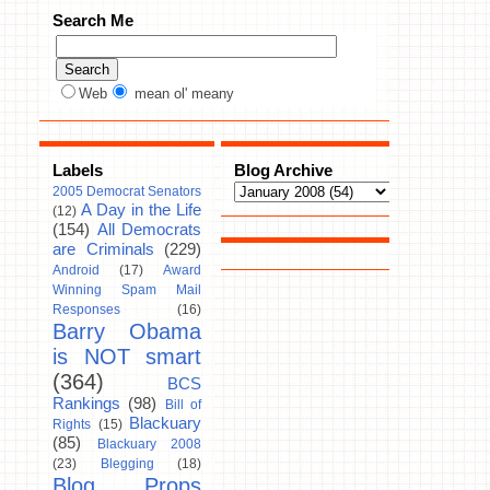
Search Me
Web
mean ol' meany
Labels
Blog Archive
2005 Democrat Senators
A Day in the Life
(12)
(154)
All Democrats
are Criminals
(229)
Android
(17)
Award
Winning Spam Mail
Responses
(16)
Barry Obama
is NOT smart
(364)
BCS
Rankings
(98)
Bill of
Blackuary
Rights
(15)
(85)
Blackuary 2008
(23)
Blegging
(18)
Blog Props