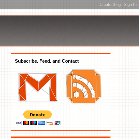
Subscribe, Feed, and Contact