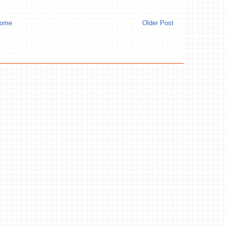
ome
Older Post