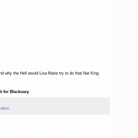
nd why the Hell would Lisa Marie try to do that Nat King
t for Blackuary.
cation