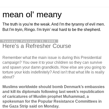
mean ol' meany
The truth is you're the weak. And I'm the tyranny of evil men.
But I'm tryin, Ringo. I'm tryin' real hard to be the shepherd.
Tuesday, February 19, 2008
Here's a Refresher Course
Remember what the main issue is during this Presidential
campaign? You owe it to your children so they can survive
and spawn your damn grandkids. How else are you going to
torture your kids indefinitely? And isn't that what life is really
about?
Muslims worldwide should bomb Denmark’s embassies
and kill its diplomats following last week’s republication
of caricatures of Muslim prophet Muhammad, a
spokesman for the Popular Resistance Committees in
the Gaza Strip said on Monday.