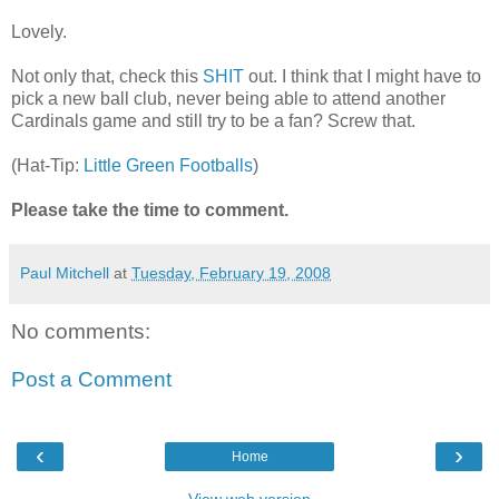
Lovely.
Not only that, check this
SHIT
out. I think that I might have to
pick a new ball club, never being able to attend another
Cardinals game and still try to be a fan? Screw that.
(Hat-Tip:
Little Green Footballs
)
Please take the time to comment.
Paul Mitchell
at
Tuesday, February 19, 2008
No comments:
Post a Comment
‹
›
Home
View web version