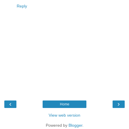
Reply
‹
›
Home
View web version
Powered by
Blogger
.