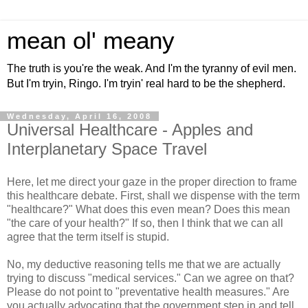
mean ol' meany
The truth is you're the weak. And I'm the tyranny of evil men.
But I'm tryin, Ringo. I'm tryin' real hard to be the shepherd.
Wednesday, April 16, 2008
Universal Healthcare - Apples and
Interplanetary Space Travel
Here, let me direct your gaze in the proper direction to frame
this healthcare debate. First, shall we dispense with the term
"healthcare?" What does this even mean? Does this mean
"the care of your health?" If so, then I think that we can all
agree that the term itself is stupid.
No, my deductive reasoning tells me that we are actually
trying to discuss "medical services." Can we agree on that?
Please do not point to "preventative health measures." Are
you actually advocating that the government step in and tell