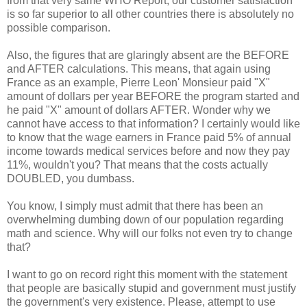
from that very same WHO Report, our customer satisfaction
is so far superior to all other countries there is absolutely no
possible comparison.
Also, the figures that are glaringly absent are the BEFORE
and AFTER calculations. This means, that again using
France as an example, Pierre Leon' Monsieur paid "X"
amount of dollars per year BEFORE the program started and
he paid "X" amount of dollars AFTER. Wonder why we
cannot have access to that information? I certainly would like
to know that the wage earners in France paid 5% of annual
income towards medical services before and now they pay
11%, wouldn't you? That means that the costs actually
DOUBLED, you dumbass.
You know, I simply must admit that there has been an
overwhelming dumbing down of our population regarding
math and science. Why will our folks not even try to change
that?
I want to go on record right this moment with the statement
that people are basically stupid and government must justify
the government's very existence. Please, attempt to use