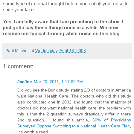
some type of rational thought before you cut off your nose to
spite your face.
Yes, I am fully aware that I am preaching to the choir. I
just gotta say these things once in a while. We now
resume our typical droning white-noise on this blog.
Paul Mitchell
at
Wednesday, April 16, 2008
1 comment:
JaaJoe
Mar 20, 2011, 1:17:00 PM
Did you see the Bunk study stating 2/3 of doctors in America
want National Health Care. The doctors who did this study
also conducted one in 2002 and found that the majority of
doctors did not want national health care, the problem with
this is that the 2 question surveys drastically differ in there
2nd question. I found this article,
60% of Physicians
Surveyed Oppose Switching to a National Health Care Plan
,
It's worth a read