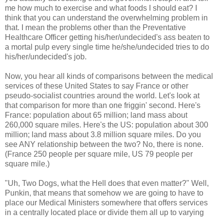
me how much to exercise and what foods I should eat? I
think that you can understand the overwhelming problem in
that. I mean the problems other than the Preventative
Healthcare Officer getting his/her/undecided's ass beaten to
a mortal pulp every single time he/she/undecided tries to do
his/her/undecided's job.
Now, you hear all kinds of comparisons between the medical
services of these United States to say France or other
pseudo-socialist countries around the world. Let's look at
that comparison for more than one friggin' second. Here's
France: population about 65 million; land mass about
260,000 square miles. Here's the US: population about 300
million; land mass about 3.8 million square miles. Do you
see ANY relationship between the two? No, there is none.
(France 250 people per square mile, US 79 people per
square mile.)
"Uh, Two Dogs, what the Hell does that even matter?" Well,
Punkin, that means that somehow we are going to have to
place our Medical Ministers somewhere that offers services
in a centrally located place or divide them all up to varying