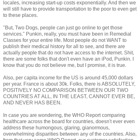
locales, increasing start-up costs exponentially. And then we
will still have to provide transportation to the poor to even get
to these places.
"But, Two Dogs, people can just go online to get those
services." Punkin, really, you must have been in Remedial
Classes for your entire life. Most people do not WANT to
publish their medical history for all to see, and there are
actually people that do not have access to the internet. Shit,
there are some folks that don't even have an iPod, Punkin. I
know that you do not believe me, but I promise, it is true.
Also, per capita income for the US is around 45,000 dollars
per year. France is about 30k. Folks, there is ABSOLUTELY,
POSITIVELY NO COMPARISON BETWEEN OUR TWO
COUNTRIES AT ALL, IN THE LEAST, CANNOT EVER BE,
AND NEVER HAS BEEN.
In case you are wondering, the WHO Report comparing
healthcare across the board for countries, doesn't ever even
address these humongous, glaring, gianormous,
overwhelming disparities between any of the countries. Also,