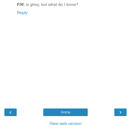
P.M.
is ghey, but what do I know?
Reply
‹
›
Home
View web version