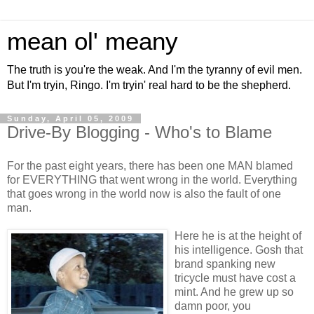
mean ol' meany
The truth is you're the weak. And I'm the tyranny of evil men.
But I'm tryin, Ringo. I'm tryin' real hard to be the shepherd.
Sunday, April 05, 2009
Drive-By Blogging - Who's to Blame
For the past eight years, there has been one MAN blamed
for EVERYTHING that went wrong in the world. Everything
that goes wrong in the world now is also the fault of one
man.
Here he is at the height of
his intelligence. Gosh that
brand spanking new
tricycle must have cost a
mint. And he grew up so
damn poor, you