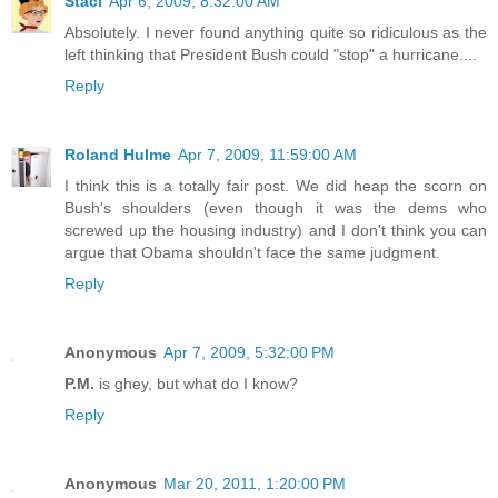
Staci
Apr 6, 2009, 8:32:00 AM
Absolutely. I never found anything quite so ridiculous as the
left thinking that President Bush could "stop" a hurricane....
Reply
Roland Hulme
Apr 7, 2009, 11:59:00 AM
I think this is a totally fair post. We did heap the scorn on
Bush's shoulders (even though it was the dems who
screwed up the housing industry) and I don't think you can
argue that Obama shouldn't face the same judgment.
Reply
Anonymous
Apr 7, 2009, 5:32:00 PM
P.M.
is ghey, but what do I know?
Reply
Anonymous
Mar 20, 2011, 1:20:00 PM