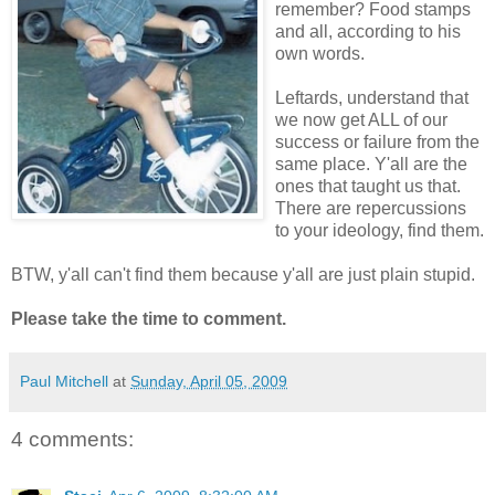
remember? Food stamps
and all, according to his
own words.
Leftards, understand that
we now get ALL of our
success or failure from the
same place. Y'all are the
ones that taught us that.
There are repercussions
to your ideology, find them.
BTW, y'all can't find them because y'all are just plain stupid.
Please take the time to comment.
Paul Mitchell
at
Sunday, April 05, 2009
4 comments: