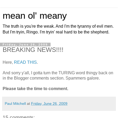
mean ol' meany
The truth is you're the weak. And I'm the tyranny of evil men.
But I'm tryin, Ringo. I'm tryin' real hard to be the shepherd.
Friday, June 26, 2009
BREAKING NEWS!!!!
Here,
READ THIS
.
And sorry y'all, I gotta turn the TURING word thingy back on
in the Blogger comments section. Spammers galore.
Please take the time to comment.
Paul Mitchell
at
Friday, June 26, 2009
15 comments: