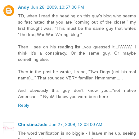
Andy
Jun 26, 2009, 10:57:00 PM
TD, when I read the heading on this guy's blog who seems
so fascinated that you are "coming out of the closet," my
first thought was, "This must be the same guy that writes
'The Iraq War Was Wrong' blog."
Then I see on his reading list...you guessed it...IWWW. I
think it's a conspiracy. Or the same guy. Or maybe
something else.
Then in the post he wrote, I read, "Two Dogs (not his real
name)..." That sounded VERY familiar. Hmmmmm.....
And obviously this guy don't know you..."not native
American..." Nyuk! I know you were born here.
Reply
ChristinaJade
Jun 27, 2009, 12:03:00 AM
The word verification is no biggie - I leave mine up, seeing