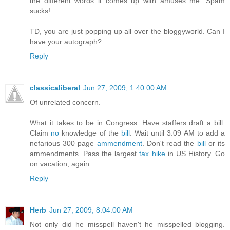
the different words it comes up with amuses me. Spam
sucks!
TD, you are just popping up all over the bloggyworld. Can I
have your autograph?
Reply
classicaliberal
Jun 27, 2009, 1:40:00 AM
Of unrelated concern.
What it takes to be in Congress: Have staffers draft a bill.
Claim
no
knowledge of the
bill
. Wait until 3:09 AM to add a
nefarious 300 page
ammendment
. Don't read the
bill
or its
ammendments. Pass the largest
tax hike
in US History. Go
on vacation, again.
Reply
Herb
Jun 27, 2009, 8:04:00 AM
Not only did he misspell haven't he misspelled blogging.