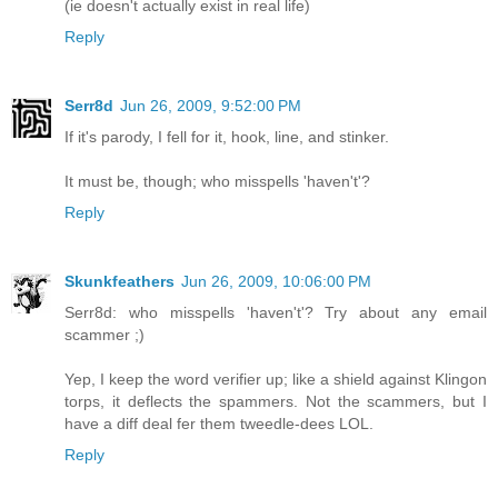
(ie doesn't actually exist in real life)
Reply
Serr8d
Jun 26, 2009, 9:52:00 PM
If it's parody, I fell for it, hook, line, and stinker.
It must be, though; who misspells 'haven't'?
Reply
Skunkfeathers
Jun 26, 2009, 10:06:00 PM
Serr8d: who misspells 'haven't'? Try about any email
scammer ;)
Yep, I keep the word verifier up; like a shield against Klingon
torps, it deflects the spammers. Not the scammers, but I
have a diff deal fer them tweedle-dees LOL.
Reply