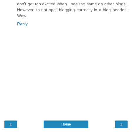
don't get too excited when I see the same on other blogs...
However, to not spell blogging correctly in a blog header...
Wow.
Reply
‹
›
Home