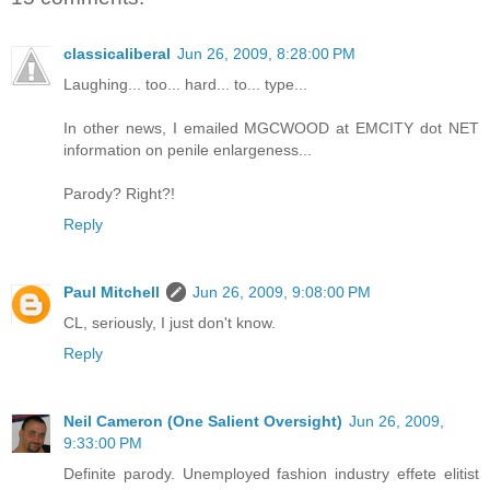
classicaliberal
Jun 26, 2009, 8:28:00 PM
Laughing... too... hard... to... type...
In other news, I emailed MGCWOOD at EMCITY dot NET
information on penile enlargeness...
Parody? Right?!
Reply
Paul Mitchell
Jun 26, 2009, 9:08:00 PM
CL, seriously, I just don't know.
Reply
Neil Cameron (One Salient Oversight)
Jun 26, 2009,
9:33:00 PM
Definite parody. Unemployed fashion industry effete elitist