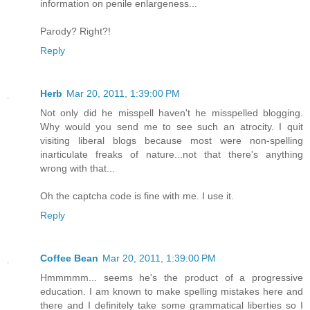
information on penile enlargeness...
Parody? Right?!
Reply
Herb
Mar 20, 2011, 1:39:00 PM
Not only did he misspell haven't he misspelled blogging.
Why would you send me to see such an atrocity. I quit
visiting liberal blogs because most were non-spelling
inarticulate freaks of nature...not that there's anything
wrong with that...
Oh the captcha code is fine with me. I use it.
Reply
Coffee Bean
Mar 20, 2011, 1:39:00 PM
Hmmmmm... seems he's the product of a progressive
education. I am known to make spelling mistakes here and
there and I definitely take some grammatical liberties so I