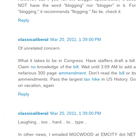
NOT have the word "blogging" nor "blogger" in it. For
"blogging," it recommends "flogging." No lie, check it.
Reply
classicaliberal
Mar 20, 2011, 1:39:00 PM
Of unrelated concern.
What it takes to be in Congress: Have staffers draft a bill.
Claim
no
knowledge of the
bill
. Wait until 3:09 AM to add a
nefarious 300 page
ammendment
. Don't read the
bill
or its
ammendments. Pass the largest
tax hike
in US History. Go
on vacation, again.
Reply
classicaliberal
Mar 20, 2011, 1:39:00 PM
Laughing... too... hard... to... type...
In other news, I emailed MGCWOOD at EMCITY dot NET