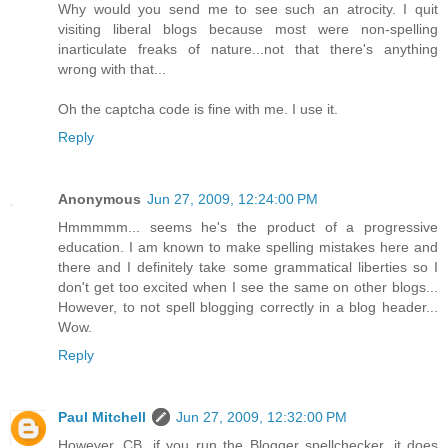
Why would you send me to see such an atrocity. I quit
visiting liberal blogs because most were non-spelling
inarticulate freaks of nature...not that there's anything
wrong with that...
Oh the captcha code is fine with me. I use it.
Reply
Anonymous
Jun 27, 2009, 12:24:00 PM
Hmmmmm... seems he's the product of a progressive
education. I am known to make spelling mistakes here and
there and I definitely take some grammatical liberties so I
don't get too excited when I see the same on other blogs...
However, to not spell blogging correctly in a blog header...
Wow.
Reply
Paul Mitchell
Jun 27, 2009, 12:32:00 PM
However, CB, if you run the Blogger spellchecker, it does