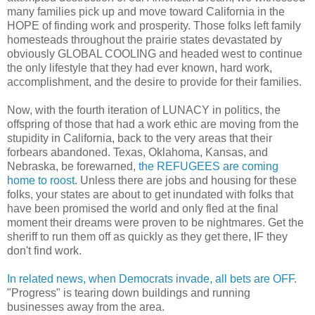
many families pick up and move toward California in the
HOPE of finding work and prosperity. Those folks left family
homesteads throughout the prairie states devastated by
obviously GLOBAL COOLING and headed west to continue
the only lifestyle that they had ever known, hard work,
accomplishment, and the desire to provide for their families.
Now, with the fourth iteration of LUNACY in politics, the
offspring of those that had a work ethic are moving from the
stupidity in California, back to the very areas that their
forbears abandoned. Texas, Oklahoma, Kansas, and
Nebraska, be forewarned,
the REFUGEES are coming
home to roost
. Unless there are jobs and housing for these
folks, your states are about to get inundated with folks that
have been promised the world and only fled at the final
moment their dreams were proven to be nightmares. Get the
sheriff to run them off as quickly as they get there, IF they
don't find work.
In related news, when Democrats invade, all bets are OFF
.
"Progress" is tearing down buildings and running
businesses away from the area.