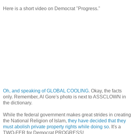
Here is a short video on Democrat "Progress."
Oh, and speaking of GLOBAL COOLING
. Okay, the facts
only. Remember, Al Gore's photo is next to ASSCLOWN in
the dictionary.
While the federal government makes great strides in creating
the National Religion of Islam,
they have decided that they
must abolish private property rights while doing so
. It's a
TWO-FER for Democrat PROGRESS!