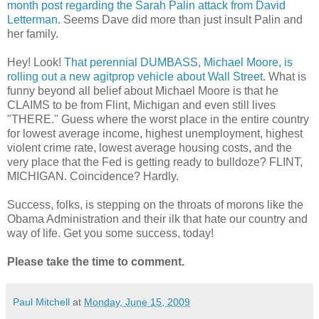
month post regarding the Sarah Palin attack from David
Letterman
. Seems Dave did more than just insult Palin and
her family.
Hey! Look!
That perennial DUMBASS, Michael Moore, is
rolling out a new agitprop vehicle about Wall Street
. What is
funny beyond all belief about Michael Moore is that he
CLAIMS to be from Flint, Michigan and even still lives
"THERE." Guess where the worst place in the entire country
for lowest average income, highest unemployment, highest
violent crime rate, lowest average housing costs, and the
very place that the Fed is getting ready to bulldoze? FLINT,
MICHIGAN. Coincidence? Hardly.
Success, folks, is stepping on the throats of morons like the
Obama Administration and their ilk that hate our country and
way of life. Get you some success, today!
Please take the time to comment.
Paul Mitchell
at
Monday, June 15, 2009