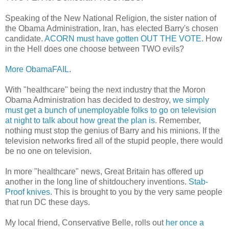
Speaking of the New National Religion, the sister nation of
the Obama Administration, Iran, has elected Barry's chosen
candidate.
ACORN must have gotten OUT THE VOTE
. How
in the Hell does one choose between TWO evils?
More ObamaFAIL
.
With "healthcare" being the next industry that the Moron
Obama Administration has decided to destroy,
we simply
must get a bunch of unemployable folks to go on television
at night to talk about how great the plan is
. Remember,
nothing must stop the genius of Barry and his minions. If the
television networks fired all of the stupid people, there would
be no one on television.
In more "healthcare" news, Great Britain has offered up
another in the long line of shitdouchery inventions.
Stab-
Proof knives
. This is brought to you by the very same people
that run DC these days.
My local friend, Conservative Belle, rolls out
her once a