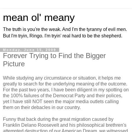
mean ol' meany
The truth is you're the weak. And I'm the tyranny of evil men.
But I'm tryin, Ringo. I'm tryin' real hard to be the shepherd.
Monday, June 15, 2009
Forever Trying to Find the Bigger
Picture
While studying any circumstance or situation, it helps me
greatly to search for the underlying meaning of the outcome.
For the past two years, I have been diligent in my spotting on
the 100% failures of the Democrat Party and their polices,
yet I have still NOT seen the major media outlets calling
them on their debacles in our country.
Funny that back during the great migration caused by
Franklin Delano Roosevelt and his philosophical brethren's
attempted destruction of our American Dream, we witnessed