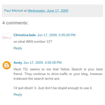
Paul Mitchell
at
Wednesday, June 17, 2009
4 comments:
ChristinaJade
Jun 17, 2009, 3:05:00 PM
so what WAS number 12?
Reply
Andy
Jun 17, 2009, 4:06:00 PM
Heck TD, seems to me that Yahoo Search is your best
friend. They continue to drive traffic to your blog, however
irrelevant the search terms are.
I'd quit dissin' it. Just don't be stupid enough to use it.
Reply