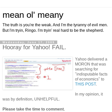
mean ol' meany
The truth is you're the weak. And I'm the tyranny of evil men.
But I'm tryin, Ringo. I'm tryin' real hard to be the shepherd.
Wednesday, June 17, 2009
Hooray for Yahoo! FAIL.
Yahoo delivered a
MORON that was
searching for
"indisputable facts
of economics" to
THIS POST
.
In my opinion, it
was by definition, UNHELPFUL.
Please take the time to comment.