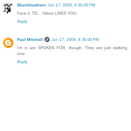
Skunkfeathers
Jun 17, 2009, 4:30:00 PM
Face it, TD....Yahoo LIKES YOU.
Reply
Paul Mitchell
Jun 17, 2009, 4:36:00 PM
I'm is are SPOKEN FOR, though. They are just stalking,
now.
Reply