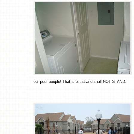
our poor people! That is elitist and shall NOT STAND.