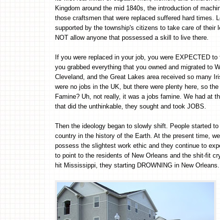
Kingdom around the mid 1840s, the introduction of machine
those craftsmen that were replaced suffered hard times.
supported by the township's citizens to take care of their
NOT allow anyone that possessed a skill to live there.
If you were replaced in your job, you were EXPECTED to fin
you grabbed everything that you owned and migrated t
Cleveland, and the Great Lakes area received so many Iris
were no jobs in the UK, but there were plenty here, s
Famine? Uh, not really, it was a jobs famine. We had at tha
that did the unthinkable, they sought and took JOBS.
Then the ideology began to slowly shift. People started t
country in the history of the Earth. At the present time, 
possess the slightest work ethic and they continue to ex
to point to the residents of New Orleans and the shit-fit c
hit Mississippi, they starting DROWNING in New Orleans.