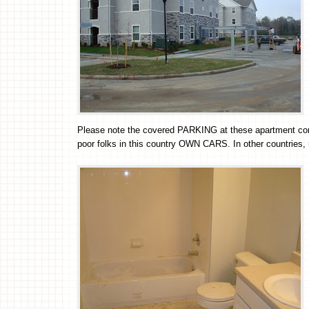
Please note the covered PARKING at these apartme
poor folks in this country OWN CARS. In other countries