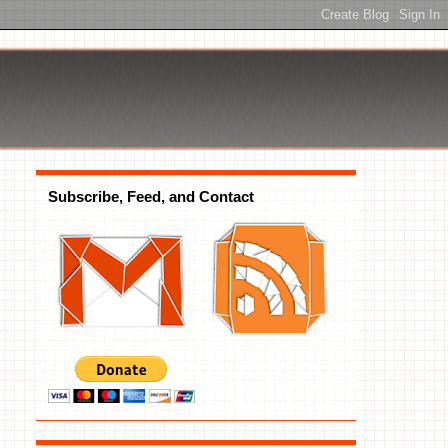
Subscribe, Feed, and Contact