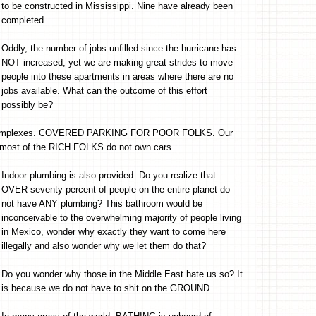
to be constructed in Mississippi. Nine have already been
completed.
Oddly, the number of jobs unfilled since the hurricane has
NOT increased, yet we are making great strides to move
people into these apartments in areas where there are no
jobs available. What can the outcome of this effort
possibly be?
nt complexes. COVERED PARKING FOR POOR FOLKS. Our
, most of the RICH FOLKS do not own cars.
Indoor plumbing is also provided. Do you realize that
OVER seventy percent of people on the entire planet do
not have ANY plumbing? This bathroom would be
inconceivable to the overwhelming majority of people living
in Mexico, wonder why exactly they want to come here
illegally and also wonder why we let them do that?
Do you wonder why those in the Middle East hate us so? It
is because we do not have to shit on the GROUND.