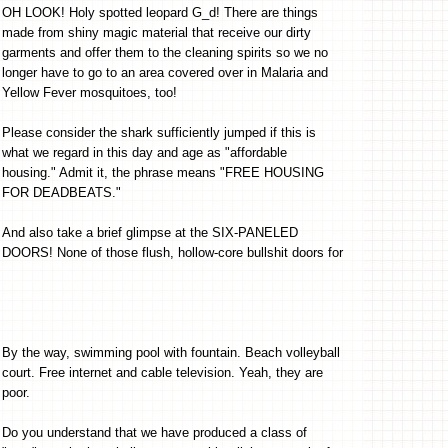
OH LOOK! Holy spotted leopard G_d! There are things
made from shiny magic material that receive our dirty
garments and offer them to the cleaning spirits so we no
longer have to go to an area covered over in Malaria and
Yellow Fever mosquitoes, too!
Please consider the shark sufficiently jumped if this is
what we regard in this day and age as "affordable
housing." Admit it, the phrase means "FREE HOUSING
FOR DEADBEATS."
And also take a brief glimpse at the SIX-PANELED
DOORS! None of those flush, hollow-core bullshit doors for
By the way, swimming pool with fountain. Beach volleyball
court. Free internet and cable television. Yeah, they are
poor.
Do you understand that we have produced a class of