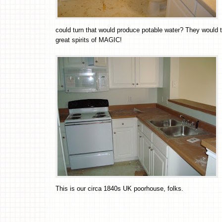
could turn that would produce potable water? They woul
great spirits of MAGIC!
This is our circa 1840s UK poorhouse, folks.