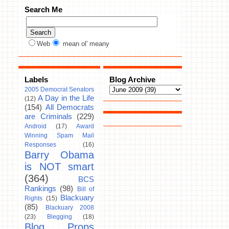
Search Me
Web
mean ol' meany
Labels
Blog Archive
2005 Democrat Senators
A Day in the Life
(12)
(154)
All Democrats
are Criminals
(229)
Android
(17)
Award
Winning Spam Mail
Responses
(16)
Barry Obama
is NOT smart
(364)
BCS
Rankings
(98)
Bill of
Blackuary
Rights
(15)
(85)
Blackuary 2008
(23)
Blegging
(18)
Blog Props