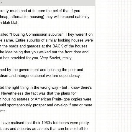
.
retty much had at its core the belief that if you
heap, affordable, housing) they will respond naturally
h blah blah.
 called "Housing Commission suburbs". They weren't on
the same. Entire suburbs of similar looking houses were
th the roads and garages at the BACK of the houses
he idea being that you walked out the front door and
 has provided for you. Very Soviet, really.
owned by the government and housing the poor and
lism and intergenerational welfare dependency.
d the right thing in the wrong way - but I know there's
u! Nevertheless the fact was that the plans for
h housing estates or American Pruitt-Igoe copies were
uld spontaneously prosper and develop if one or more
nts.
have realised that their 1960s forebears were pretty
states and suburbs as assets that can be sold off to