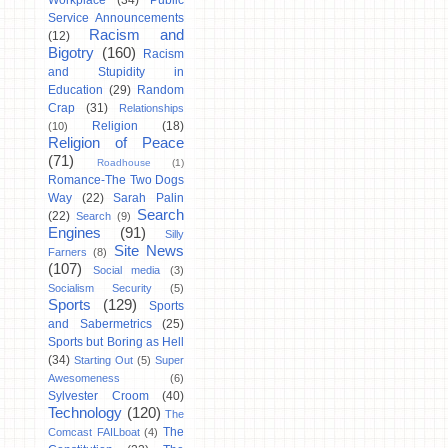
Workplace
(34)
Public
Service Announcements
Racism and
(12)
Bigotry
(160)
Racism
and Stupidity in
Education
(29)
Random
Crap
(31)
Relationships
Religion
(18)
(10)
Religion of Peace
(71)
Roadhouse
(1)
Romance-The Two Dogs
Way
(22)
Sarah Palin
Search
(22)
Search
(9)
Engines
(91)
Silly
Site News
Farners
(8)
(107)
Social media
(3)
Socialism Security
(5)
Sports
(129)
Sports
and Sabermetrics
(25)
Sports but Boring as Hell
(34)
Starting Out
(5)
Super
Awesomeness
(6)
Sylvester Croom
(40)
Technology
(120)
The
The
Comcast FAILboat
(4)