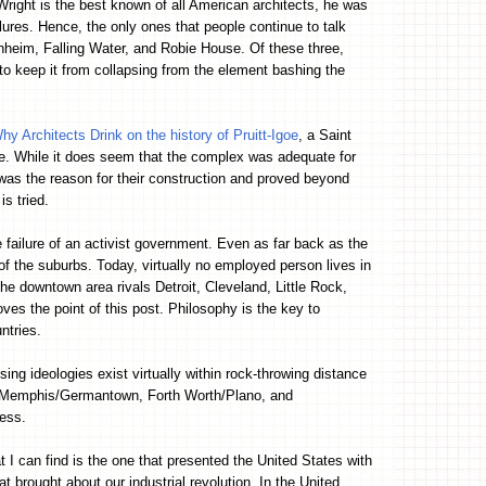
right is the best known of all American architects, he was
ures. Hence, the only ones that people continue to talk
nheim, Falling Water, and Robie House. Of these three,
o keep it from collapsing from the element bashing the
hy Architects Drink on the history of Pruitt-Igoe
, a Saint
e. While it does seem that the complex was adequate for
 was the reason for their construction and proved beyond
is tried.
e failure of an activist government. Even as far back as the
 of the suburbs. Today, virtually no employed person lives in
 the downtown area rivals Detroit, Cleveland, Little Rock,
es the point of this post. Philosophy is the key to
ntries.
ng ideologies exist virtually within rock-throwing distance
, Memphis/Germantown, Forth Worth/Plano, and
less.
at I can find is the one that presented the United States with
at brought about our industrial revolution. In the United