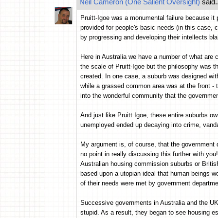
Neil Cameron (One Salient Oversight)
said..
Pruitt-Igoe was a monumental failure because it p
provided for people's basic needs (in this case, c
by progressing and developing their intellects bla
Here in Australia we have a number of what are
the scale of Pruitt-Igoe but the philosophy was 
created. In one case, a suburb was designed wi
while a grassed common area was at the front - t
into the wonderful community that the government
And just like Pruitt Igoe, these entire suburbs 
unemployed ended up decaying into crime, vanda
My argument is, of course, that the government di
no point in really discussing this further with yo
Australian housing commission suburbs or Britis
based upon a utopian ideal that human beings wo
of their needs were met by government departme
Successive governments in Australia and the UK 
stupid. As a result, they began to see housing e