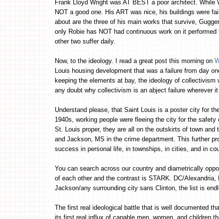
Frank Lloyd Wright was AT BEST a poor architect. While W
NOT a good one. His ART was nice, his buildings were fail
about are the three of his main works that survive, Gugge
only Robie has NOT had continuous work on it performed t
other two suffer daily.
Now, to the ideology. I read a great post this morning on
W
Louis housing development that was a failure from day on
keeping the elements at bay, the ideology of collectivism
any doubt why collectivism is an abject failure wherever it 
Understand please, that Saint Louis is a poster city for th
1940s, working people were fleeing the city for the safety
St. Louis proper, they are all on the outskirts of town and
and Jackson, MS in the crime department. This further prov
success in personal life, in townships, in cities, and in cou
You can search across our country and diametrically opposi
of each other and the contrast is STARK. DC/Alexandria
Jackson/any surrounding city sans Clinton, the list is end
The first real ideological battle that is well documented th
its first real influx of capable men, women, and children th