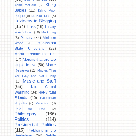
Killing
John McCain
(5)
Babies
(11)
Killing Poor
People
(8)
Ku Klux Klan
(8)
Laziness in Blogging
(157)
Links
(16)
Lunacy
in Academia
(10)
Marketing
Military
(34)
(8)
Minimum
Mississippi
Wage
(6)
State University
(22)
Moral Relativism 101
(17)
Morons that are too
stupid to live
(50)
Movie
Reviews
(11)
Movies That
Are Gay and Not Funny
Music and Stuff
(10)
(66)
Not Global
Warming
(34)
Not-Virtual
Friends
(40)
Palestinian
Stupidity
(6)
Parenting
(8)
Pete the Dog
(2)
Philosophy
(166)
Politics
(114)
Presidential Politics
(115)
Problems in the