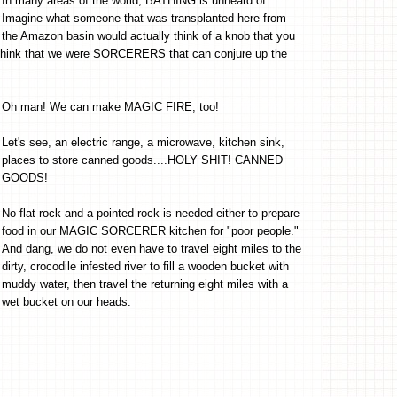
In many areas of the world, BATHING is unheard of.
Imagine what someone that was transplanted here from
the Amazon basin would actually think of a knob that you
d think that we were SORCERERS that can conjure up the
Oh man! We can make MAGIC FIRE, too!
Let's see, an electric range, a microwave, kitchen sink,
places to store canned goods....HOLY SHIT! CANNED
GOODS!
No flat rock and a pointed rock is needed either to prepare
food in our MAGIC SORCERER kitchen for "poor people."
And dang, we do not even have to travel eight miles to the
dirty, crocodile infested river to fill a wooden bucket with
muddy water, then travel the returning eight miles with a
wet bucket on our heads.