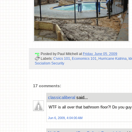
Posted by
Paul Mitchell
at
Friday, June 05, 2009
Labels:
Civics 101
,
Economics 101
,
Hurricane Katrina
,
Id
Socialism Security
17 comments:
classicaliberal
said...
WTF is all over that bathroom floor?! Do you guy
Jun 6, 2009, 4:04:00 AM