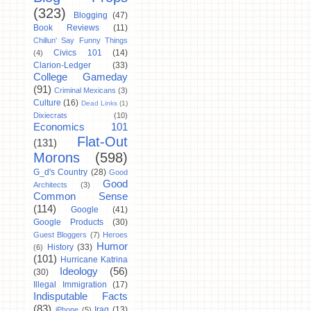
(323)
Blogging
(47)
Book Reviews
(11)
Chillun' Say Funny Things
Civics 101
(14)
(4)
Clarion-Ledger
(33)
College Gameday
(91)
Criminal Mexicans
(3)
Culture
(16)
Dead Links
(1)
Dixiecrats
(10)
Economics 101
Flat-Out
(131)
Morons
(598)
G_d's Country
(28)
Good
Good
Architects
(3)
Common Sense
(114)
Google
(41)
Google Products
(30)
Guest Bloggers
(7)
Heroes
Humor
History
(33)
(6)
(101)
Hurricane Katrina
Ideology
(56)
(30)
Illegal Immigration
(17)
Indisputable Facts
(83)
Iraq
(13)
iPhone
(5)