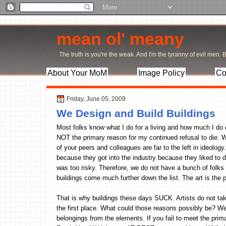
mean ol' meany
The truth is you're the weak. And I'm the tyranny of evil men. Bu
About Your MoM
Image Policy
Co
Friday, June 05, 2009
We Design and Build Buildings
Most folks know what I do for a living and how much I do en
NOT the primary reason for my continued refusal to die. W
of your peers and colleagues are far to the left in ideology
because they got into the industry because they liked to 
was too risky. Therefore, we do not have a bunch of folks t
buildings come much further down the list. The art is the 
That is why buildings these days SUCK. Artists do not tak
the first place. What could those reasons possibly be? We
belongings from the elements. If you fail to meet the prim