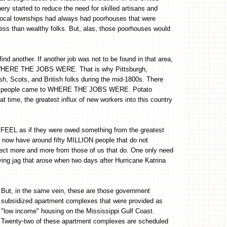
ry started to reduce the need for skilled artisans and
 Local townships had always had poorhouses that were
 less than wealthy folks. But, alas, those poorhouses would
d another. If another job was not to be found in that area,
o WHERE THE JOBS WERE. That is why Pittsburgh,
h, Scots, and British folks during the mid-1800s. There
o the people came to WHERE THE JOBS WERE. Potato
t time, the greatest influx of new workers into this country
o FEEL as if they were owed something from the greatest
we now have around fifty MILLION people that do not
pect more and more from those of us that do. One only need
rying jag that arose when two days after Hurricane Katrina
But, in the same vein, these are those government
subsidized apartment complexes that were provided as
"low income" housing on the Mississippi Gulf Coast.
Twenty-two of these apartment complexes are scheduled