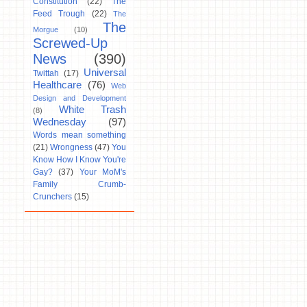
Constitution
(22)
The
Feed Trough
(22)
The
The
Morgue
(10)
Screwed-Up
News
(390)
Universal
Twittah
(17)
Healthcare
(76)
Web
Design and Development
White Trash
(8)
Wednesday
(97)
Words mean something
(21)
Wrongness
(47)
You
Know How I Know You're
Gay?
(37)
Your MoM's
Family Crumb-
Crunchers
(15)