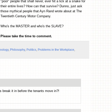
"poor" people that shall never, ever hit a lick at a snake for
their entire lives? How can that survive? Dunno, just ask
those mythical people that Ayn Rand wrote about at The
Twentieth Century Motor Company.
Who's the MASTER and who's the SLAVE?
Please take the time to comment.
eology
,
Philosophy
,
Politics
,
Problems in the Workplace
,
s break it in before the tenants move in?!