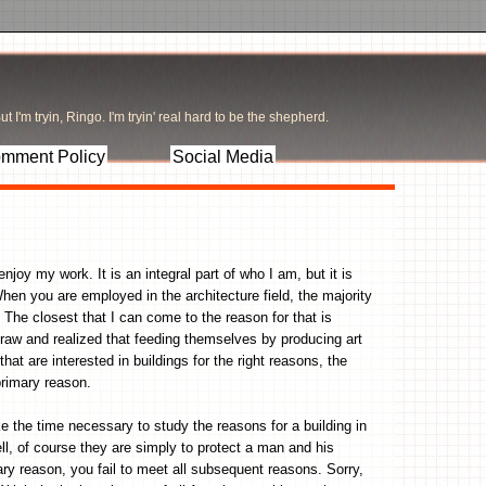
t I'm tryin, Ringo. I'm tryin' real hard to be the shepherd.
mment Policy
Social Media
joy my work. It is an integral part of who I am, but it is
hen you are employed in the architecture field, the majority
. The closest that I can come to the reason for that is
draw and realized that feeding themselves by producing art
hat are interested in buildings for the right reasons, the
primary reason.
e the time necessary to study the reasons for a building in
ll, of course they are simply to protect a man and his
ary reason, you fail to meet all subsequent reasons. Sorry,