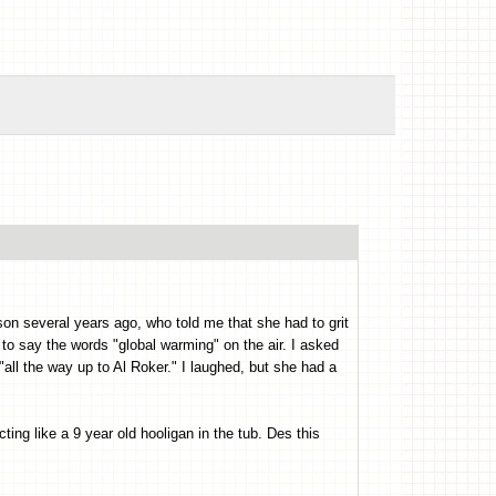
son several years ago, who told me that she had to grit
o say the words "global warming" on the air. I asked
all the way up to Al Roker." I laughed, but she had a
ting like a 9 year old hooligan in the tub. Des this