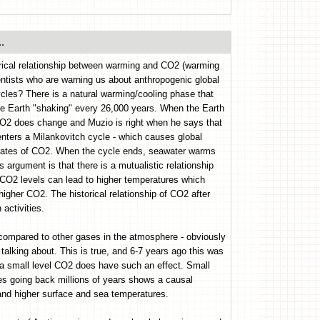
.
rical relationship between warming and CO2 (warming
ientists who are warning us about anthropogenic global
les? There is a natural warming/cooling phase that
he Earth "shaking" every 26,000 years. When the Earth
 CO2 does change and Muzio is right when he says that
ters a Milankovitch cycle - which causes global
ntrates of CO2. When the cycle ends, seawater warms
rgument is that there is a mutualistic relationship
 CO2 levels can lead to higher temperatures which
igher CO2. The historical relationship of CO2 after
activities.
compared to other gases in the atmosphere - obviously
talking about. This is true, and 6-7 years ago this was
 a small level CO2 does have such an effect. Small
res going back millions of years shows a causal
and higher surface and sea temperatures.