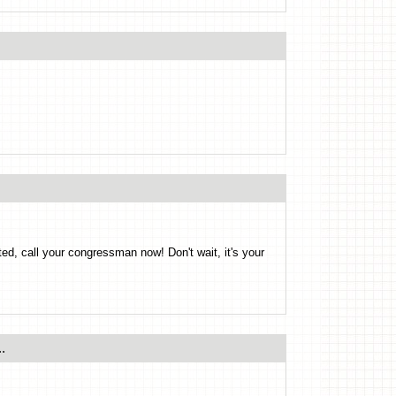
ted, call your congressman now! Don't wait, it's your
.