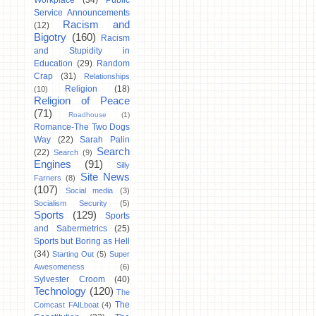
Workplace
(34)
Public
Service Announcements
Racism and
(12)
Bigotry
(160)
Racism
and Stupidity in
Education
(29)
Random
Crap
(31)
Relationships
Religion
(18)
(10)
Religion of Peace
(71)
Roadhouse
(1)
Romance-The Two Dogs
Way
(22)
Sarah Palin
Search
(22)
Search
(9)
Engines
(91)
Silly
Site News
Farners
(8)
(107)
Social media
(3)
Socialism Security
(5)
Sports
(129)
Sports
and Sabermetrics
(25)
Sports but Boring as Hell
(34)
Starting Out
(5)
Super
Awesomeness
(6)
Sylvester Croom
(40)
Technology
(120)
The
The
Comcast FAILboat
(4)