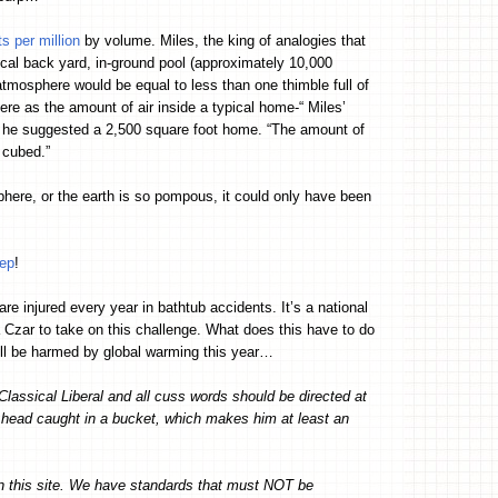
s per million
by volume. Miles, the king of analogies that
pical back yard, in-ground pool (approximately 10,000
mosphere would be equal to less than one thimble full of
ere as the amount of air inside a typical home-“ Miles’
ad, he suggested a 2,500 square foot home. “The amount of
 cubed.”
phere, or the earth is so pompous, it could only have been
tep
!
are injured every year in bathtub accidents. It’s a national
 Czar to take on this challenge. What does this have to do
ill be harmed by global warming this year…
Classical Liberal and all cuss words should be directed at
s head caught in a bucket, which makes him at least an
on this site. We have standards that must NOT be