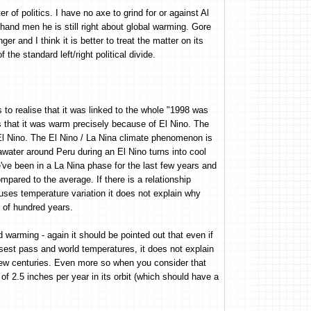
er of politics. I have no axe to grind for or against Al
 hand men he is still right about global warming. Gore
er and I think it is better to treat the matter on its
 the standard left/right political divide.
s to realise that it was linked to the whole "1998 was
 that it was warm precisely because of El Nino. The
 El Nino. The El Nino / La Nina climate phenomenon is
water around Peru during an El Nino turns into cool
ve been in a La Nina phase for the last few years and
ompared to the average. If there is a relationship
uses temperature variation it does not explain why
e of hundred years.
d warming - again it should be pointed out that even if
sest pass and world temperatures, it does not explain
few centuries. Even more so when you consider that
 2.5 inches per year in its orbit (which should have a