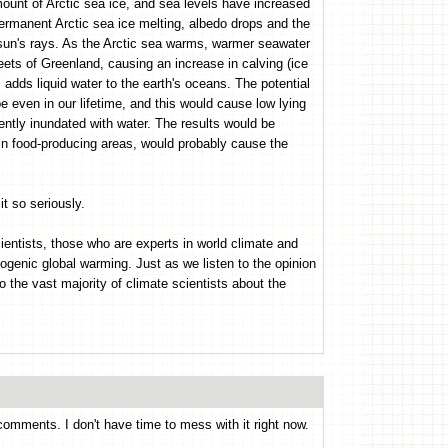
ount of Arctic sea ice, and sea levels have increased
ermanent Arctic sea ice melting, albedo drops and the
e sun's rays. As the Arctic sea warms, warmer seawater
heets of Greenland, causing an increase in calving (ice
 adds liquid water to the earth's oceans. The potential
be even in our lifetime, and this would cause low lying
ntly inundated with water. The results would be
 in food-producing areas, would probably cause the
t so seriously.
ientists, those who are experts in world climate and
ogenic global warming. Just as we listen to the opinion
o the vast majority of climate scientists about the
comments. I don't have time to mess with it right now.