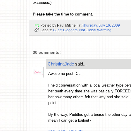
exceeded.
)
Please take the time to comment.
Posted by
Paul Mitchell
at
Thursday, July 16, 2009
Labels:
Guest Bloggers
,
Not Global Warming
30 comments:
ChristinaJade
said...
Awesome post, CL!
I held conversation with a local weather type per
her teeth every time she was basically FORCED t
her how many others felt that way and she said, "
point.
By the way, Puddles got a bruise the other day ac
mean I can get a bailout?