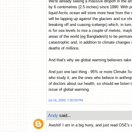
We're already seeing a massive dropoff in the am
by 6 centimetres (2.5 inches) since 1990. With p
liquid Arctic ocean will store more heat from th
will be lapping up against the glaciers and ice s
breaking off and cuasing icebergs) which, in turn,
is for sea levels to rise a couple of metres, may
areas of the world (eg Bangladesh) to be permane
catastrophic and, in addition to climate changes
deaths of millions.
And that's why we global warming believers take i
And just one last thing - 95% or more Climate Sc
who study it, are the ones who believe in anthrop
of doctors about our health, so should we listen t
issue of global warming.
Jul 16, 2009, 7:00:00 PM
Andy
said...
Awshit! I am in a big hurry, and just read OSE's 