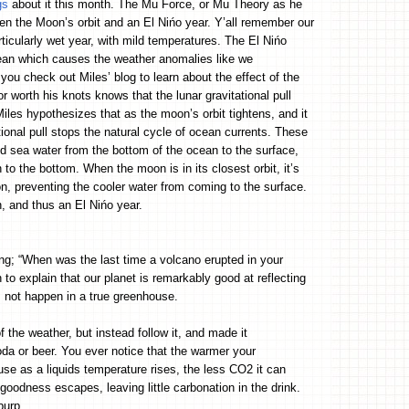
gs
about it this month. The Mu Force, or Mu Theory as he
ween the Moon’s orbit and an El Nińo year. Y’all remember our
ticularly wet year, with mild temperatures. The El Nińo
ean which causes the weather anomalies like we
 you check out Miles’ blog to learn about the effect of the
r worth his knots knows that the lunar gravitational pull
Miles hypothesizes that as the moon’s orbit tightens, and it
tional pull stops the natural cycle of ocean currents. These
old sea water from the bottom of the ocean to the surface,
o the bottom. When the moon is in its closest orbit, it’s
ion, preventing the cooler water from coming to the surface.
, and thus an El Nińo year.
ing; “When was the last time a volcano erupted in your
o explain that our planet is remarkably good at reflecting
 not happen in a true greenhouse.
 the weather, but instead follow it, and made it
da or beer. You ever notice that the warmer your
se as a liquids temperature rises, the less CO2 it can
goodness escapes, leaving little carbonation in the drink.
I burp…