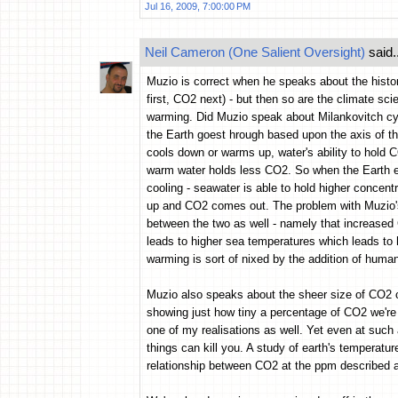
Jul 16, 2009, 7:00:00 PM
Neil Cameron (One Salient Oversight)
said..
Muzio is correct when he speaks about the histo
first, CO2 next) - but then so are the climate sc
warming. Did Muzio speak about Milankovitch cyc
the Earth goest hrough based upon the axis of t
cools down or warms up, water's ability to hold
warm water holds less CO2. So when the Earth en
cooling - seawater is able to hold higher conce
up and CO2 comes out. The problem with Muzio's a
between the two as well - namely that increased
leads to higher sea temperatures which leads to h
warming is sort of nixed by the addition of human 
Muzio also speaks about the sheer size of CO2 
showing just how tiny a percentage of CO2 we're 
one of my realisations as well. Yet even at such
things can kill you. A study of earth's temperatu
relationship between CO2 at the ppm described 