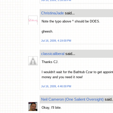
Jul 16, 2009, 3:59:00 PM
ChristinaJade
said...
Note the typo above ^ should be DOES.
gheesh.
Jul 16, 2009, 4:19:00 PM
classicaliberal
said...
Thanks CJ.
I wouldn't wait for the Bathtub Czar to get appoin
money and you need it now!
Jul 16, 2009, 4:46:00 PM
Neil Cameron (One Salient Oversight)
said..
Okay, I'll bite.