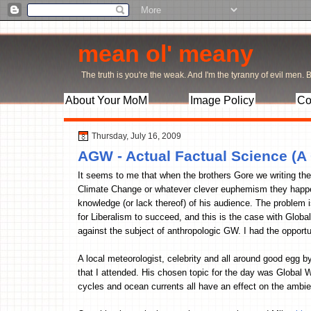
mean ol' meany
The truth is you're the weak. And I'm the tyranny of evil men. Bu
About Your MoM
Image Policy
Co
Thursday, July 16, 2009
AGW - Actual Factual Science (A
It seems to me that when the brothers Gore we writing the
Climate Change or whatever clever euphemism they happen t
knowledge (or lack thereof) of his audience. The problem i
for Liberalism to succeed, and this is the case with Glob
against the subject of anthropologic GW. I had the opportu
A local meteorologist, celebrity and all around good egg 
that I attended. His chosen topic for the day was Global 
cycles and ocean currents all have an effect on the ambien