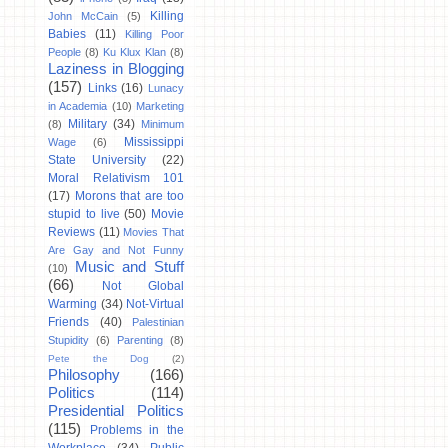
Killing
John McCain
(5)
Babies
(11)
Killing Poor
People
(8)
Ku Klux Klan
(8)
Laziness in Blogging
(157)
Links
(16)
Lunacy
in Academia
(10)
Marketing
Military
(34)
(8)
Minimum
Mississippi
Wage
(6)
State University
(22)
Moral Relativism 101
(17)
Morons that are too
stupid to live
(50)
Movie
Reviews
(11)
Movies That
Are Gay and Not Funny
Music and Stuff
(10)
(66)
Not Global
Warming
(34)
Not-Virtual
Friends
(40)
Palestinian
Stupidity
(6)
Parenting
(8)
Pete the Dog
(2)
Philosophy
(166)
Politics
(114)
Presidential Politics
(115)
Problems in the