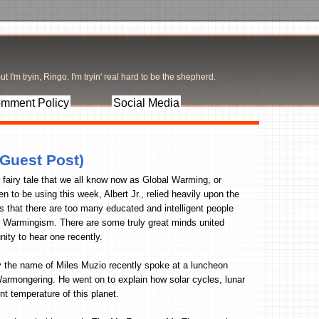
t I'm tryin, Ringo. I'm tryin' real hard to be the shepherd.
mment Policy
Social Media
 Guest Post)
 fairy tale that we all know now as Global Warming, or
o be using this week, Albert Jr., relied heavily upon the
s that there are too many educated and intelligent people
al Warmingism. There are some truly great minds united
nity to hear one recently.
by the name of Miles Muzio recently spoke at a luncheon
Warmongering. He went on to explain how solar cycles, lunar
t temperature of this planet.