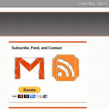
Subscribe, Feed, and Contact