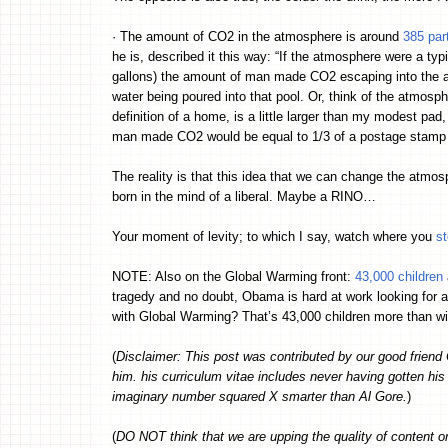
· The amount of CO2 in the atmosphere is around
385 part
he is, described it this way: “If the atmosphere were a ty
gallons) the amount of man made CO2 escaping into the at
water being poured into that pool. Or, think of the atmosph
definition of a home, is a little larger than my modest p
man made CO2 would be equal to 1/3 of a postage stamp
The reality is that this idea that we can change the atmos
born in the mind of a liberal. Maybe a RINO…
Your moment of levity; to which I say, watch where you
s
NOTE: Also on the Global Warming front:
43,000 children
tragedy and no doubt, Obama is hard at work looking for a
with Global Warming? That’s 43,000 children more than w
(
Disclaimer: This post was contributed by our good friend 
him. his curriculum vitae includes never having gotten hi
imaginary number squared X smarter than Al Gore.
)
(
DO NOT think that we are upping the quality of content 