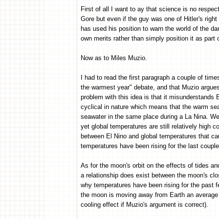
First of all I want to ay that science is no respect
Gore but even if the guy was one of Hitler's right
has used his position to warn the world of the dang
own merits rather than simply position it as part of
Now as to Miles Muzio.
I had to read the first paragraph a couple of time
the warmest year" debate, and that Muzio argues
problem with this idea is that it misunderstands
cyclical in nature which means that the warm sea
seawater in the same place during a La Nina. We'
yet global temperatures are still relatively high c
between El Nino and global temperatures that ca
temperatures have been rising for the last coupl
As for the moon's orbit on the effects of tides an
a relationship does exist between the moon's clo
why temperatures have been rising for the past 
the moon is moving away from Earth an average of
cooling effect if Muzio's argument is correct).