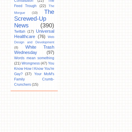
Constitution
(22)
The
Feed Trough
(22)
The
The
Morgue
(10)
Screwed-Up
News
(390)
Universal
Twittah
(17)
Healthcare
(76)
Web
Design and Development
White Trash
(8)
Wednesday
(97)
Words mean something
(21)
Wrongness
(47)
You
Know How I Know You're
Gay?
(37)
Your MoM's
Family Crumb-
Crunchers
(15)