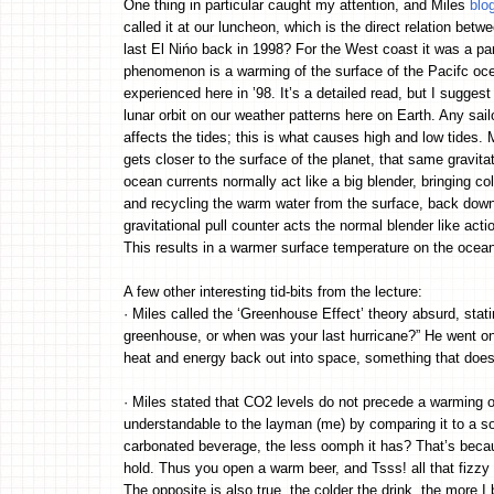
One thing in particular caught my attention, and Miles
blo
called it at our luncheon, which is the direct relation bet
last El Nińo back in 1998? For the West coast it was a par
phenomenon is a warming of the surface of the Pacifc oc
experienced here in ’98. It’s a detailed read, but I suggest
lunar orbit on our weather patterns here on Earth. Any sailo
affects the tides; this is what causes high and low tides. 
gets closer to the surface of the planet, that same gravita
ocean currents normally act like a big blender, bringing c
and recycling the warm water from the surface, back down t
gravitational pull counter acts the normal blender like act
This results in a warmer surface temperature on the ocean
A few other interesting tid-bits from the lecture:
· Miles called the ‘Greenhouse Effect’ theory absurd, stat
greenhouse, or when was your last hurricane?” He went on t
heat and energy back out into space, something that does
· Miles stated that CO2 levels do not precede a warming of
understandable to the layman (me) by comparing it to a so
carbonated beverage, the less oomph it has? That’s becau
hold. Thus you open a warm beer, and Tsss! all that fizzy 
The opposite is also true, the colder the drink, the more 