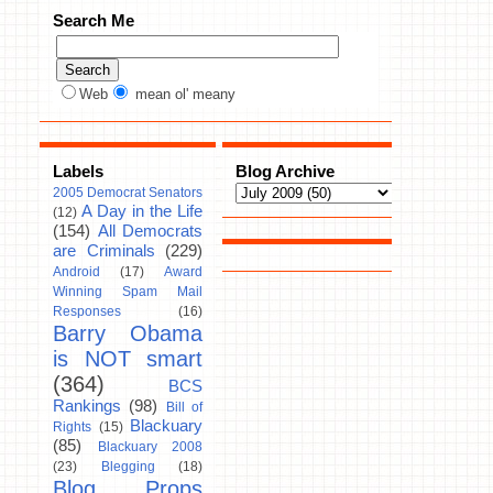
Search Me
Web
mean ol' meany
Labels
Blog Archive
2005 Democrat Senators
A Day in the Life
(12)
(154)
All Democrats
are Criminals
(229)
Android
(17)
Award
Winning Spam Mail
Responses
(16)
Barry Obama
is NOT smart
(364)
BCS
Rankings
(98)
Bill of
Blackuary
Rights
(15)
(85)
Blackuary 2008
(23)
Blegging
(18)
Blog Props