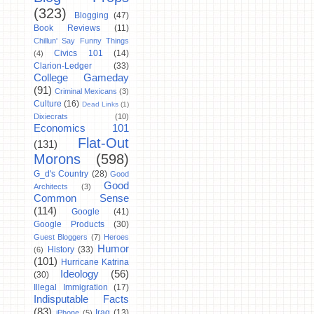
(323)
Blogging
(47)
Book Reviews
(11)
Chillun' Say Funny Things
Civics 101
(14)
(4)
Clarion-Ledger
(33)
College Gameday
(91)
Criminal Mexicans
(3)
Culture
(16)
Dead Links
(1)
Dixiecrats
(10)
Economics 101
Flat-Out
(131)
Morons
(598)
G_d's Country
(28)
Good
Good
Architects
(3)
Common Sense
(114)
Google
(41)
Google Products
(30)
Guest Bloggers
(7)
Heroes
Humor
History
(33)
(6)
(101)
Hurricane Katrina
Ideology
(56)
(30)
Illegal Immigration
(17)
Indisputable Facts
(83)
Iraq
(13)
iPhone
(5)