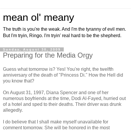
mean ol' meany
The truth is you're the weak. And I'm the tyranny of evil men.
But I'm tryin, Ringo. I'm tryin' real hard to be the shepherd.
Sunday, August 30, 2009
Preparing for the Media Orgy
Guess what tomorrow is? Yes! You're right, the twelfth
anniversary of the death of "Princess Di." How the Hell did
you know that?
On August 31, 1997, Diana Spencer and one of her
numerous boyfriends at the time, Dodi Al-Fayed, hurried out
of a hotel and sped to their deaths. Their driver was drunk
allegedly.
I do believe that I shall make myself unavailable for
comment tomorrow. She will be honored in the most