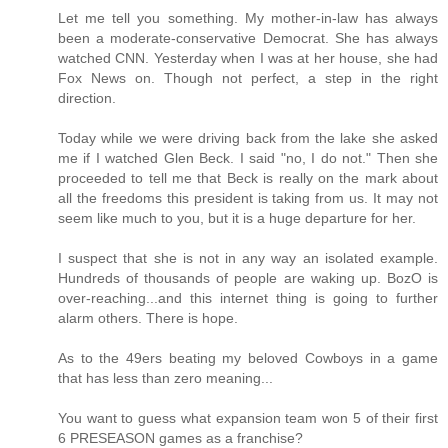
Let me tell you something. My mother-in-law has always
been a moderate-conservative Democrat. She has always
watched CNN. Yesterday when I was at her house, she had
Fox News on. Though not perfect, a step in the right
direction.
Today while we were driving back from the lake she asked
me if I watched Glen Beck. I said "no, I do not." Then she
proceeded to tell me that Beck is really on the mark about
all the freedoms this president is taking from us. It may not
seem like much to you, but it is a huge departure for her.
I suspect that she is not in any way an isolated example.
Hundreds of thousands of people are waking up. BozO is
over-reaching...and this internet thing is going to further
alarm others. There is hope.
As to the 49ers beating my beloved Cowboys in a game
that has less than zero meaning...
You want to guess what expansion team won 5 of their first
6 PRESEASON games as a franchise?