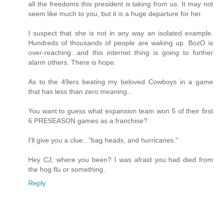
all the freedoms this president is taking from us. It may not
seem like much to you, but it is a huge departure for her.
I suspect that she is not in any way an isolated example.
Hundreds of thousands of people are waking up. BozO is
over-reaching...and this internet thing is going to further
alarm others. There is hope.
As to the 49ers beating my beloved Cowboys in a game
that has less than zero meaning...
You want to guess what expansion team won 5 of their first
6 PRESEASON games as a franchise?
I'll give you a clue..."bag heads, and hurricanes."
Hey CJ, where you been? I was afraid you had died from
the hog flu or something.
Reply