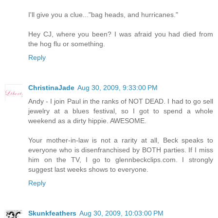
I'll give you a clue..."bag heads, and hurricanes."
Hey CJ, where you been? I was afraid you had died from
the hog flu or something.
Reply
ChristinaJade
Aug 30, 2009, 9:33:00 PM
Andy - I join Paul in the ranks of NOT DEAD. I had to go sell
jewelry at a blues festival, so I got to spend a whole
weekend as a dirty hippie. AWESOME.
Your mother-in-law is not a rarity at all, Beck speaks to
everyone who is disenfranchised by BOTH parties. If I miss
him on the TV, I go to glennbeckclips.com. I strongly
suggest last weeks shows to everyone.
Reply
Skunkfeathers
Aug 30, 2009, 10:03:00 PM