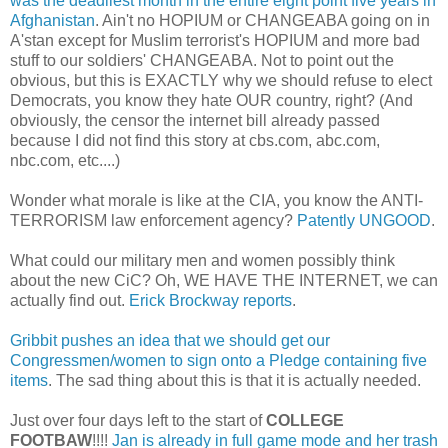
was the deadliest month in the entire eight point five years in
Afghanistan
. Ain't no HOPIUM or CHANGEABA going on in
A'stan except for Muslim terrorist's HOPIUM and more bad
stuff to our soldiers' CHANGEABA. Not to point out the
obvious, but this is EXACTLY why we should refuse to elect
Democrats, you know they hate OUR country, right? (And
obviously, the censor the internet bill already passed
because I did not find this story at cbs.com, abc.com,
nbc.com, etc....)
Wonder what morale is like at the CIA, you know the ANTI-
TERRORISM law enforcement agency?
Patently UNGOOD
.
What could our military men and women possibly think
about the new CiC? Oh, WE HAVE THE INTERNET, we can
actually find out.
Erick Brockway reports
.
Gribbit pushes an idea that we should get our
Congressmen/women to sign onto a Pledge containing five
items
. The sad thing about this is that it is actually needed.
Just over four days left to the start of
COLLEGE
FOOTBAW
!!!!
Jan is already in full game mode and her trash