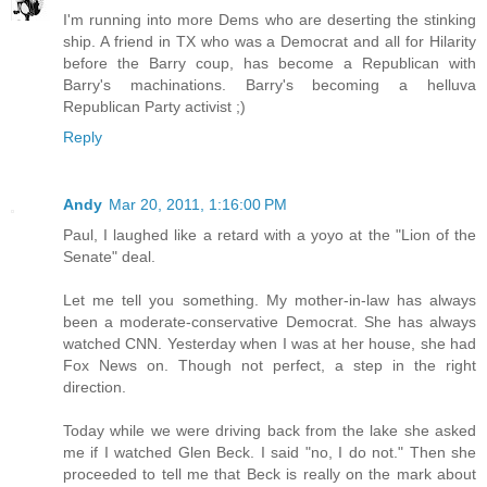
I'm running into more Dems who are deserting the stinking
ship. A friend in TX who was a Democrat and all for Hilarity
before the Barry coup, has become a Republican with
Barry's machinations. Barry's becoming a helluva
Republican Party activist ;)
Reply
Andy
Mar 20, 2011, 1:16:00 PM
Paul, I laughed like a retard with a yoyo at the "Lion of the
Senate" deal.
Let me tell you something. My mother-in-law has always
been a moderate-conservative Democrat. She has always
watched CNN. Yesterday when I was at her house, she had
Fox News on. Though not perfect, a step in the right
direction.
Today while we were driving back from the lake she asked
me if I watched Glen Beck. I said "no, I do not." Then she
proceeded to tell me that Beck is really on the mark about