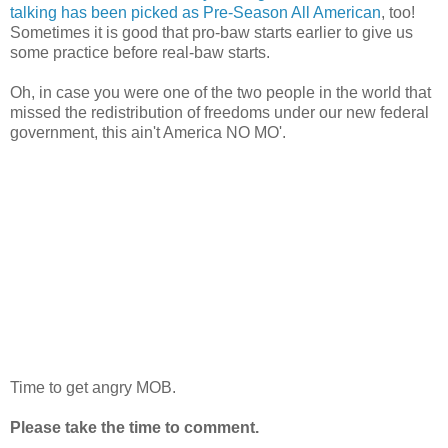
talking has been picked as Pre-Season All American
, too!
Sometimes it is good that pro-baw starts earlier to give us
some practice before real-baw starts.
Oh, in case you were one of the two people in the world that
missed the redistribution of freedoms under our new federal
government, this ain't America NO MO'.
Time to get angry MOB.
Please take the time to comment.