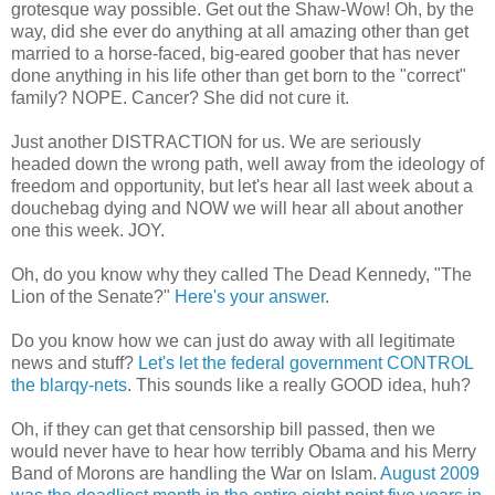
grotesque way possible. Get out the Shaw-Wow! Oh, by the
way, did she ever do anything at all amazing other than get
married to a horse-faced, big-eared goober that has never
done anything in his life other than get born to the "correct"
family? NOPE. Cancer? She did not cure it.
Just another DISTRACTION for us. We are seriously
headed down the wrong path, well away from the ideology of
freedom and opportunity, but let's hear all last week about a
douchebag dying and NOW we will hear all about another
one this week. JOY.
Oh, do you know why they called The Dead Kennedy, "The
Lion of the Senate?"
Here's your answer
.
Do you know how we can just do away with all legitimate
news and stuff?
Let's let the federal government CONTROL
the blarqy-nets
. This sounds like a really GOOD idea, huh?
Oh, if they can get that censorship bill passed, then we
would never have to hear how terribly Obama and his Merry
Band of Morons are handling the War on Islam.
August 2009