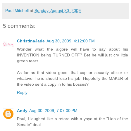
Paul Mitchell
at
Sunday, August 30, 2009
5 comments:
ChristinaJade
Aug 30, 2009, 4:12:00 PM
Wonder what the algore will have to say about his
INVENTION being TURNED OFF? Bet he will just cry little
green tears...
As far as that video goes...that cop or security officer or
whatever he is should lose his job. Hopefully the MAKER of
the video sent a copy in to his bosses?
Reply
Andy
Aug 30, 2009, 7:07:00 PM
Paul, I laughed like a retard with a yoyo at the "Lion of the
Senate" deal.