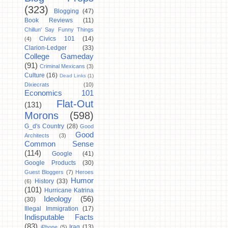
(323)
Blogging
(47)
Book Reviews
(11)
Chillun' Say Funny Things
Civics 101
(14)
(4)
Clarion-Ledger
(33)
College Gameday
(91)
Criminal Mexicans
(3)
Culture
(16)
Dead Links
(1)
Dixiecrats
(10)
Economics 101
Flat-Out
(131)
Morons
(598)
G_d's Country
(28)
Good
Good
Architects
(3)
Common Sense
(114)
Google
(41)
Google Products
(30)
Guest Bloggers
(7)
Heroes
Humor
History
(33)
(6)
(101)
Hurricane Katrina
Ideology
(56)
(30)
Illegal Immigration
(17)
Indisputable Facts
(83)
Iraq
(13)
iPhone
(5)