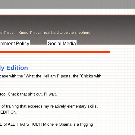
t I'm tryin, Ringo. I'm tryin' real hard to be the shepherd.
mment Policy
Social Media
dy Edition
case with the "What the Hell am I" posts, the "Chicks with
 too! Check that sh*t out, I'll wait.
 of training that exceeds my relatively elementary skills,
 EDITION.
E of ALL THAT'S HOLY! Michelle Obama is a frigging