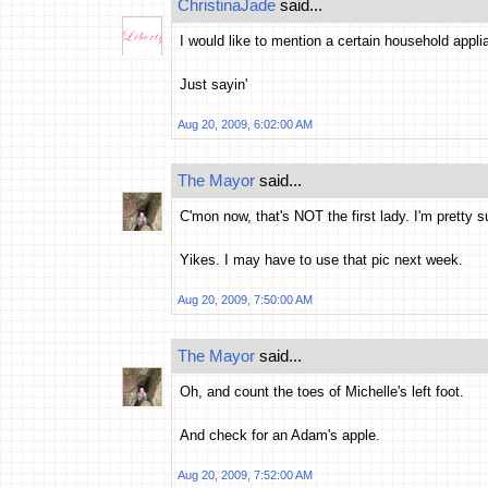
ChristinaJade
said...
I would like to mention a certain household appl
Just sayin'
Aug 20, 2009, 6:02:00 AM
The Mayor
said...
C'mon now, that's NOT the first lady. I'm pretty s
Yikes. I may have to use that pic next week.
Aug 20, 2009, 7:50:00 AM
The Mayor
said...
Oh, and count the toes of Michelle's left foot.
And check for an Adam's apple.
Aug 20, 2009, 7:52:00 AM