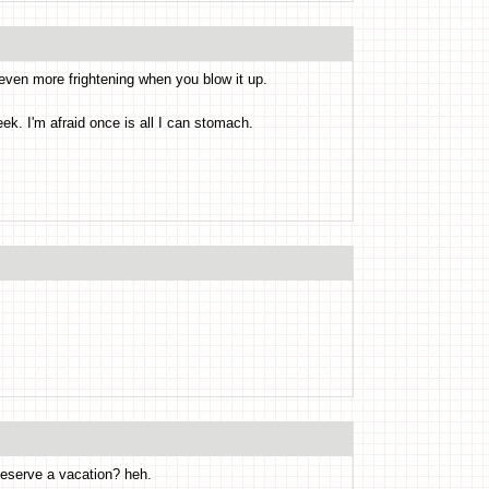
 even more frightening when you blow it up.
ek. I'm afraid once is all I can stomach.
eserve a vacation? heh.