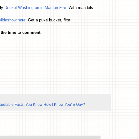
lly
Denzel Washington in Man on Fire
. With mandels.
slideshow here
. Get a puke bucket, first.
 the time to comment.
sputable Facts
,
You Know How I Know You're Gay?