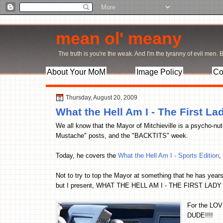
mean ol' meany
The truth is you're the weak. And I'm the tyranny of evil men. Bu
About Your MoM
Image Policy
Co
Thursday, August 20, 2009
What the Hell Am I - The First La
We all know that the Mayor of Mitchieville is a psycho-nut
Mustache" posts, and the "BACKTITS" week.
Today, he covers the
What the Hell Am I - Sports Edition
,
Not to try to top the Mayor at something that he has years
but I present, WHAT THE HELL AM I - THE FIRST LADY
For the LOV
DUDE!!!!