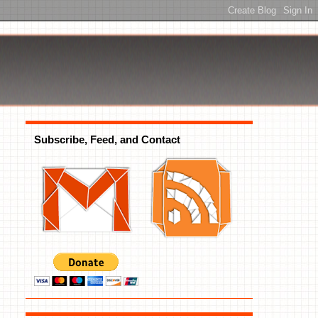
Subscribe, Feed, and Contact