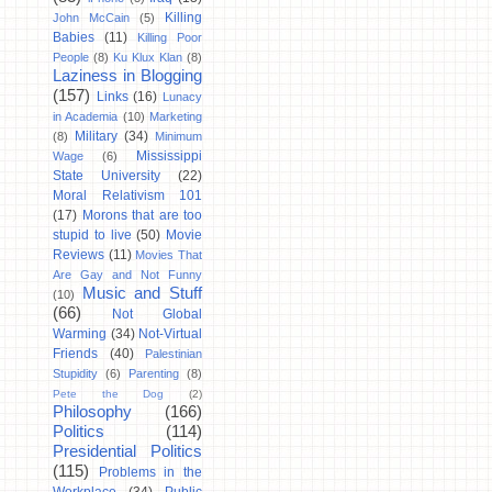
Killing
John McCain
(5)
Babies
(11)
Killing Poor
People
(8)
Ku Klux Klan
(8)
Laziness in Blogging
(157)
Links
(16)
Lunacy
in Academia
(10)
Marketing
Military
(34)
(8)
Minimum
Mississippi
Wage
(6)
State University
(22)
Moral Relativism 101
(17)
Morons that are too
stupid to live
(50)
Movie
Reviews
(11)
Movies That
Are Gay and Not Funny
Music and Stuff
(10)
(66)
Not Global
Warming
(34)
Not-Virtual
Friends
(40)
Palestinian
Stupidity
(6)
Parenting
(8)
Pete the Dog
(2)
Philosophy
(166)
Politics
(114)
Presidential Politics
(115)
Problems in the