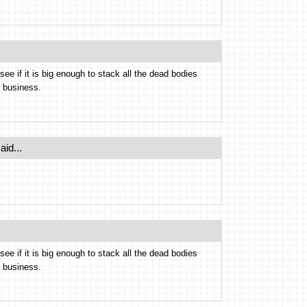
e if it is big enough to stack all the dead bodies
s business.
aid...
e if it is big enough to stack all the dead bodies
s business.