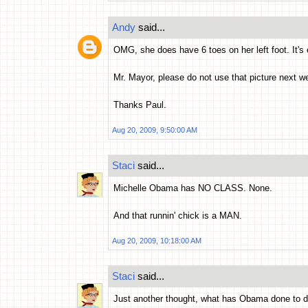
Andy
said...
OMG, she does have 6 toes on her left foot. It's
Mr. Mayor, please do not use that picture next we
Thanks Paul.
Aug 20, 2009, 9:50:00 AM
Staci
said...
Michelle Obama has NO CLASS. None.
And that runnin' chick is a MAN.
Aug 20, 2009, 10:18:00 AM
Staci
said...
Just another thought, what has Obama done to d