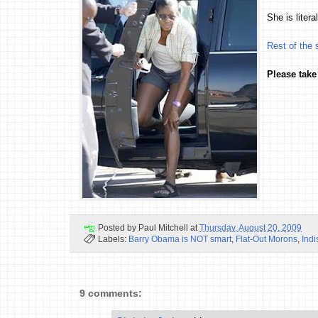
She is litera
Rest of the 
Please take
Posted by
Paul Mitchell
at
Thursday, August 20, 2009
Labels:
Barry Obama is NOT smart
,
Flat-Out Morons
,
Indi
9 comments: