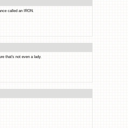
iance called an IRON.
ure that's not even a lady.