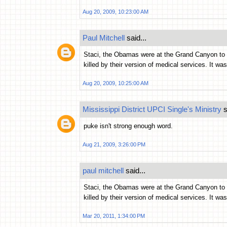
Aug 20, 2009, 10:23:00 AM
Paul Mitchell
said...
Staci, the Obamas were at the Grand Canyon to se
killed by their version of medical services. It wa
Aug 20, 2009, 10:25:00 AM
Mississippi District UPCI Single's Ministry
s
puke isn't strong enough word.
Aug 21, 2009, 3:26:00 PM
paul mitchell
said...
Staci, the Obamas were at the Grand Canyon to se
killed by their version of medical services. It wa
Mar 20, 2011, 1:34:00 PM