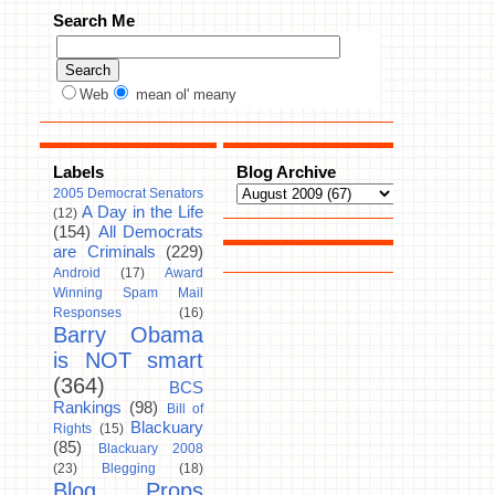
Search Me
Web
mean ol' meany
Labels
Blog Archive
2005 Democrat Senators
A Day in the Life
(12)
(154)
All Democrats
are Criminals
(229)
Android
(17)
Award
Winning Spam Mail
Responses
(16)
Barry Obama
is NOT smart
(364)
BCS
Rankings
(98)
Bill of
Blackuary
Rights
(15)
(85)
Blackuary 2008
(23)
Blegging
(18)
Blog Props