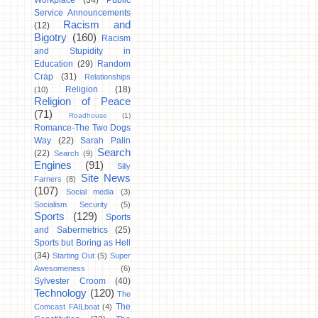
Workplace
(34)
Public
Service Announcements
Racism and
(12)
Bigotry
(160)
Racism
and Stupidity in
Education
(29)
Random
Crap
(31)
Relationships
Religion
(18)
(10)
Religion of Peace
(71)
Roadhouse
(1)
Romance-The Two Dogs
Way
(22)
Sarah Palin
Search
(22)
Search
(9)
Engines
(91)
Silly
Site News
Farners
(8)
(107)
Social media
(3)
Socialism Security
(5)
Sports
(129)
Sports
and Sabermetrics
(25)
Sports but Boring as Hell
(34)
Starting Out
(5)
Super
Awesomeness
(6)
Sylvester Croom
(40)
Technology
(120)
The
The
Comcast FAILboat
(4)