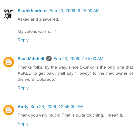
Skunkfeathers
Sep 23, 2009, 6:25:00 AM
Asked and answered.
My vote is worth....?
Reply
Paul Mitchell
Sep 23, 2009, 7:55:00 AM
Thanks folks, by the way, since Skunky is the only one that
ASKED to get paid, y'all say "Howdy" to the new owner of
the word 'Colorado.'
Reply
Andy
Sep 23, 2009, 12:55:00 PM
Thank you very much! That is quite touching. I mean it.
Reply