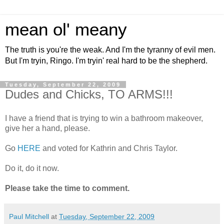
mean ol' meany
The truth is you're the weak. And I'm the tyranny of evil men.
But I'm tryin, Ringo. I'm tryin' real hard to be the shepherd.
Tuesday, September 22, 2009
Dudes and Chicks, TO ARMS!!!
I have a friend that is trying to win a bathroom makeover,
give her a hand, please.
Go
HERE
and voted for Kathrin and Chris Taylor.
Do it, do it now.
Please take the time to comment.
Paul Mitchell
at
Tuesday, September 22, 2009