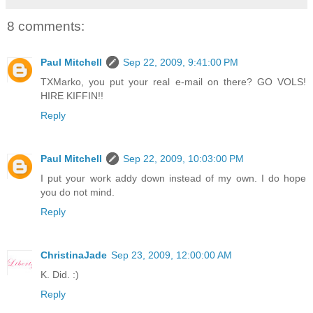
8 comments:
Paul Mitchell
Sep 22, 2009, 9:41:00 PM
TXMarko, you put your real e-mail on there? GO VOLS!
HIRE KIFFIN!!
Reply
Paul Mitchell
Sep 22, 2009, 10:03:00 PM
I put your work addy down instead of my own. I do hope
you do not mind.
Reply
ChristinaJade
Sep 23, 2009, 12:00:00 AM
K. Did. :)
Reply