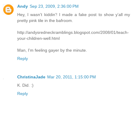
Andy
Sep 23, 2009, 2:36:00 PM
Hey, I wasn't kiddin'! I made a fake post to show y'all my
pretty pink tile in the bafroom.
http://andysredneckramblings.blogspot.com/2008/01/teach-
your-children-well.html
Man, I'm feeling gayer by the minute.
Reply
ChristinaJade
Mar 20, 2011, 1:15:00 PM
K. Did. :)
Reply