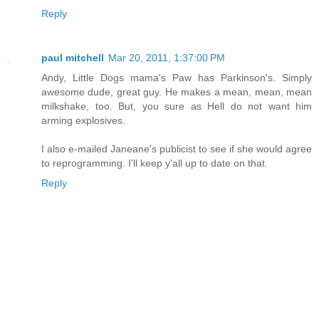
Reply
paul mitchell
Mar 20, 2011, 1:37:00 PM
Andy, Little Dogs mama's Paw has Parkinson's. Simply
awesome dude, great guy. He makes a mean, mean, mean
milkshake, too. But, you sure as Hell do not want him
arming explosives.
I also e-mailed Janeane's publicist to see if she would agree
to reprogramming. I'll keep y'all up to date on that.
Reply