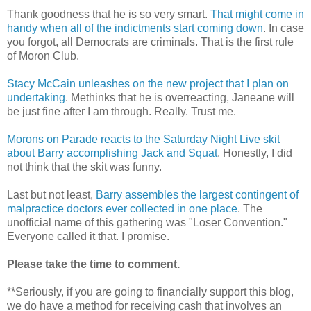
Thank goodness that he is so very smart.
That might come in
handy when all of the indictments start coming down
. In case
you forgot, all Democrats are criminals. That is the first rule
of Moron Club.
Stacy McCain unleashes on the new project that I plan on
undertaking
. Methinks that he is overreacting, Janeane will
be just fine after I am through. Really. Trust me.
Morons on Parade reacts to the Saturday Night Live skit
about Barry accomplishing Jack and Squat
. Honestly, I did
not think that the skit was funny.
Last but not least,
Barry assembles the largest contingent of
malpractice doctors ever collected in one place
. The
unofficial name of this gathering was "Loser Convention."
Everyone called it that. I promise.
Please take the time to comment.
**Seriously, if you are going to financially support this blog,
we do have a method for receiving cash that involves an