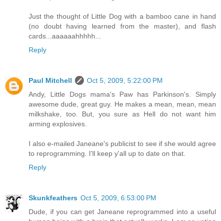
Just the thought of Little Dog with a bamboo cane in hand
(no doubt having learned from the master), and flash
cards...aaaaaahhhhh...
Reply
Paul Mitchell
Oct 5, 2009, 5:22:00 PM
Andy, Little Dogs mama's Paw has Parkinson's. Simply
awesome dude, great guy. He makes a mean, mean, mean
milkshake, too. But, you sure as Hell do not want him
arming explosives.
I also e-mailed Janeane's publicist to see if she would agree
to reprogramming. I'll keep y'all up to date on that.
Reply
Skunkfeathers
Oct 5, 2009, 6:53:00 PM
Dude, if you can get Janeane reprogrammed into a useful