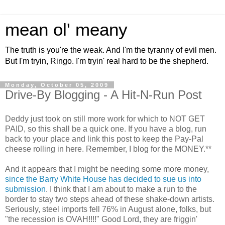
mean ol' meany
The truth is you're the weak. And I'm the tyranny of evil men.
But I'm tryin, Ringo. I'm tryin' real hard to be the shepherd.
Monday, October 05, 2009
Drive-By Blogging - A Hit-N-Run Post
Deddy just took on still more work for which to NOT GET
PAID, so this shall be a quick one. If you have a blog, run
back to your place and link this post to keep the Pay-Pal
cheese rolling in here. Remember, I blog for the MONEY.**
And it appears that I might be needing some more money,
since the Barry White House has decided to sue us into
submission
. I think that I am about to make a run to the
border to stay two steps ahead of these shake-down artists.
Seriously, steel imports fell 76% in August alone, folks, but
"the recession is OVAH!!!!" Good Lord, they are friggin'