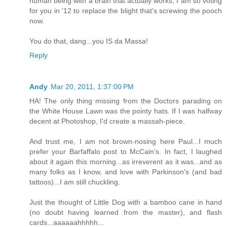
human being with a brain that actually works, I am so voting
for you in '12 to replace the blight that's screwing the pooch
now.
You do that, dang...you IS da Massa!
Reply
Andy
Mar 20, 2011, 1:37:00 PM
HA! The only thing missing from the Doctors parading on
the White House Lawn was the pointy hats. If I was halfway
decent at Photoshop, I'd create a massah-piece.
And trust me, I am not brown-nosing here Paul...I much
prefer your Barfaffalo post to McCain's. In fact, I laughed
about it again this morning...as irreverent as it was...and as
many folks as I know, and love with Parkinson's (and bad
tattoos)...I am still chuckling.
Just the thought of Little Dog with a bamboo cane in hand
(no doubt having learned from the master), and flash
cards...aaaaaahhhhh...