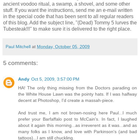
ancient voodoo ritual, a swamp, a shovel, and some other
stuff. If you want the instructions, send me an e-mail written
in the special code that has been sent to all regular readers
of this blog. Add the subject line, "(Dead) Tommy 5 lurves the
Tubesteak!!!" to make sure it is delivered to the right place.
Paul Mitchell
at
Monday, October 05, 2009
5 comments:
Andy
Oct 5, 2009, 3:57:00 PM
HA! The only thing missing from the Doctors parading on
the White House Lawn was the pointy hats. If I was halfway
decent at Photoshop, I'd create a massah-piece.
And trust me, I am not brown-nosing here Paul...I much
prefer your Barfaffalo post to McCain's. In fact, I laughed
about it again this morning...as irreverent as it was...and as
many folks as I know, and love with Parkinson's (and bad
tattoos)...I am still chuckling.