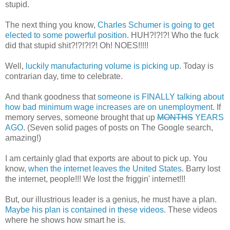
stupid.
The next thing you know,
Charles Schumer is going to get
elected to some powerful position
. HUH?!?!?! Who the fuck
did that stupid shit?!?!?!?! Oh! NOES!!!!!
Well,
luckily manufacturing volume is picking up
. Today is
contrarian day, time to celebrate.
And thank goodness that
someone is FINALLY talking about
how bad minimum wage increases are on unemployment
. If
memory serves, someone brought that up
MONTHS
YEARS
AGO
. (Seven solid pages of posts on The Google search,
amazing!)
I am certainly glad that exports are about to pick up. You
know,
when the internet leaves the United States
. Barry lost
the internet, people!!! We lost the friggin' internet!!!
But, our illustrious leader is a genius, he must have a plan.
Maybe his plan is contained in these videos
. These videos
where he shows how smart he is.