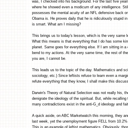
was, I checked into his background. For the last five years,
where he showed even a modicum of any intelligence. Still
possesses the mental acuity of an NFL defensive back or 
Obama is. He proves daily that he is ridiculously stupid in 
is smart. What am I missing?
This brings us to today's lesson, which is the very same 
What this means is that everything that I do has some kin
planet. Same goes for everything else. If I am sitting in a
bend to my actions. At the very same time, the rest of th
you are, I cannot be.
This leads us to the topic of the day. Mathematics and sc
sociology, etc.) Since leftists refuse to learn even a ma
refute everything that they know, I shall make this discus
Darwin's Theory of Natural Selection was not really his, th
denigrate the ideology of the spiritual. But, while recalli
many contradictions exist in the anti-G_d ideology and fai
A quick aside, on ABC Marketwatch this morning, they 
last week, yet the unemployment figure FELL from 1
This is an example of leftist mathematics. Obviously, thos