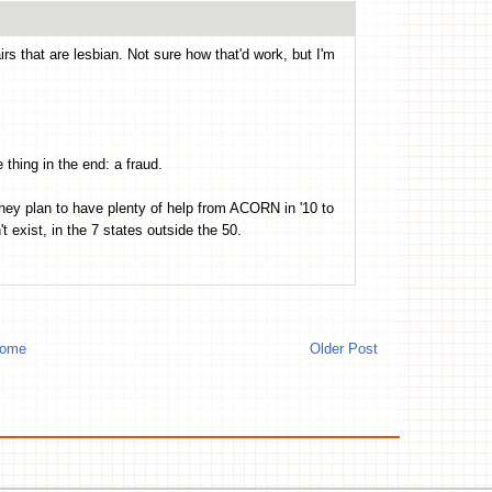
rs that are lesbian. Not sure how that'd work, but I'm
thing in the end: a fraud.
hey plan to have plenty of help from ACORN in '10 to
t exist, in the 7 states outside the 50.
ome
Older Post