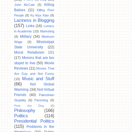
Killing
John McCain
(5)
Babies
(11)
Killing Poor
People
(8)
Ku Klux Klan
(8)
Laziness in Blogging
(157)
Links
(16)
Lunacy
in Academia
(10)
Marketing
Military
(34)
(8)
Minimum
Mississippi
Wage
(6)
State University
(22)
Moral Relativism 101
(17)
Morons that are too
stupid to live
(50)
Movie
Reviews
(11)
Movies That
Are Gay and Not Funny
Music and Stuff
(10)
(66)
Not Global
Warming
(34)
Not-Virtual
Friends
(40)
Palestinian
Stupidity
(6)
Parenting
(8)
Pete the Dog
(2)
Philosophy
(166)
Politics
(114)
Presidential Politics
(115)
Problems in the