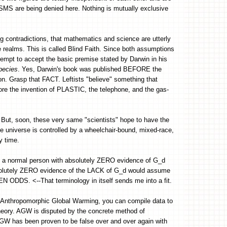
SMS are being denied here. Nothing is mutually exclusive
g contradictions, that mathematics and science are utterly
e realms. This is called Blind Faith. Since both assumptions
empt to accept the basic premise stated by Darwin in his
pecies
. Yes, Darwin's book was published BEFORE the
ion. Grasp that FACT. Leftists "believe" something that
fore the invention of PLASTIC, the telephone, and the gas-
But, soon, these very same "scientists" hope to have the
the universe is controlled by a wheelchair-bound, mixed-race,
y time.
y, a normal person with absolutely ZERO evidence of G_d
olutely ZERO evidence of the LACK of G_d would assume
ODDS. <--That terminology in itself sends me into a fit.
or Anthropomorphic Global Warming, you can compile data to
theory. AGW is disputed by the concrete method of
GW has been proven to be false over and over again with