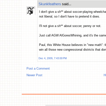
Skunkfeathers
said...
I don't give a sh** about soccer-playing wheelchai
not liberal, so I don't have to pretend it does.
I'll not give a sh** about soccer, penny or not.
Just call AGW AlGoresWhining, and it's the same 
Paul, this White House believes in "new math": t
win all those new congressional districts that don'
Dec 4, 2009, 7:43:00 PM
Post a Comment
Newer Post
H