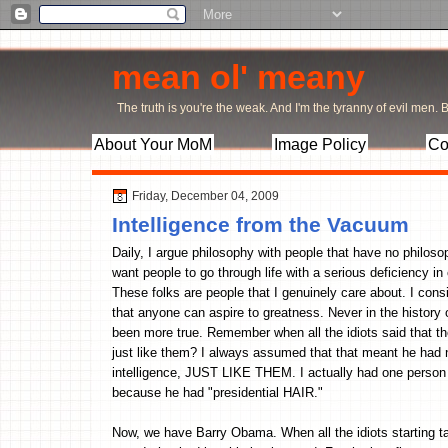
mean ol' meany
The truth is you're the weak. And I'm the tyranny of evil men. Bu
About Your MoM
Image Policy
Co
Friday, December 04, 2009
Intelligence from the Vacuum
Daily, I argue philosophy with people that have no philos
want people to go through life with a serious deficiency in c
These folks are people that I genuinely care about. I con
that anyone can aspire to greatness. Never in the history
been more true. Remember when all the idiots said that th
just like them? I always assumed that that meant he had no
intelligence, JUST LIKE THEM. I actually had one person te
because he had "presidential HAIR."
Now, we have Barry Obama. When all the idiots starting 