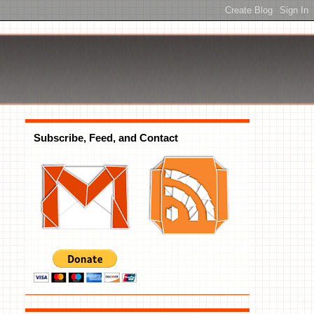
Subscribe, Feed, and Contact