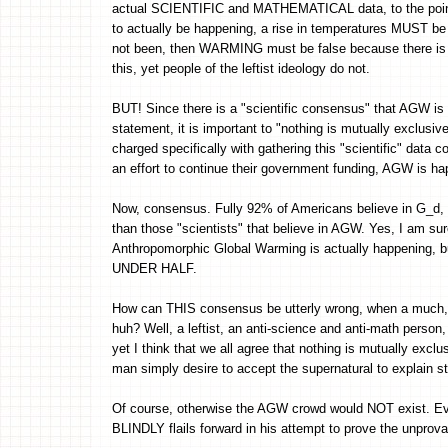
actual SCIENTIFIC and MATHEMATICAL data, to the point of
to actually be happening, a rise in temperatures MUST be
not been, then WARMING must be false because there is
this, yet people of the leftist ideology do not.
BUT! Since there is a "scientific consensus" that AGW 
statement, it is important to "nothing is mutually exclusiv
charged specifically with gathering this "scientific" data c
an effort to continue their government funding, AGW is happ
Now, consensus. Fully 92% of Americans believe in G_
than those "scientists" that believe in AGW. Yes, I am su
Anthropomorphic Global Warming is actually happening, but 
UNDER HALF.
How can THIS consensus be utterly wrong, when a much, m
huh? Well, a leftist, an anti-science and anti-math person, 
yet I think that we all agree that nothing is mutually exclu
man simply desire to accept the supernatural to explain st
Of course, otherwise the AGW crowd would NOT exist. Ev
BLINDLY flails forward in his attempt to prove the unprova