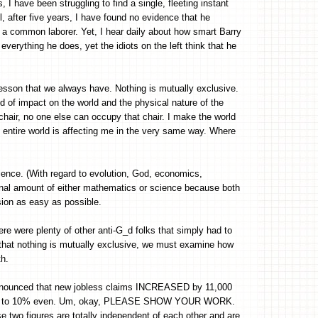
 I have been struggling to find a single, fleeting instant
, after five years, I have found no evidence that he
a common laborer. Yet, I hear daily about how smart Barry
everything he does, yet the idiots on the left think that he
lesson that we always have. Nothing is mutually exclusive.
d of impact on the world and the physical nature of the
 chair, no one else can occupy that chair. I make the world
e entire world is affecting me in the very same way. Where
ience. (With regard to evolution, God, economics,
rginal amount of either mathematics or science because both
sion as easy as possible.
ere were plenty of other anti-G_d folks that simply had to
ng that nothing is mutually exclusive, we must examine how
th.
announced that new jobless claims INCREASED by 11,000
0.2% to 10% even. Um, okay, PLEASE SHOW YOUR WORK.
e two figures are totally independent of each other and are