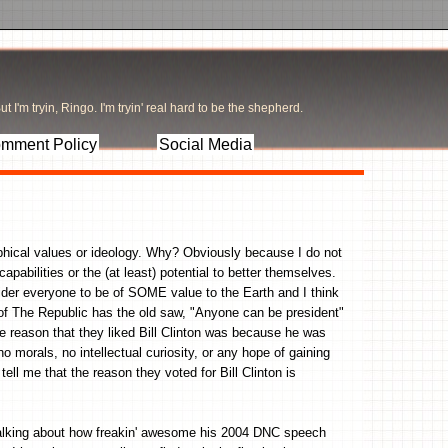
t I'm tryin, Ringo. I'm tryin' real hard to be the shepherd.
mment Policy
Social Media
ophical values or ideology. Why? Obviously because I do not
apabilities or the (at least) potential to better themselves.
sider everyone to be of SOME value to the Earth and I think
 of The Republic has the old saw, "Anyone can be president"
e reason that they liked Bill Clinton was because he was
 morals, no intellectual curiosity, or any hope of gaining
ll me that the reason they voted for Bill Clinton is
talking about how freakin' awesome his 2004 DNC speech