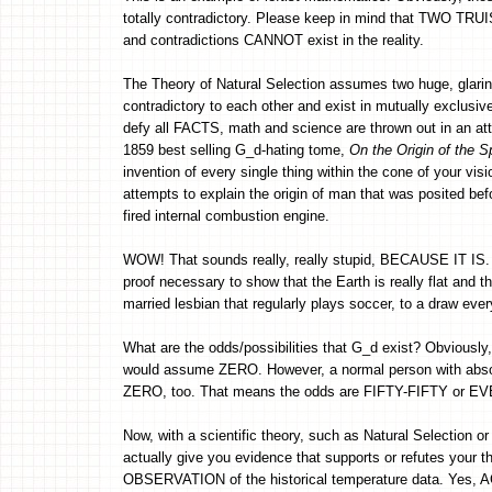
totally contradictory. Please keep in mind that TWO TRUI
and contradictions CANNOT exist in the reality.
The Theory of Natural Selection assumes two huge, glarin
contradictory to each other and exist in mutually exclusiv
defy all FACTS, math and science are thrown out in an att
1859 best selling G_d-hating tome,
On the Origin of the S
invention of every single thing within the cone of your vis
attempts to explain the origin of man that was posited be
fired internal combustion engine.
WOW! That sounds really, really stupid, BECAUSE IT IS. 
proof necessary to show that the Earth is really flat and 
married lesbian that regularly plays soccer, to a draw ever
What are the odds/possibilities that G_d exist? Obviousl
would assume ZERO. However, a normal person with abs
ZERO, too. That means the odds are FIFTY-FIFTY or EVEN 
Now, with a scientific theory, such as Natural Selection 
actually give you evidence that supports or refutes your 
OBSERVATION of the historical temperature data. Yes, A