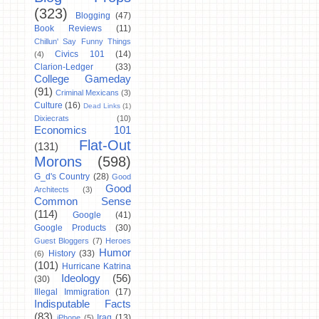
(323)
Blogging
(47)
Book Reviews
(11)
Chillun' Say Funny Things
Civics 101
(14)
(4)
Clarion-Ledger
(33)
College Gameday
(91)
Criminal Mexicans
(3)
Culture
(16)
Dead Links
(1)
Dixiecrats
(10)
Economics 101
Flat-Out
(131)
Morons
(598)
G_d's Country
(28)
Good
Good
Architects
(3)
Common Sense
(114)
Google
(41)
Google Products
(30)
Guest Bloggers
(7)
Heroes
Humor
History
(33)
(6)
(101)
Hurricane Katrina
Ideology
(56)
(30)
Illegal Immigration
(17)
Indisputable Facts
(83)
Iraq
(13)
iPhone
(5)