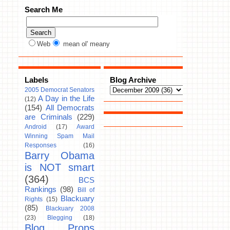
Search Me
Web
mean ol' meany
Labels
Blog Archive
2005 Democrat Senators
A Day in the Life
(12)
(154)
All Democrats
are Criminals
(229)
Android
(17)
Award
Winning Spam Mail
Responses
(16)
Barry Obama
is NOT smart
(364)
BCS
Rankings
(98)
Bill of
Blackuary
Rights
(15)
(85)
Blackuary 2008
(23)
Blegging
(18)
Blog Props