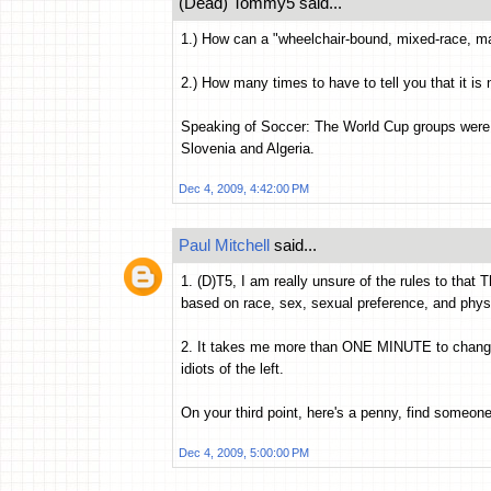
(Dead) Tommy5 said...
1.) How can a "wheelchair-bound, mixed-race, ma
2.) How many times to have to tell you that it 
Speaking of Soccer: The World Cup groups were
Slovenia and Algeria.
Dec 4, 2009, 4:42:00 PM
Paul Mitchell
said...
1. (D)T5, I am really unsure of the rules to that
based on race, sex, sexual preference, and phys
2. It takes me more than ONE MINUTE to change al
idiots of the left.
On your third point, here's a penny, find someon
Dec 4, 2009, 5:00:00 PM