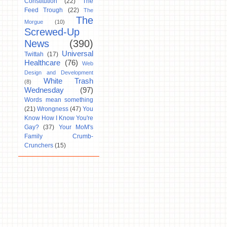
Constitution
(22)
The
Feed Trough
(22)
The
The
Morgue
(10)
Screwed-Up
News
(390)
Universal
Twittah
(17)
Healthcare
(76)
Web
Design and Development
White Trash
(8)
Wednesday
(97)
Words mean something
(21)
Wrongness
(47)
You
Know How I Know You're
Gay?
(37)
Your MoM's
Family Crumb-
Crunchers
(15)