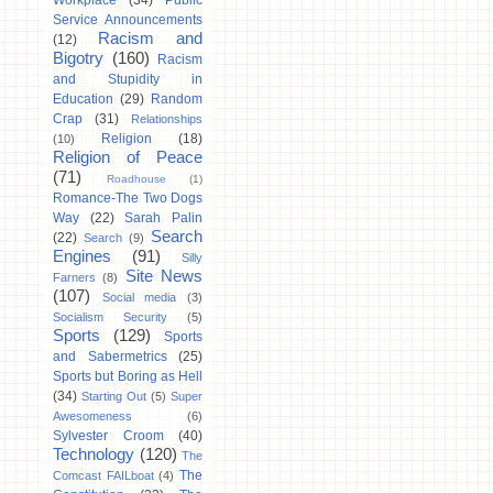
Workplace
(34)
Public
Service Announcements
Racism and
(12)
Bigotry
(160)
Racism
and Stupidity in
Education
(29)
Random
Crap
(31)
Relationships
Religion
(18)
(10)
Religion of Peace
(71)
Roadhouse
(1)
Romance-The Two Dogs
Way
(22)
Sarah Palin
Search
(22)
Search
(9)
Engines
(91)
Silly
Site News
Farners
(8)
(107)
Social media
(3)
Socialism Security
(5)
Sports
(129)
Sports
and Sabermetrics
(25)
Sports but Boring as Hell
(34)
Starting Out
(5)
Super
Awesomeness
(6)
Sylvester Croom
(40)
Technology
(120)
The
The
Comcast FAILboat
(4)