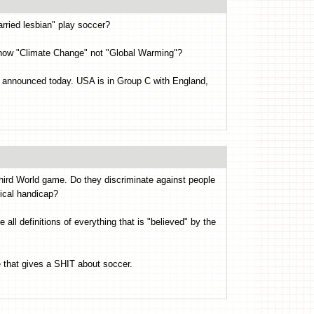
rried lesbian" play soccer?
is now "Climate Change" not "Global Warming"?
 announced today. USA is in Group C with England,
 Third World game. Do they discriminate against people
ical handicap?
l definitions of everything that is "believed" by the
e that gives a SHIT about soccer.