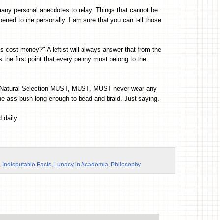
 many personal anecdotes to relay. Things that cannot be
ened to me personally. I am sure that you can tell those
ts cost money?" A leftist will always answer that from the
s the first point that every penny must belong to the
 of Natural Selection MUST, MUST, MUST never wear any
he ass bush long enough to bead and braid. Just saying.
 daily.
,
Indisputable Facts
,
Lunacy in Academia
,
Philosophy