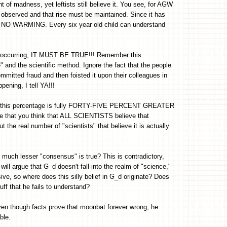
 madness, yet leftists still believe it. You see, for AGW
 observed and that rise must be maintained. Since it has
 NO WARMING. Every six year old child can understand
is occurring, IT MUST BE TRUE!!! Remember this
e" and the scientific method. Ignore the fact that the people
ommitted fraud and then foisted it upon their colleagues in
ening, I tell YA!!!
d, this percentage is fully FORTY-FIVE PERCENT GREATER
re that you think that ALL SCIENTISTS believe that
the real number of "scientists" that believe it is actually
uch lesser "consensus" is true? This is contradictory,
will argue that G_d doesn't fall into the realm of "science,"
sive, so where does this silly belief in G_d originate? Does
uff that he fails to understand?
en though facts prove that moonbat forever wrong, he
ble.