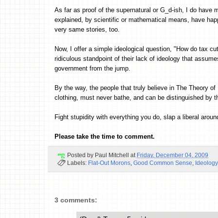
As far as proof of the supernatural or G_d-ish, I do have
explained, by scientific or mathematical means, have happ
very same stories, too.
Now, I offer a simple ideological question, "How do tax cu
ridiculous standpoint of their lack of ideology that assume
government from the jump.
By the way, the people that truly believe in The Theory
clothing, must never bathe, and can be distinguished by t
Fight stupidity with everything you do, slap a liberal around
Please take the time to comment.
Posted by
Paul Mitchell
at
Friday, December 04, 2009
Labels:
Flat-Out Morons
,
Good Common Sense
,
Ideology
3 comments: