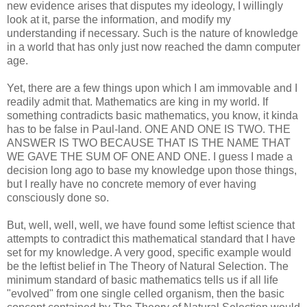
new evidence arises that disputes my ideology, I willingly
look at it, parse the information, and modify my
understanding if necessary. Such is the nature of knowledge
in a world that has only just now reached the damn computer
age.
Yet, there are a few things upon which I am immovable and I
readily admit that. Mathematics are king in my world. If
something contradicts basic mathematics, you know, it kinda
has to be false in Paul-land. ONE AND ONE IS TWO. THE
ANSWER IS TWO BECAUSE THAT IS THE NAME THAT
WE GAVE THE SUM OF ONE AND ONE. I guess I made a
decision long ago to base my knowledge upon those things,
but I really have no concrete memory of ever having
consciously done so.
But, well, well, well, we have found some leftist science that
attempts to contradict this mathematical standard that I have
set for my knowledge. A very good, specific example would
be the leftist belief in The Theory of Natural Selection. The
minimum standard of basic mathematics tells us if all life
"evolved" from one single celled organism, then the basic