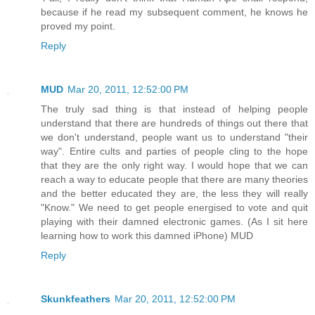
because if he read my subsequent comment, he knows he
proved my point.
Reply
MUD
Mar 20, 2011, 12:52:00 PM
The truly sad thing is that instead of helping people
understand that there are hundreds of things out there that
we don't understand, people want us to understand "their
way". Entire cults and parties of people cling to the hope
that they are the only right way. I would hope that we can
reach a way to educate people that there are many theories
and the better educated they are, the less they will really
"Know." We need to get people energised to vote and quit
playing with their damned electronic games. (As I sit here
learning how to work this damned iPhone) MUD
Reply
Skunkfeathers
Mar 20, 2011, 12:52:00 PM