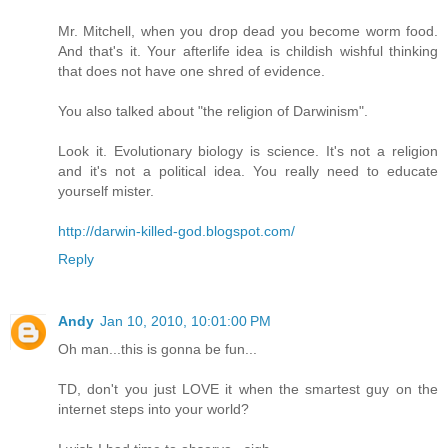
Mr. Mitchell, when you drop dead you become worm food.
And that's it. Your afterlife idea is childish wishful thinking
that does not have one shred of evidence.
You also talked about "the religion of Darwinism".
Look it. Evolutionary biology is science. It's not a religion
and it's not a political idea. You really need to educate
yourself mister.
http://darwin-killed-god.blogspot.com/
Reply
Andy
Jan 10, 2010, 10:01:00 PM
Oh man...this is gonna be fun...
TD, don't you just LOVE it when the smartest guy on the
internet steps into your world?