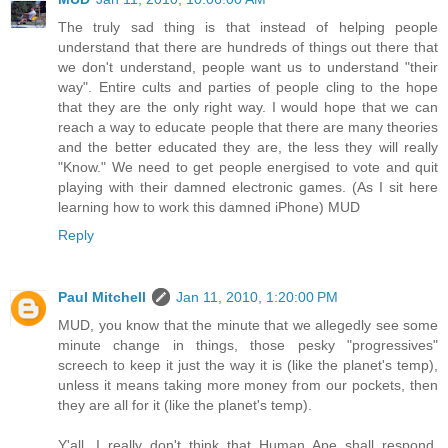
The truly sad thing is that instead of helping people
understand that there are hundreds of things out there that
we don't understand, people want us to understand "their
way". Entire cults and parties of people cling to the hope
that they are the only right way. I would hope that we can
reach a way to educate people that there are many theories
and the better educated they are, the less they will really
"Know." We need to get people energised to vote and quit
playing with their damned electronic games. (As I sit here
learning how to work this damned iPhone) MUD
Reply
Paul Mitchell
Jan 11, 2010, 1:20:00 PM
MUD, you know that the minute that we allegedly see some
minute change in things, those pesky "progressives"
screech to keep it just the way it is (like the planet's temp),
unless it means taking more money from our pockets, then
they are all for it (like the planet's temp).
Y'all, I really don't think that Human Ape shall respond,