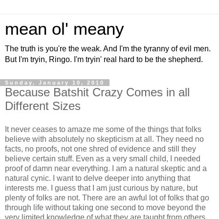
mean ol' meany
The truth is you're the weak. And I'm the tyranny of evil men.
But I'm tryin, Ringo. I'm tryin' real hard to be the shepherd.
Sunday, January 10, 2010
Because Batshit Crazy Comes in all
Different Sizes
It never ceases to amaze me some of the things that folks
believe with absolutely no skepticism at all. They need no
facts, no proofs, not one shred of evidence and still they
believe certain stuff. Even as a very small child, I needed
proof of damn near everything. I am a natural skeptic and a
natural cynic. I want to delve deeper into anything that
interests me. I guess that I am just curious by nature, but
plenty of folks are not. There are an awful lot of folks that go
through life without taking one second to move beyond the
very limited knowledge of what they are taught from others.