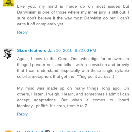
Like you, my mind is made up on most issues but
Darwinism is one of those where my inner jury is still out. I
sure don't believe it the way most Darwinist do but I can't
write it off completely yet.
Reply
Skunkfeathers
Jan 10, 2010, 9:22:00 PM
Again, I bow to the Great One who digs for answers to
things I ponder not, and tells it with a conviction and brevity
that I can understand. Especially with those single syllable
colorful metaphors that get the f***ing point across ;)
My mind was made up on many things, long ago. On
others, I listen, I weigh, I learn, and sometimes I admit I can
accept adaptations. But when it comes to libtard
ideology...phffffft. It's crap, from A to Z.
Reply