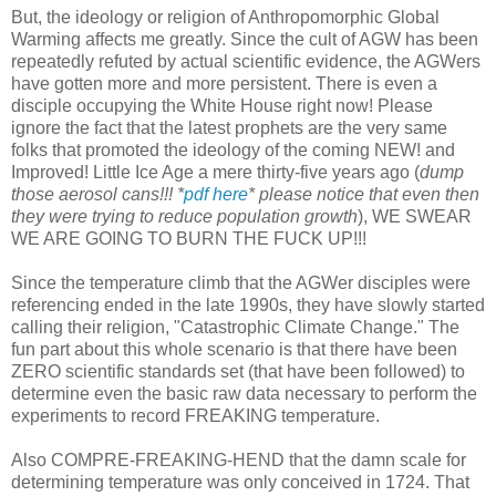
But, the ideology or religion of Anthropomorphic Global
Warming affects me greatly. Since the cult of AGW has been
repeatedly refuted by actual scientific evidence, the AGWers
have gotten more and more persistent. There is even a
disciple occupying the White House right now! Please
ignore the fact that the latest prophets are the very same
folks that promoted the ideology of the coming NEW! and
Improved! Little Ice Age a mere thirty-five years ago (
dump
those aerosol cans!!! *
pdf here
* please notice that even then
they were trying to reduce population growth
), WE SWEAR
WE ARE GOING TO BURN THE FUCK UP!!!
Since the temperature climb that the AGWer disciples were
referencing ended in the late 1990s, they have slowly started
calling their religion, "Catastrophic Climate Change." The
fun part about this whole scenario is that there have been
ZERO scientific standards set (that have been followed) to
determine even the basic raw data necessary to perform the
experiments to record FREAKING temperature.
Also COMPRE-FREAKING-HEND that the damn scale for
determining temperature was only conceived in 1724. That