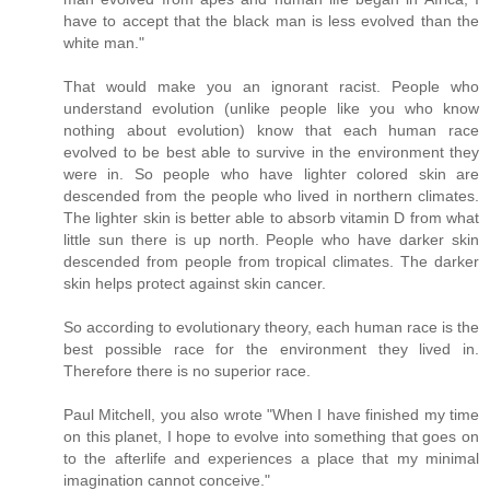
have to accept that the black man is less evolved than the
white man."
That would make you an ignorant racist. People who
understand evolution (unlike people like you who know
nothing about evolution) know that each human race
evolved to be best able to survive in the environment they
were in. So people who have lighter colored skin are
descended from the people who lived in northern climates.
The lighter skin is better able to absorb vitamin D from what
little sun there is up north. People who have darker skin
descended from people from tropical climates. The darker
skin helps protect against skin cancer.
So according to evolutionary theory, each human race is the
best possible race for the environment they lived in.
Therefore there is no superior race.
Paul Mitchell, you also wrote "When I have finished my time
on this planet, I hope to evolve into something that goes on
to the afterlife and experiences a place that my minimal
imagination cannot conceive."