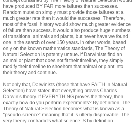
concept contained by The Theory of Natural Selection would
have produced BY FAR more failures than successes.
Random mutation simply must provide those failures at a
much greater rate than it would the successes. Therefore,
most of the fossil history would show much greater evidence
of failure than success. It would also produce huge numbers
of transitional animals and plants, but never have we found
one in the search of over 150 years. In other words, based
only on the known mathematics standards, The Theory of
Natural Selection is patently untrue. If Darwinists find an
animal or plant that does not fit their timeline, they simply
modify their timeline to shoehorn that animal or plant into
their theory and continue.
Not only that, Darwinists (those that have FAITH in Natural
Selection) have stated that everything proves Charles
Darwin's theory. If EVERYTHING proves the theory, then
exactly how do you perform experiments? By definition, The
Theory of Natural Selection becomes what is known as a
"pseudo-science" meaning that it is utterly disprovable. The
very theory contradicts what science IS by definition.