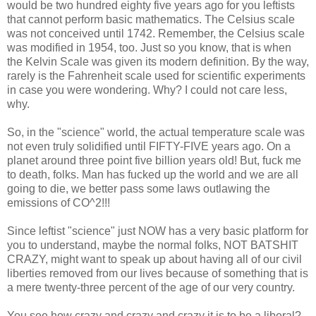
would be two hundred eighty five years ago for you leftists
that cannot perform basic mathematics. The Celsius scale
was not conceived until 1742. Remember, the Celsius scale
was modified in 1954, too. Just so you know, that is when
the Kelvin Scale was given its modern definition. By the way,
rarely is the Fahrenheit scale used for scientific experiments
in case you were wondering. Why? I could not care less,
why.
So, in the "science" world, the actual temperature scale was
not even truly solidified until FIFTY-FIVE years ago. On a
planet around three point five billion years old! But, fuck me
to death, folks. Man has fucked up the world and we are all
going to die, we better pass some laws outlawing the
emissions of CO^2!!!
Since leftist "science" just NOW has a very basic platform for
you to understand, maybe the normal folks, NOT BATSHIT
CRAZY, might want to speak up about having all of our civil
liberties removed from our lives because of something that is
a mere twenty-three percent of the age of our very country.
You see how crazy and crazy and crazy it is to be a liberal?