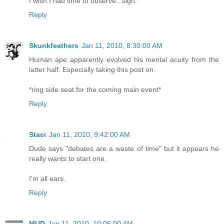
I wish I had time to observe...sigh.
Reply
Skunkfeathers
Jan 11, 2010, 8:30:00 AM
Human ape apparently evolved his mental acuity from the
latter half. Especially taking this post on.
*ring side seat for the coming main event*
Reply
Staci
Jan 11, 2010, 9:42:00 AM
Dude says "debates are a waste of time" but it appears he
really wants to start one.
I'm all ears.
Reply
MUD
Jan 11, 2010, 10:06:00 AM