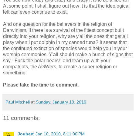
At some point, I shall figure out how it is that the ideological
left can even continue to exist.
And one question for the believers in the religion of
Darwinism, if there is a survival of the fittest concept built
directly into your religion, why are y'all the ones that get all
pissy when I put dolphin in my canned tuna? It seems that
the continued extinction of species would help you in your
worship ceremonies. Y'all should make a bunch of signs that
say, "Fuck the polar bears!" and team up with your
compatriots, the AGWers, to create a super religion or
something.
Please take the time to comment.
Paul Mitchell
at
Sunday, January 10, 2010
11 comments:
Joubert
Jan 10, 2010, 8:11:00 PM