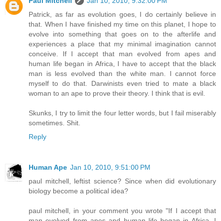
Paul Mitchell
Jan 10, 2010, 9:32:00 PM
Patrick, as far as evolution goes, I do certainly believe in
that. When I have finished my time on this planet, I hope to
evolve into something that goes on to the afterlife and
experiences a place that my minimal imagination cannot
conceive. If I accept that man evolved from apes and
human life began in Africa, I have to accept that the black
man is less evolved than the white man. I cannot force
myself to do that. Darwinists even tried to mate a black
woman to an ape to prove their theory. I think that is evil.
Skunks, I try to limit the four letter words, but I fail miserably
sometimes. Shit.
Reply
Human Ape
Jan 10, 2010, 9:51:00 PM
paul mitchell, leftist science? Since when did evolutionary
biology become a political idea?
paul mitchell, in your comment you wrote "If I accept that
man evolved from apes and human life began in Africa, I