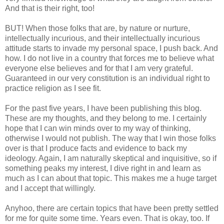
And that is their right, too!
BUT! When those folks that are, by nature or nurture,
intellectually incurious, and their intellectually incurious
attitude starts to invade my personal space, I push back. And
how. I do not live in a country that forces me to believe what
everyone else believes and for that I am very grateful.
Guaranteed in our very constitution is an individual right to
practice religion as I see fit.
For the past five years, I have been publishing this blog.
These are my thoughts, and they belong to me. I certainly
hope that I can win minds over to my way of thinking,
otherwise I would not publish. The way that I win those folks
over is that I produce facts and evidence to back my
ideology. Again, I am naturally skeptical and inquisitive, so if
something peaks my interest, I dive right in and learn as
much as I can about that topic. This makes me a huge target
and I accept that willingly.
Anyhoo, there are certain topics that have been pretty settled
for me for quite some time. Years even. That is okay, too. If