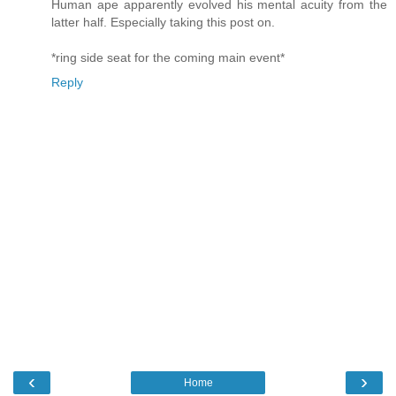
Human ape apparently evolved his mental acuity from the
latter half. Especially taking this post on.
*ring side seat for the coming main event*
Reply
‹
›
Home