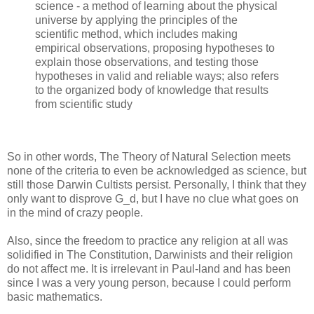
science - a method of learning about the physical
universe by applying the principles of the
scientific method, which includes making
empirical observations, proposing hypotheses to
explain those observations, and testing those
hypotheses in valid and reliable ways; also refers
to the organized body of knowledge that results
from scientific study
So in other words, The Theory of Natural Selection meets
none of the criteria to even be acknowledged as science, but
still those Darwin Cultists persist. Personally, I think that they
only want to disprove G_d, but I have no clue what goes on
in the mind of crazy people.
Also, since the freedom to practice any religion at all was
solidified in The Constitution, Darwinists and their religion
do not affect me. It is irrelevant in Paul-land and has been
since I was a very young person, because I could perform
basic mathematics.