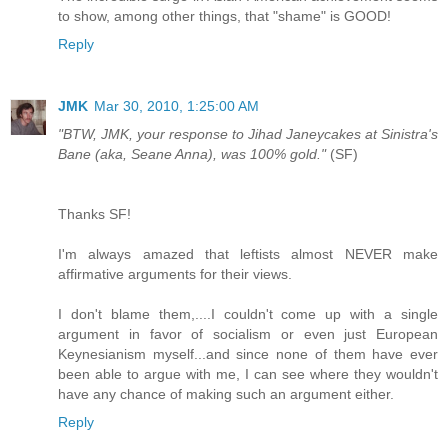
to show, among other things, that "shame" is GOOD!
Reply
JMK
Mar 30, 2010, 1:25:00 AM
"BTW, JMK, your response to Jihad Janeycakes at Sinistra's
Bane (aka, Seane Anna), was 100% gold."
(SF)
Thanks SF!
I'm always amazed that leftists almost NEVER make
affirmative arguments for their views.
I don't blame them,....I couldn't come up with a single
argument in favor of socialism or even just European
Keynesianism myself...and since none of them have ever
been able to argue with me, I can see where they wouldn't
have any chance of making such an argument either.
Reply