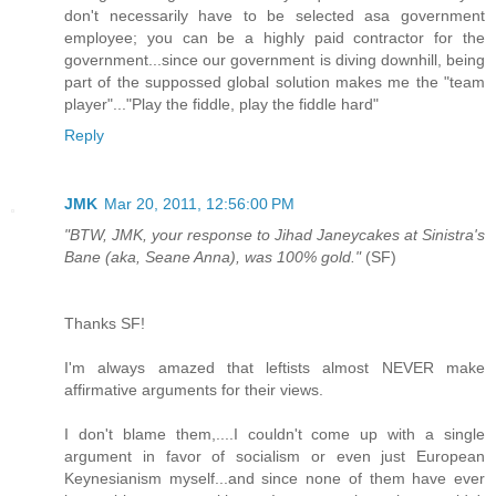
don't necessarily have to be selected asa government
employee; you can be a highly paid contractor for the
government...since our government is diving downhill, being
part of the suppossed global solution makes me the "team
player"..."Play the fiddle, play the fiddle hard"
Reply
JMK
Mar 20, 2011, 12:56:00 PM
"BTW, JMK, your response to Jihad Janeycakes at Sinistra's
Bane (aka, Seane Anna), was 100% gold."
(SF)
Thanks SF!
I'm always amazed that leftists almost NEVER make
affirmative arguments for their views.
I don't blame them,....I couldn't come up with a single
argument in favor of socialism or even just European
Keynesianism myself...and since none of them have ever