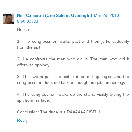
Neil Cameron (One Salient Oversight)
Mar 29, 2010,
5:50:00 AM
Notice:
1. The congressman walks past and then jerks suddenly
from the spit.
2. He confronts the man who did it. The man who did it
offers no apology.
3. The two argue. The spitter does not apologise and the
congressman does not look as though he gets an apology.
4. The congressman walks up the stairs, visibly wiping the
spit from his face.
Conclusion: The dude is a RAAAAAACIST!!!!
Reply