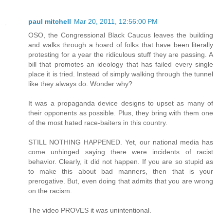
paul mitchell
Mar 20, 2011, 12:56:00 PM
OSO, the Congressional Black Caucus leaves the building
and walks through a hoard of folks that have been literally
protesting for a year the ridiculous stuff they are passing. A
bill that promotes an ideology that has failed every single
place it is tried. Instead of simply walking through the tunnel
like they always do. Wonder why?
It was a propaganda device designs to upset as many of
their opponents as possible. Plus, they bring with them one
of the most hated race-baiters in this country.
STILL NOTHING HAPPENED. Yet, our national media has
come unhinged saying there were incidents of racist
behavior. Clearly, it did not happen. If you are so stupid as
to make this about bad manners, then that is your
prerogative. But, even doing that admits that you are wrong
on the racism.
The video PROVES it was unintentional.