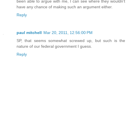
been able to argue with me, I can see where they wouldn't
have any chance of making such an argument either.
Reply
paul mitchell
Mar 20, 2011, 12:56:00 PM
SP, that seems somewhat screwed up, but such is the
nature of our federal government I guess.
Reply