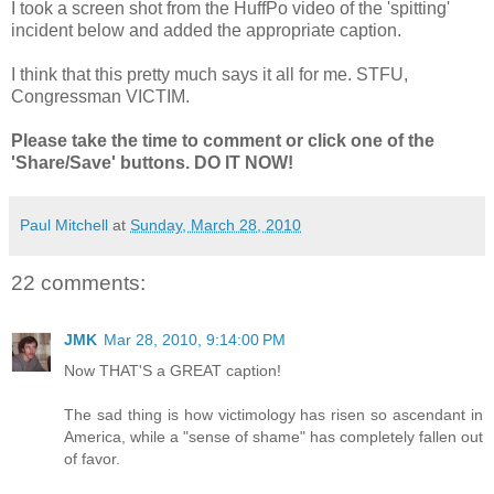
I took a screen shot from the HuffPo video of the 'spitting'
incident below and added the appropriate caption.
I think that this pretty much says it all for me. STFU,
Congressman VICTIM.
Please take the time to comment or click one of the
'Share/Save' buttons. DO IT NOW!
Paul Mitchell
at
Sunday, March 28, 2010
22 comments:
JMK
Mar 28, 2010, 9:14:00 PM
Now THAT'S a GREAT caption!
The sad thing is how victimology has risen so ascendant in
America, while a "sense of shame" has completely fallen out
of favor.