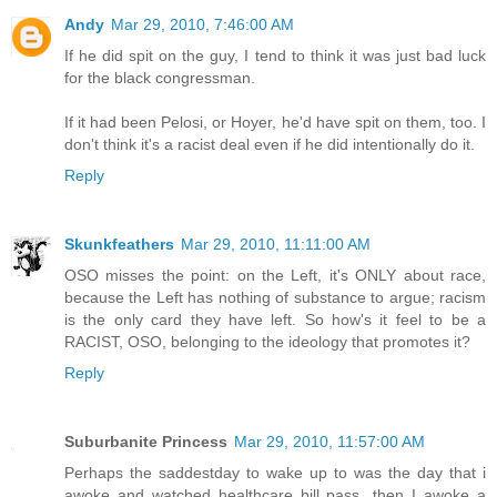
Andy
Mar 29, 2010, 7:46:00 AM
If he did spit on the guy, I tend to think it was just bad luck
for the black congressman.
If it had been Pelosi, or Hoyer, he'd have spit on them, too. I
don't think it's a racist deal even if he did intentionally do it.
Reply
Skunkfeathers
Mar 29, 2010, 11:11:00 AM
OSO misses the point: on the Left, it's ONLY about race,
because the Left has nothing of substance to argue; racism
is the only card they have left. So how's it feel to be a
RACIST, OSO, belonging to the ideology that promotes it?
Reply
Suburbanite Princess
Mar 29, 2010, 11:57:00 AM
Perhaps the saddestday to wake up to was the day that i
awoke and watched healthcare bill pass...then I awoke a