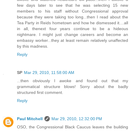
few days later to see that he was selecting 15 new
members to his staff without Congressional approval
because they were taking too long...then I read about the
Tea Party in Reids hometown and how he dismessed it....all
in all, thenext four years continue to be a hideous
nightmare. I might just change careers and become an
embassy worker...they at least remain relatively unaffected
by this madness.
Reply
SP
Mar 29, 2010, 11:58:00 AM
...then obviously I awoke and found out that my
grammatical structure blows! Sorry about the badly
structured first comment.
Reply
Paul Mitchell
Mar 29, 2010, 12:32:00 PM
OSO, the Congressional Black Caucus leaves the building