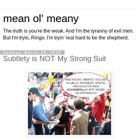
mean ol' meany
The truth is you're the weak. And I'm the tyranny of evil men.
But I'm tryin, Ringo. I'm tryin' real hard to be the shepherd.
Sunday, March 28, 2010
Subtlety is NOT My Strong Suit