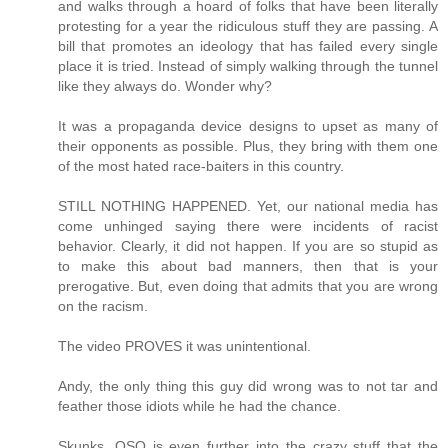
and walks through a hoard of folks that have been literally
protesting for a year the ridiculous stuff they are passing. A
bill that promotes an ideology that has failed every single
place it is tried. Instead of simply walking through the tunnel
like they always do. Wonder why?
It was a propaganda device designs to upset as many of
their opponents as possible. Plus, they bring with them one
of the most hated race-baiters in this country.
STILL NOTHING HAPPENED. Yet, our national media has
come unhinged saying there were incidents of racist
behavior. Clearly, it did not happen. If you are so stupid as
to make this about bad manners, then that is your
prerogative. But, even doing that admits that you are wrong
on the racism.
The video PROVES it was unintentional.
Andy, the only thing this guy did wrong was to not tar and
feather those idiots while he had the chance.
Skunks, OSO is even further into the crazy stuff that the