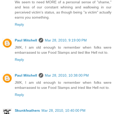
We seem to need MORE of a personal sense of "shame,"
and less of our constant whining and wallowing in our
perceived victim's status, as though being "a victim" actually
earns you something.
Reply
Paul Mitchell
Mar 28, 2010, 9:19:00 PM
JMK, I am old enough to remember when folks were
embarrassed to use Food Stamps and tied like Hell not to.
Reply
Paul Mitchell
Mar 28, 2010, 10:38:00 PM
JMK, I am old enough to remember when folks were
embarrassed to use Food Stamps and tried like Hell not to.
Reply
Skunkfeathers
Mar 28, 2010, 10:40:00 PM