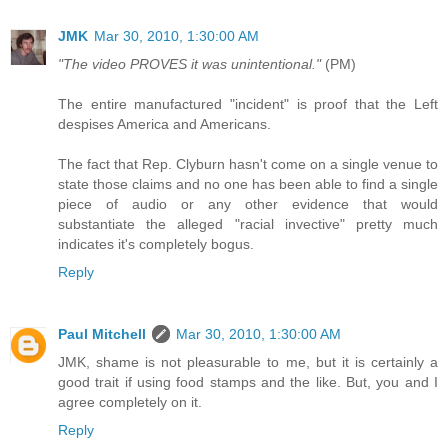
JMK
Mar 30, 2010, 1:30:00 AM
"The video PROVES it was unintentional."
(PM)
The entire manufactured "incident" is proof that the Left
despises America and Americans.
The fact that Rep. Clyburn hasn't come on a single venue to
state those claims and no one has been able to find a single
piece of audio or any other evidence that would
substantiate the alleged "racial invective" pretty much
indicates it's completely bogus.
Reply
Paul Mitchell
Mar 30, 2010, 1:30:00 AM
JMK, shame is not pleasurable to me, but it is certainly a
good trait if using food stamps and the like. But, you and I
agree completely on it.
Reply