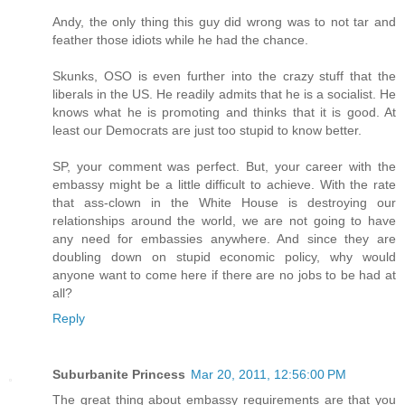
Andy, the only thing this guy did wrong was to not tar and
feather those idiots while he had the chance.
Skunks, OSO is even further into the crazy stuff that the
liberals in the US. He readily admits that he is a socialist. He
knows what he is promoting and thinks that it is good. At
least our Democrats are just too stupid to know better.
SP, your comment was perfect. But, your career with the
embassy might be a little difficult to achieve. With the rate
that ass-clown in the White House is destroying our
relationships around the world, we are not going to have
any need for embassies anywhere. And since they are
doubling down on stupid economic policy, why would
anyone want to come here if there are no jobs to be had at
all?
Reply
Suburbanite Princess
Mar 20, 2011, 12:56:00 PM
The great thing about embassy requirements are that you