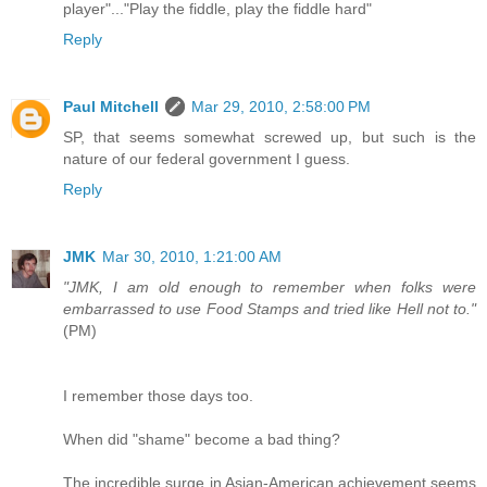
player"..."Play the fiddle, play the fiddle hard"
Reply
Paul Mitchell
Mar 29, 2010, 2:58:00 PM
SP, that seems somewhat screwed up, but such is the
nature of our federal government I guess.
Reply
JMK
Mar 30, 2010, 1:21:00 AM
"JMK, I am old enough to remember when folks were
embarrassed to use Food Stamps and tried like Hell not to."
(PM)
I remember those days too.
When did "shame" become a bad thing?
The incredible surge in Asian-American achievement seems