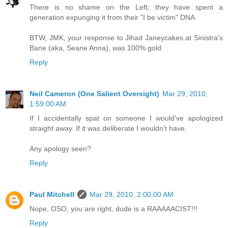
There is no shame on the Left; they have spent a
generation expunging it from their "I be victim" DNA.
BTW, JMK, your response to Jihad Janeycakes at Sinistra's
Bane (aka, Seane Anna), was 100% gold.
Reply
Neil Cameron (One Salient Oversight)
Mar 29, 2010,
1:59:00 AM
If I accidentally spat on someone I would've apologized
straight away. If it was deliberate I wouldn't have.
Any apology seen?
Reply
Paul Mitchell
Mar 29, 2010, 2:00:00 AM
Nope, OSO, you are right, dude is a RAAAAACIST!!!
Reply