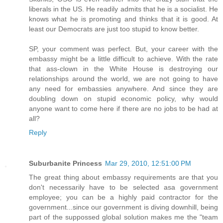
liberals in the US. He readily admits that he is a socialist. He
knows what he is promoting and thinks that it is good. At
least our Democrats are just too stupid to know better.
SP, your comment was perfect. But, your career with the
embassy might be a little difficult to achieve. With the rate
that ass-clown in the White House is destroying our
relationships around the world, we are not going to have
any need for embassies anywhere. And since they are
doubling down on stupid economic policy, why would
anyone want to come here if there are no jobs to be had at
all?
Reply
Suburbanite Princess
Mar 29, 2010, 12:51:00 PM
The great thing about embassy requirements are that you
don't necessarily have to be selected asa government
employee; you can be a highly paid contractor for the
government...since our government is diving downhill, being
part of the suppossed global solution makes me the "team