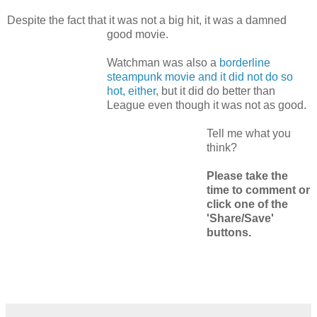
Despite the fact that it was not a big hit, it was a damned
good movie.
Watchman was also a
borderline
steampunk movie and it did not do so
hot, either
, but it did do better than
League even though it was not as good.
Tell me what you
think?
Please take the
time to comment or
click one of the
'Share/Save'
buttons.