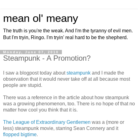
mean ol' meany
The truth is you're the weak. And I'm the tyranny of evil men.
But I'm tryin, Ringo. I'm tryin' real hard to be the shepherd.
Monday, June 07, 2010
Steampunk - A Promotion?
I saw a blogpost today about
steampunk
and I made the
observation that it would never take off at all because most
people are stupid.
There was a reference in the article about how steampunk
was a growing phenomenon, too. There is no hope of that no
matter how cool you think that it is.
The League of Extraordinary Gentlemen
was a (more or
less) steampunk movie, starring Sean Connery and it
flopped bigtime
.