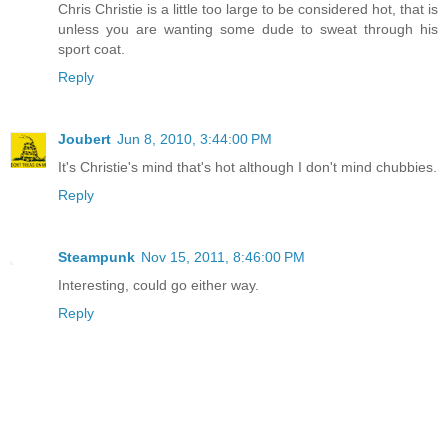
Chris Christie is a little too large to be considered hot, that is
unless you are wanting some dude to sweat through his
sport coat.
Reply
Joubert
Jun 8, 2010, 3:44:00 PM
It's Christie's mind that's hot although I don't mind chubbies.
Reply
Steampunk
Nov 15, 2011, 8:46:00 PM
Interesting, could go either way.
Reply