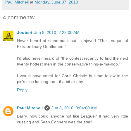
Paul Mitchell
at
Monday, June 07, 2010
4 comments:
Joubert
Jun 8, 2010, 2:23:00 AM
Never heard of steampunk but I enjoyed "The League of
Extraordinary Gentlemen."
I'd also never heard of "the contest recently to find the next
twenty hottest men in the conservative thing-a-ma-bob."
I would have voted for Chris Christie but that fellow in the
pic's nice looking too - if a bit skinny.
Reply
Paul Mitchell
Jun 8, 2010, 9:04:00 AM
Barry, how could anyone not like League? It had very little
cussing and Sean Connery was the star!