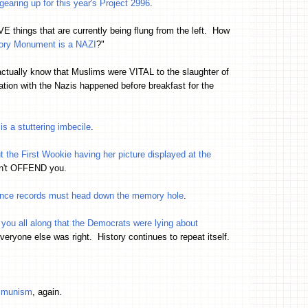
earing up for this year's Project 2996
.
VE things that are currently being flung from the left. How
ctory Monument is a NAZI
?"
actually know that Muslims were VITAL to the slaughter of
ion with the Nazis happened before breakfast for the
s a stuttering imbecile
.
bout the First Wookie having her picture displayed at the
sn't OFFEND you.
ance records must head down the memory hole
.
 you all along that the Democrats were lying about
ryone else was right. History continues to repeat itself.
ommunism
, again.