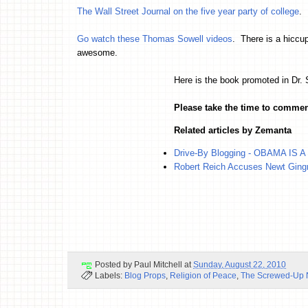
The Wall Street Journal on the five year party of college
.
Go watch these Thomas Sowell videos
. There is a hiccu
awesome.
Here is the book promoted in Dr.
Please take the time to commen
Related articles by Zemanta
Drive-By Blogging - OBAMA IS A
Robert Reich Accuses Newt Gingr
Posted by
Paul Mitchell
at
Sunday, August 22, 2010
Labels:
Blog Props
,
Religion of Peace
,
The Screwed-Up