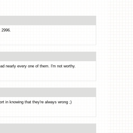
t 2996.
ead nearly every one of them. I'm not worthy.
rt in knowing that they're always wrong ;)