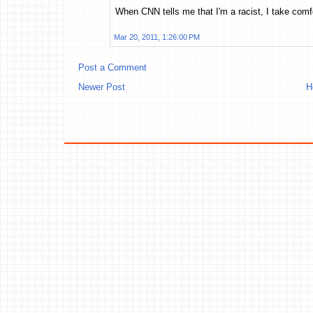
When CNN tells me that I'm a racist, I take comfo
Mar 20, 2011, 1:26:00 PM
Post a Comment
Newer Post
H