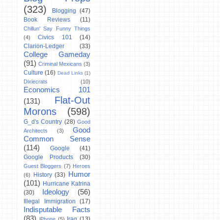
(323)
Blogging
(47)
Book Reviews
(11)
Chillun' Say Funny Things
Civics 101
(14)
(4)
Clarion-Ledger
(33)
College Gameday
(91)
Criminal Mexicans
(3)
Culture
(16)
Dead Links
(1)
Dixiecrats
(10)
Economics 101
Flat-Out
(131)
Morons
(598)
G_d's Country
(28)
Good
Good
Architects
(3)
Common Sense
(114)
Google
(41)
Google Products
(30)
Guest Bloggers
(7)
Heroes
Humor
History
(33)
(6)
(101)
Hurricane Katrina
Ideology
(56)
(30)
Illegal Immigration
(17)
Indisputable Facts
(83)
Iraq
(13)
iPhone
(5)