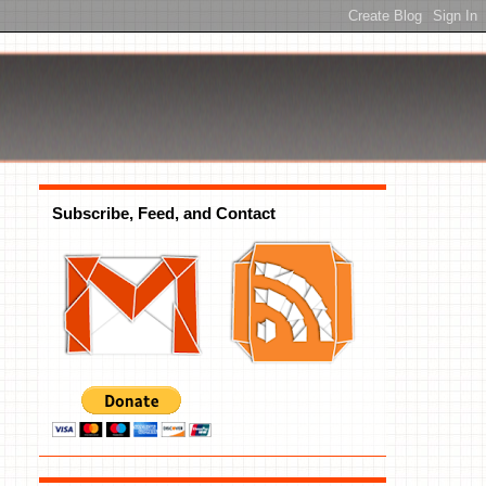
Subscribe, Feed, and Contact