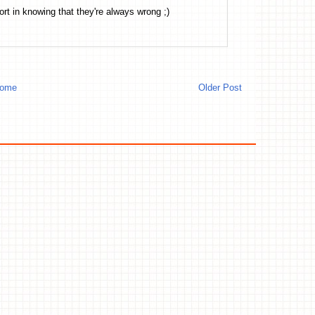
rt in knowing that they're always wrong ;)
ome
Older Post