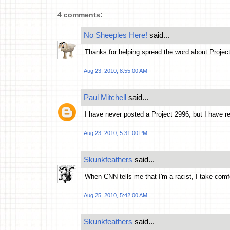
4 comments:
No Sheeples Here!
said...
Thanks for helping spread the word about Projec
Aug 23, 2010, 8:55:00 AM
Paul Mitchell
said...
I have never posted a Project 2996, but I have r
Aug 23, 2010, 5:31:00 PM
Skunkfeathers
said...
When CNN tells me that I'm a racist, I take comfo
Aug 25, 2010, 5:42:00 AM
Skunkfeathers
said...