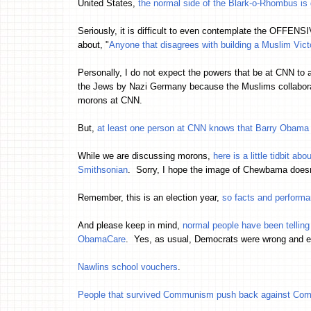
United States,
the normal side of the Blark-o-Rhombus is g
Seriously, it is difficult to even contemplate the OFFENSI
about, "
Anyone that disagrees with building a Muslim Vi
Personally, I do not expect the powers that be at CNN to 
the Jews by Nazi Germany because the Muslims collaborat
morons at CNN.
But,
at least one person at CNN knows that Barry Obama i
While we are discussing morons,
here is a little tidbit a
Smithsonian
. Sorry, I hope the image of Chewbama doe
Remember, this is an election year,
so facts and perform
And please keep in mind,
normal people have been telling
ObamaCare
. Yes, as usual, Democrats were wrong and eve
Nawlins school vouchers
.
People that survived Communism push back against C