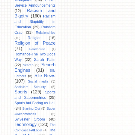
Workplace
(34)
Public
Service Announcements
Racism and
(12)
Bigotry
(160)
Racism
and Stupidity in
Education
(29)
Random
Crap
(31)
Relationships
Religion
(18)
(10)
Religion of Peace
(71)
Roadhouse
(1)
Romance-The Two Dogs
Way
(22)
Sarah Palin
Search
(22)
Search
(9)
Engines
(91)
Silly
Site News
Farners
(8)
(107)
Social media
(3)
Socialism Security
(5)
Sports
(129)
Sports
and Sabermetrics
(25)
Sports but Boring as Hell
(34)
Starting Out
(5)
Super
Awesomeness
(6)
Sylvester Croom
(40)
Technology
(120)
The
The
Comcast FAILboat
(4)