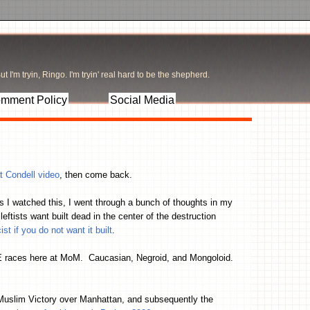
t I'm tryin, Ringo. I'm tryin' real hard to be the shepherd.
mment Policy
Social Media
t Condell video
, then come back.
s I watched this, I went through a bunch of thoughts in my
ists want built dead in the center of the destruction
t if you do not want it built
.
 races here at MoM. Caucasian, Negroid, and Mongoloid.
 Muslim Victory over Manhattan, and subsequently the