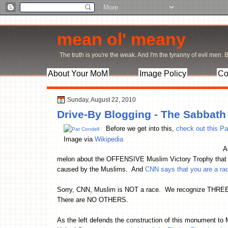
mean ol' meany
The truth is you're the weak. And I'm the tyranny of evil men. Bu
About Your MoM
Image Policy
Co
Sunday, August 22, 2010
Drive-By Blogging - The Sabbath
Before we get into this,
check out this Pa
Image via
Wikipedia
A
melon about the OFFENSIVE Muslim Victory Trophy that left
caused by the Muslims. And
CNN says that you are a racis
Sorry, CNN, Muslim is NOT a race. We recognize THREE
There are NO OTHERS.
As the left defends the construction of this monument to