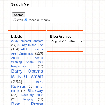
Search Me
Web
mean ol' meany
Labels
Blog Archive
2005 Democrat Senators
A Day in the Life
(12)
(154)
All Democrats
are Criminals
(229)
Android
(17)
Award
Winning Spam Mail
Responses
(16)
Barry Obama
is NOT smart
(364)
BCS
Rankings
(98)
Bill of
Blackuary
Rights
(15)
(85)
Blackuary 2008
(23)
Blegging
(18)
Blog Props