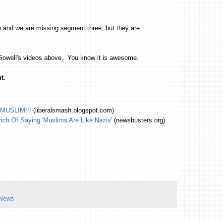
p and we are missing segment three, but they are
 Sowell's videos above. You know it is awesome.
t.
 MUSLIM!!!
(liberalsmash.blogspot.com)
ich Of Saying 'Muslims Are Like Nazis'
(newsbusters.org)
 News