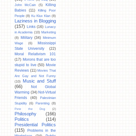
Killing
John McCain
(5)
Babies
(11)
Killing Poor
People
(8)
Ku Klux Klan
(8)
Laziness in Blogging
(157)
Links
(16)
Lunacy
in Academia
(10)
Marketing
Military
(34)
(8)
Minimum
Mississippi
Wage
(6)
State University
(22)
Moral Relativism 101
(17)
Morons that are too
stupid to live
(50)
Movie
Reviews
(11)
Movies That
Are Gay and Not Funny
Music and Stuff
(10)
(66)
Not Global
Warming
(34)
Not-Virtual
Friends
(40)
Palestinian
Stupidity
(6)
Parenting
(8)
Pete the Dog
(2)
Philosophy
(166)
Politics
(114)
Presidential Politics
(115)
Problems in the