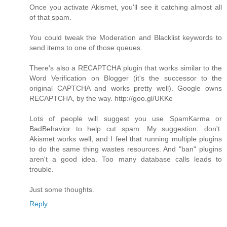
Once you activate Akismet, you'll see it catching almost all
of that spam.
You could tweak the Moderation and Blacklist keywords to
send items to one of those queues.
There's also a RECAPTCHA plugin that works similar to the
Word Verification on Blogger (it's the successor to the
original CAPTCHA and works pretty well). Google owns
RECAPTCHA, by the way. http://goo.gl/UKKe
Lots of people will suggest you use SpamKarma or
BadBehavior to help cut spam. My suggestion: don't.
Akismet works well, and I feel that running multiple plugins
to do the same thing wastes resources. And "ban" plugins
aren't a good idea. Too many database calls leads to
trouble.
Just some thoughts.
Reply