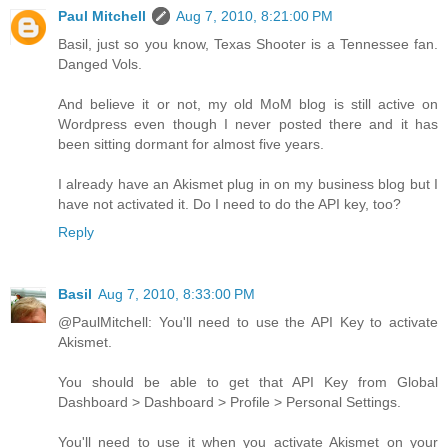
Paul Mitchell
Aug 7, 2010, 8:21:00 PM
Basil, just so you know, Texas Shooter is a Tennessee fan.
Danged Vols.
And believe it or not, my old MoM blog is still active on
Wordpress even though I never posted there and it has
been sitting dormant for almost five years.
I already have an Akismet plug in on my business blog but I
have not activated it. Do I need to do the API key, too?
Reply
Basil
Aug 7, 2010, 8:33:00 PM
@PaulMitchell: You'll need to use the API Key to activate
Akismet.
You should be able to get that API Key from Global
Dashboard > Dashboard > Profile > Personal Settings.
You'll need to use it when you activate Akismet on your