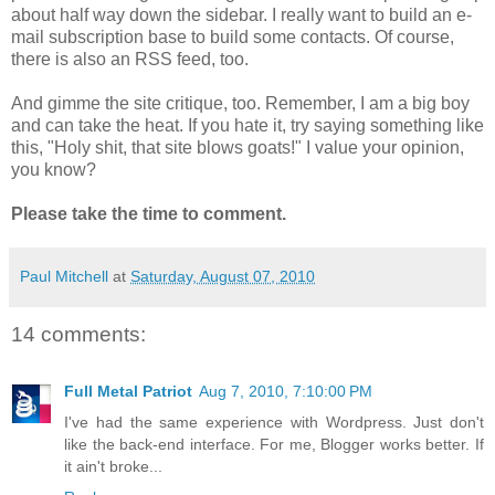
about half way down the sidebar. I really want to build an e-
mail subscription base to build some contacts. Of course,
there is also an RSS feed, too.
And gimme the site critique, too. Remember, I am a big boy
and can take the heat. If you hate it, try saying something like
this, "Holy shit, that site blows goats!" I value your opinion,
you know?
Please take the time to comment.
Paul Mitchell
at
Saturday, August 07, 2010
14 comments:
Full Metal Patriot
Aug 7, 2010, 7:10:00 PM
I've had the same experience with Wordpress. Just don't
like the back-end interface. For me, Blogger works better. If
it ain't broke...