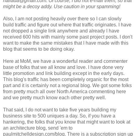
hallada@gmail.com. Of course, I did not e-mail them, so that
might be a decoy addy. Use caution in your spamming!
Also, I am not posting heavily over there so I can slowly
build traffic and figure out where that traffic originates. I have
not dropped a single link anywhere and already I have
received 600 hits with mainly some past project posts. I don't
want to make the same mistakes that I have made with this
blog that seems to be doing okay.
Here at MoM, we have a wonderful reader and commenter
base of folks that we all know and love. I have done very
little promotion and link building except in the early days.
This blog's traffic has been completely organic for the most
part and it is certainly not a regional blog. We got some folks
from pretty much all over North America commenting here
and we pretty much know each other pretty well.
That said, I do not want to take five years building my
business site to 500 uniques a day. So, if you have a
hankering, the folks that you know that might want to look at
an architecture blog, send 'em to
paulmitchelldesign.com/blog. There is a subscription sign up