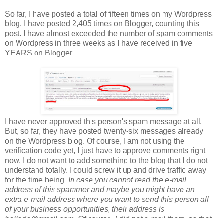
So far, I have posted a total of fifteen times on my Wordpress
blog. I have posted 2,405 times on Blogger, counting this
post. I have almost exceeded the number of spam comments
on Wordpress in three weeks as I have received in five
YEARS on Blogger.
I have never approved this person's spam message at all.
But, so far, they have posted twenty-six messages already
on the Wordpress blog. Of course, I am not using the
verification code yet, I just have to approve comments right
now. I do not want to add something to the blog that I do not
understand totally. I could screw it up and drive traffic away
for the time being.
In case you cannot read the e-mail
address of this spammer and maybe you might have an
extra e-mail address where you want to send this person all
of your business opportunities, their address is