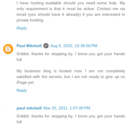
I have hosting available should you need some help. My
only requirement is that it must be active. Contact me via
email (you should have it already) if you are interested in
private hosting.
Reply
Paul Mitchell
Aug 9, 2010, 10:38:00 PM
Gribbit, thanks for stopping by. I know you got your hands
full.
My business blog is hosted now. I am not completely
satisfied with the service, but I am not ready to give up on
iPage yet.
Reply
paul mitchell
Mar 20, 2011, 1:07:00 PM
Gribbit, thanks for stopping by. I know you got your hands
full.