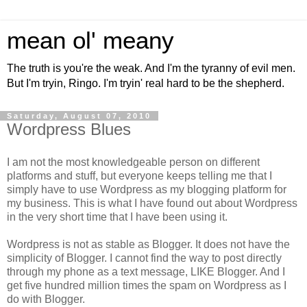
mean ol' meany
The truth is you're the weak. And I'm the tyranny of evil men.
But I'm tryin, Ringo. I'm tryin' real hard to be the shepherd.
Saturday, August 07, 2010
Wordpress Blues
I am not the most knowledgeable person on different
platforms and stuff, but everyone keeps telling me that I
simply have to use Wordpress as my blogging platform for
my business. This is what I have found out about Wordpress
in the very short time that I have been using it.
Wordpress is not as stable as Blogger. It does not have the
simplicity of Blogger. I cannot find the way to post directly
through my phone as a text message, LIKE Blogger. And I
get five hundred million times the spam on Wordpress as I
do with Blogger.