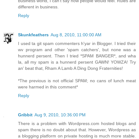
business world, I can't say how people would feel. Rules are
different in business.
Reply
Skunkfeathers
Aug 8, 2010, 11:00:00 AM
I used ta git spam commenters h'yar in Blogger. I tried their
wv program and other 'spam catchers', but none was a
hunnerd persent. Then I tried *SPAM BANGER*, and wha
la, all my spam is a hunnerd persent GAWN! YOWZA! Try
an' beat that, Rham A Lamb A Ding Dong Fraternities!
*The previous is not official SPAM; no cans of lunch meat
were harmed in this comment*
Reply
Gribbit
Aug 9, 2010, 10:36:00 PM
There is a problem with Wordpress.com hosted blogs and
spam there is no doubt about that. However, Wordpress as
a blogging platform on private hosting is much more stable.