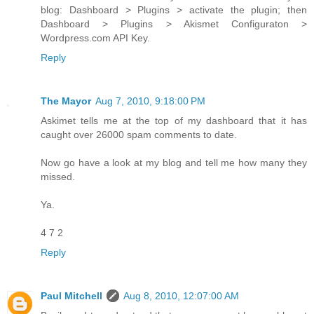
blog: Dashboard > Plugins > activate the plugin; then
Dashboard > Plugins > Akismet Configuraton >
Wordpress.com API Key.
Reply
The Mayor
Aug 7, 2010, 9:18:00 PM
Askimet tells me at the top of my dashboard that it has
caught over 26000 spam comments to date.
Now go have a look at my blog and tell me how many they
missed.
Ya.
4 7 2
Reply
Paul Mitchell
Aug 8, 2010, 12:07:00 AM