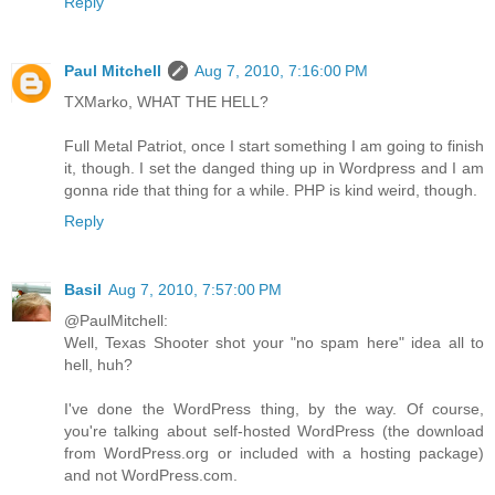
Reply
Paul Mitchell
Aug 7, 2010, 7:16:00 PM
TXMarko, WHAT THE HELL?
Full Metal Patriot, once I start something I am going to finish
it, though. I set the danged thing up in Wordpress and I am
gonna ride that thing for a while. PHP is kind weird, though.
Reply
Basil
Aug 7, 2010, 7:57:00 PM
@PaulMitchell:
Well, Texas Shooter shot your "no spam here" idea all to
hell, huh?
I've done the WordPress thing, by the way. Of course,
you're talking about self-hosted WordPress (the download
from WordPress.org or included with a hosting package)
and not WordPress.com.