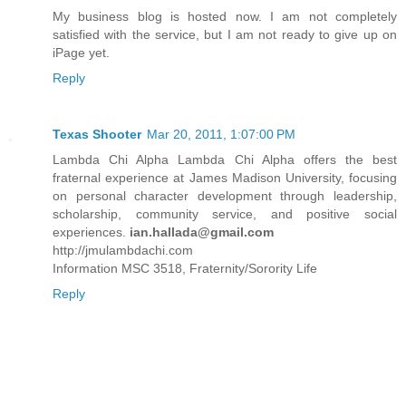
My business blog is hosted now. I am not completely
satisfied with the service, but I am not ready to give up on
iPage yet.
Reply
Texas Shooter
Mar 20, 2011, 1:07:00 PM
Lambda Chi Alpha Lambda Chi Alpha offers the best
fraternal experience at James Madison University, focusing
on personal character development through leadership,
scholarship, community service, and positive social
experiences.
ian.hallada@gmail.com
http://jmulambdachi.com
Information MSC 3518, Fraternity/Sorority Life
Reply