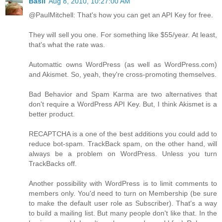
Basil
Aug 8, 2010, 10:27:00 AM
@PaulMitchell: That's how you can get an API Key for free.
They will sell you one. For something like $55/year. At least,
that's what the rate was.
Automattic owns WordPress (as well as WordPress.com)
and Akismet. So, yeah, they're cross-promoting themselves.
Bad Behavior and Spam Karma are two alternatives that
don't require a WordPress API Key. But, I think Akismet is a
better product.
RECAPTCHA is a one of the best additions you could add to
reduce bot-spam. TrackBack spam, on the other hand, will
always be a problem on WordPress. Unless you turn
TrackBacks off.
Another possibility with WordPress is to limit comments to
members only. You'd need to turn on Membership (be sure
to make the default user role as Subscriber). That's a way
to build a mailing list. But many people don't like that. In the