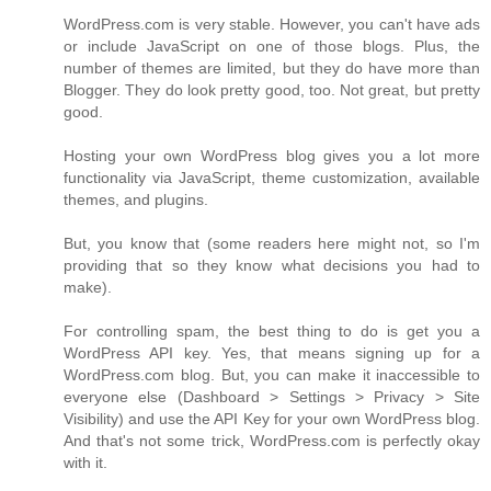
WordPress.com is very stable. However, you can't have ads
or include JavaScript on one of those blogs. Plus, the
number of themes are limited, but they do have more than
Blogger. They do look pretty good, too. Not great, but pretty
good.
Hosting your own WordPress blog gives you a lot more
functionality via JavaScript, theme customization, available
themes, and plugins.
But, you know that (some readers here might not, so I'm
providing that so they know what decisions you had to
make).
For controlling spam, the best thing to do is get you a
WordPress API key. Yes, that means signing up for a
WordPress.com blog. But, you can make it inaccessible to
everyone else (Dashboard > Settings > Privacy > Site
Visibility) and use the API Key for your own WordPress blog.
And that's not some trick, WordPress.com is perfectly okay
with it.