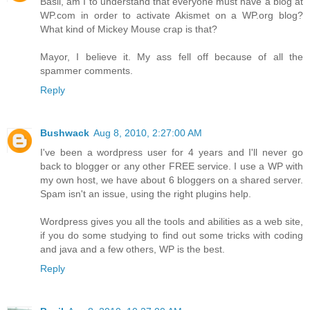
Basil, am I to understand that everyone must have a blog at
WP.com in order to activate Akismet on a WP.org blog?
What kind of Mickey Mouse crap is that?
Mayor, I believe it. My ass fell off because of all the
spammer comments.
Reply
Bushwack
Aug 8, 2010, 2:27:00 AM
I've been a wordpress user for 4 years and I'll never go
back to blogger or any other FREE service. I use a WP with
my own host, we have about 6 bloggers on a shared server.
Spam isn't an issue, using the right plugins help.
Wordpress gives you all the tools and abilities as a web site,
if you do some studying to find out some tricks with coding
and java and a few others, WP is the best.
Reply