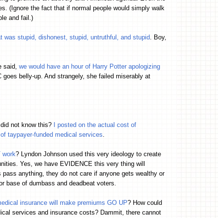
ues. (Ignore the fact that if normal people would simply walk
e and fail.)
was stupid, dishonest, stupid, untruthful, and stupid
. Boy,
e said,
we would have an hour of Harry Potter apologizing
es belly-up. And strangely, she failed miserably at
did not know this?
I posted on the actual cost of
f taypayer-funded medical services
.
T work
? Lyndon Johnson used this very ideology to create
unities. Yes, we have EVIDENCE this very thing will
 pass anything, they do not care if anyone gets wealthy or
or base of dumbass and deadbeat voters.
 medical insurance will make premiums GO UP
? How could
dical services and insurance costs? Dammit, there cannot