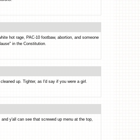
 white hot rage, PAC-10 footbaw, abortion, and someone
ause" in the Constitution.
cleaned up. Tighter, as I'd say if you were a girl.
, and y'all can see that screwed up menu at the top,