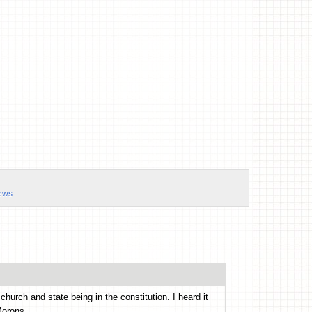
ews
hurch and state being in the constitution. I heard it
Morons.