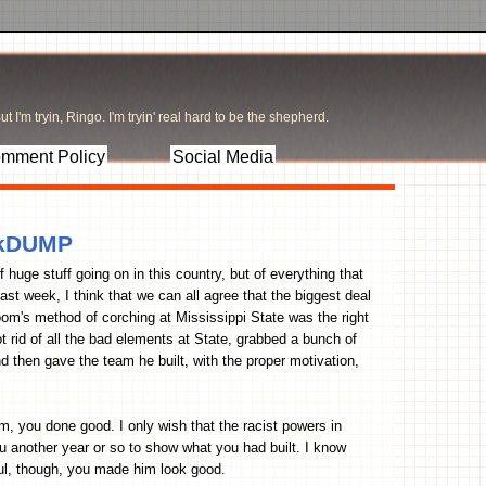
t I'm tryin, Ringo. I'm tryin' real hard to be the shepherd.
mment Policy
Social Media
inkDUMP
f huge stuff going on in this country, but of everything that
ast week, I think that we can all agree that the biggest deal
oom's method of corching at Mississippi State was the right
 rid of all the bad elements at State, grabbed a bunch of
nd then gave the team he built, with the proper motivation,
, you done good. I only wish that the racist powers in
u another year or so to show what you had built. I know
ful, though, you made him look good.