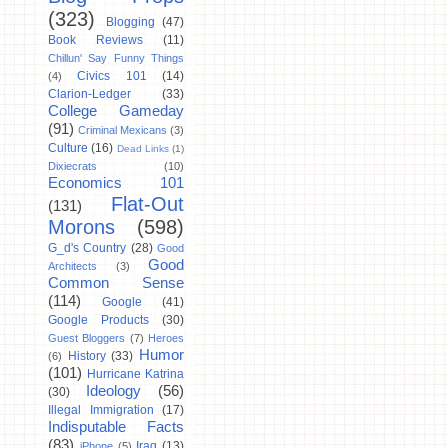
(323)
Blogging
(47)
Book Reviews
(11)
Chillun' Say Funny Things
Civics 101
(14)
(4)
Clarion-Ledger
(33)
College Gameday
(91)
Criminal Mexicans
(3)
Culture
(16)
Dead Links
(1)
Dixiecrats
(10)
Economics 101
Flat-Out
(131)
Morons
(598)
G_d's Country
(28)
Good
Good
Architects
(3)
Common Sense
(114)
Google
(41)
Google Products
(30)
Guest Bloggers
(7)
Heroes
Humor
History
(33)
(6)
(101)
Hurricane Katrina
Ideology
(56)
(30)
Illegal Immigration
(17)
Indisputable Facts
(83)
Iraq
(13)
iPhone
(5)