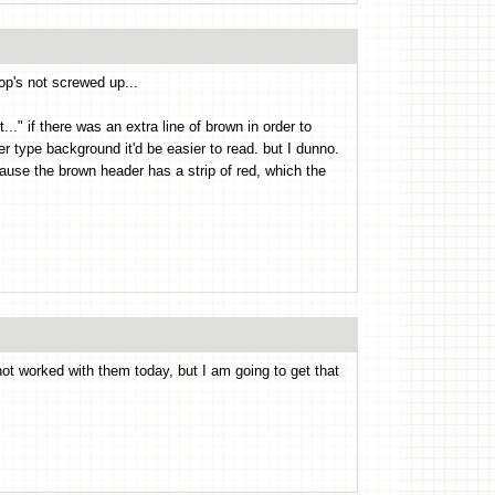
op's not screwed up...
" if there was an extra line of brown in order to
er type background it'd be easier to read. but I dunno.
cause the brown header has a strip of red, which the
 worked with them today, but I am going to get that