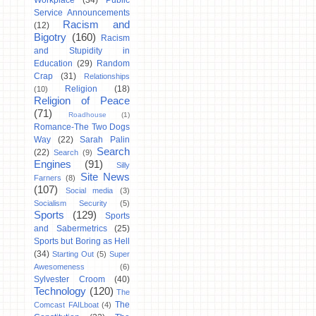
Workplace
(34)
Public
Service Announcements
Racism and
(12)
Bigotry
(160)
Racism
and Stupidity in
Education
(29)
Random
Crap
(31)
Relationships
Religion
(18)
(10)
Religion of Peace
(71)
Roadhouse
(1)
Romance-The Two Dogs
Way
(22)
Sarah Palin
Search
(22)
Search
(9)
Engines
(91)
Silly
Site News
Farners
(8)
(107)
Social media
(3)
Socialism Security
(5)
Sports
(129)
Sports
and Sabermetrics
(25)
Sports but Boring as Hell
(34)
Starting Out
(5)
Super
Awesomeness
(6)
Sylvester Croom
(40)
Technology
(120)
The
The
Comcast FAILboat
(4)