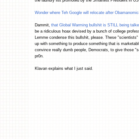
the laundry list promoted by the Smartest President in
Wonder where Teh Google will relocate after Obamanomics 
Dammit,
that Global Warming bullshit is STILL being talk
be a ridiculous hoax devised by a bunch of college profes
Lemme condense this bullshit, please. These "scientists"
up with something to produce something that is marketable
convince really dumb people, Democrats, to give those "sc
pr0n.
Klavan explains what I just said.