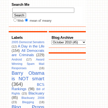
Search Me
Web
mean ol' meany
Labels
Blog Archive
2005 Democrat Senators
A Day in the Life
(12)
(154)
All Democrats
are Criminals
(229)
Android
(17)
Award
Winning Spam Mail
Responses
(16)
Barry Obama
is NOT smart
(364)
BCS
Rankings
(98)
Bill of
Blackuary
Rights
(15)
(85)
Blackuary 2008
(23)
Blegging
(18)
Blog Props