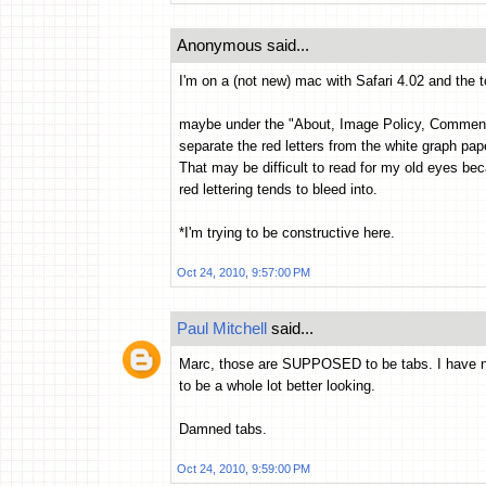
Anonymous said...
I'm on a (not new) mac with Safari 4.02 and the t
maybe under the "About, Image Policy, Comment...
separate the red letters from the white graph pap
That may be difficult to read for my old eyes be
red lettering tends to bleed into.
*I'm trying to be constructive here.
Oct 24, 2010, 9:57:00 PM
Paul Mitchell
said...
Marc, those are SUPPOSED to be tabs. I have not
to be a whole lot better looking.
Damned tabs.
Oct 24, 2010, 9:59:00 PM