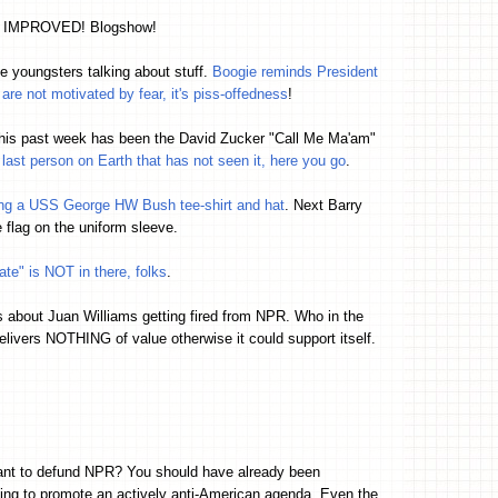
d IMPROVED! Blogshow!
the youngsters talking about stuff.
Boogie reminds President
 are not motivated by fear, it's piss-offedness
!
his past week has been the David Zucker "Call Me Ma'am"
e last person on Earth that has not seen it, here you go
.
ing a USS George HW Bush tee-shirt and hat
. Next Barry
e flag on the uniform sleeve.
ate" is NOT in there, folks
.
ms about Juan Williams getting fired from NPR. Who in the
elivers NOTHING of value otherwise it could support itself.
want to defund NPR? You should have already been
ing to promote an actively anti-American agenda. Even the