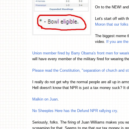
On to the NEW! an
Let's start off with 
Moron that our folks
The biggest meme t
video.
If you are th
Union member fired by Barry Obama's front men for wear
will have every member of the military fired for wearing th
Please read the Constitution, "separation of church and st
I really do not get why the normal people are all up in ar
Hell doesn't know that NPR is just a tax money suck? It d
Malkin on Juan
.
No Sheeples Here has the Defund NPR rallying cry
.
Seriously, folks. The firing of Juan Williams makes you 
screaming for that. Seems to me that our tax money is go