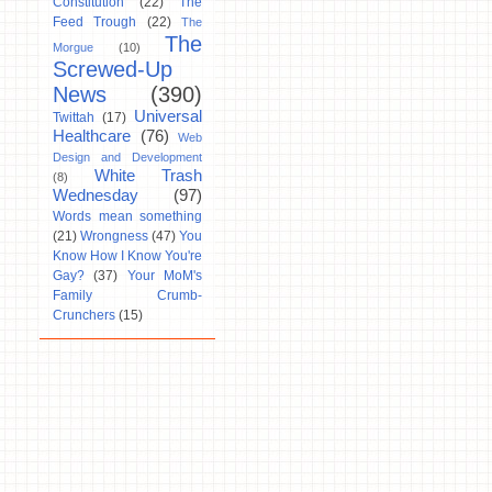
Constitution
(22)
The
Feed Trough
(22)
The
The
Morgue
(10)
Screwed-Up
News
(390)
Universal
Twittah
(17)
Healthcare
(76)
Web
Design and Development
White Trash
(8)
Wednesday
(97)
Words mean something
(21)
Wrongness
(47)
You
Know How I Know You're
Gay?
(37)
Your MoM's
Family Crumb-
Crunchers
(15)