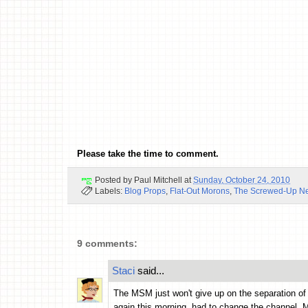
Please take the time to comment.
Posted by
Paul Mitchell
at
Sunday, October 24, 2010
Labels:
Blog Props
,
Flat-Out Morons
,
The Screwed-Up N
9 comments:
Staci
said...
The MSM just won't give up on the separation of c
again this morning, had to change the channel. 