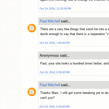
Oct 24, 2010, 12:32:00 PM
Paul Mitchell
said...
There are a very few things that send me into a
dumb enough to say that there is a separation "cl
Oct 24, 2010, 1:55:00 PM
Anonymous said...
Paul, your site looks a hundred times better, and 
Oct 24, 2010, 8:26:00 PM
Paul Mitchell
said...
Thanks Marc, I still got some tweaking yet to do
can't you?
Oct 24, 2010, 8:40:00 PM