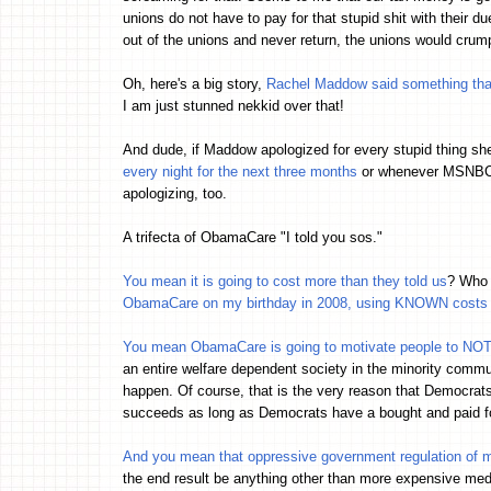
unions do not have to pay for that stupid shit with their d
out of the unions and never return, the unions would crumpl
Oh, here's a big story,
Rachel Maddow said something that 
I am just stunned nekkid over that!
And dude, if Maddow apologized for every stupid thing sh
every night for the next three months
or whenever MSNBC go
apologizing, too.
A trifecta of ObamaCare "I told you sos."
You mean it is going to cost more than they told us
? Who 
ObamaCare on my birthday in 2008, using KNOWN costs o
You mean ObamaCare is going to motivate people to NO
an entire welfare dependent society in the minority comm
happen. Of course, that is the very reason that Democrats
succeeds as long as Democrats have a bought and paid f
And you mean that oppressive government regulation of
the end result be anything other than more expensive me