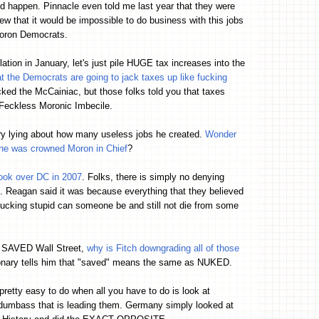
d happen. Pinnacle even told me last year that they were
ew that it would be impossible to do business with this jobs
moron Democrats.
ation in January, let's just pile HUGE tax increases into the
t the Democrats are going to jack taxes up like fucking
ked the McCainiac, but those folks told you that taxes
e Feckless Moronic Imbecile.
ry lying about how many useless jobs he created.
Wonder
 he was crowned Moron in Chief
?
ook over DC in 2007
. Folks, there is simply no denying
 Reagan said it was because everything that they believed
ucking stupid can someone be and still not die from some
s SAVED Wall Street,
why is Fitch downgrading all of those
ionary tells him that "saved" means the same as NUKED.
s pretty easy to do when all you have to do is look at
 dumbass that is leading them. Germany simply looked at