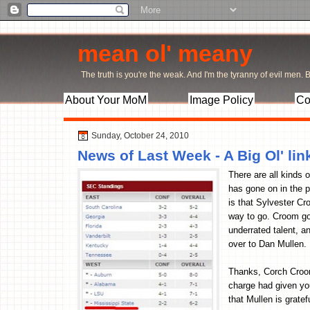
mean ol' meany
The truth is you're the weak. And I'm the tyranny of evil men. Bu
About Your MoM
Image Policy
Co
Sunday, October 24, 2010
News of Last Week - A Big Ol' l
There are all kinds o
has gone on in the p
is that Sylvester Cr
way to go. Croom got
underrated talent, a
over to Dan Mullen.
Thanks, Corch Croom
charge had given yo
that Mullen is grate