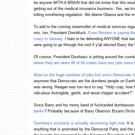
be anyone WITH A BRAIN that did not know that this woul
getting out of the medical insurance business. Yes, we kn
killing smothering regulation. We blame Obama and the 
To add to the coming steamroller of medical services regul
mix, too, President Dumbfuck.
Even Reuters is saying tha
crazy in January
. I hate to be defending ANYONE that bac
were going to go through the roof if y'all elected Barry th
Of course, President Dumbass is jetting around the count
where they are when 48 of 50 states have lost jobs since
More on the huge numbers of jobs lost since Democrats t
anymore that Democrats are the dumbest people on Earth.
was wrong. Reagan was too nice to say, "Holy crap, how f
ridiculous Astroglide, gerbil, and wood chipper accident?"
Since Barry and his merry band of fucktarded dumbasse
banks
? Probably because of Barry Obama's Bizarro Dict
Germany's economy is actually recovering right now
. It i
anything that is promoted by the Democrat Party and the