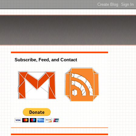
Subscribe, Feed, and Contact