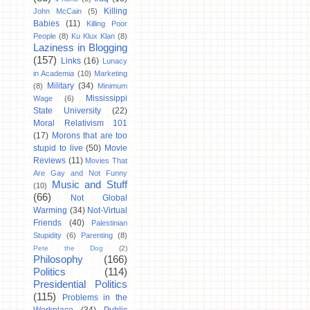
Killing
John McCain
(5)
Babies
(11)
Killing Poor
People
(8)
Ku Klux Klan
(8)
Laziness in Blogging
(157)
Links
(16)
Lunacy
in Academia
(10)
Marketing
Military
(34)
(8)
Minimum
Mississippi
Wage
(6)
State University
(22)
Moral Relativism 101
(17)
Morons that are too
stupid to live
(50)
Movie
Reviews
(11)
Movies That
Are Gay and Not Funny
Music and Stuff
(10)
(66)
Not Global
Warming
(34)
Not-Virtual
Friends
(40)
Palestinian
Stupidity
(6)
Parenting
(8)
Pete the Dog
(2)
Philosophy
(166)
Politics
(114)
Presidential Politics
(115)
Problems in the