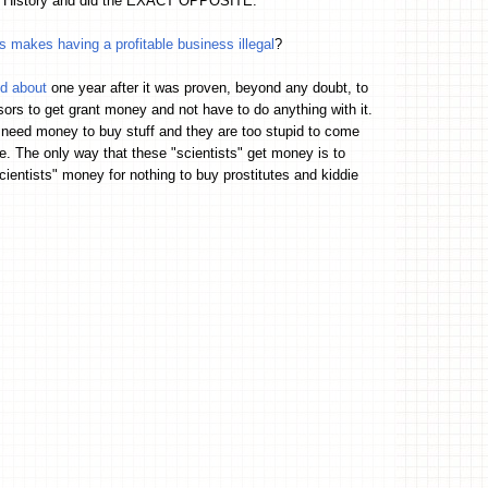
 US History and did the EXACT OPPOSITE.
makes having a profitable business illegal
?
ed about
one year after it was proven, beyond any doubt, to
sors to get grant money and not have to do anything with it.
 need money to buy stuff and they are too stupid to come
. The only way that these "scientists" get money is to
ientists" money for nothing to buy prostitutes and kiddie