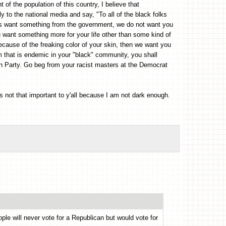
of the population of this country, I believe that
y to the national media and say, "To all of the black folks
rs want something from the government, we do not want you
u want something more for your life other than some kind of
cause of the freaking color of your skin, then we want you
m that is endemic in your "black" community, you shall
can Party. Go beg from your racist masters at the Democrat
 not that important to y'all because I am not dark enough.
ple will never vote for a Republican but would vote for