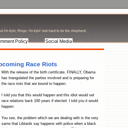
t I'm tryin, Ringo. I'm tryin' real hard to be the shepherd.
mment Policy
Social Media
Upcoming Race Riots
With the release of the birth certificate, FINALLY, Obama
has triangulated the parties involved and is preparing for
the race riots that are bound to happen.
I told you that this would happen and this idiot would set
race relations back 100 years if elected. I told you it would
happen.
You see, the problem which we are dealing with is the very
same that Libtards say happens with police when a black