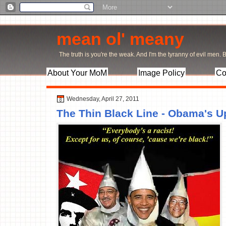
mean ol' meany
The truth is you're the weak. And I'm the tyranny of evil men. Bu
About Your MoM
Image Policy
Co
Wednesday, April 27, 2011
The Thin Black Line - Obama's 