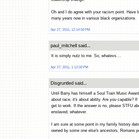
Oh and I do agree with your racism point. Have l
many years now in various black organizations.
Apr 27, 2011, 12:14:00 PM
paul_mitchell said...
It is simply nutz to me. So, whatevs....
Apr 27, 2011, 1:12:00 PM
Disgruntled said...
Until Barry has himself a Soul Train Music Award
about race, it's about ability. Are you capable? I
get to work. If the answer is no, please STFU a
enslaved, whatever.
I am sure at some point in my family history da
owned by some one else's ancestors, Romans per