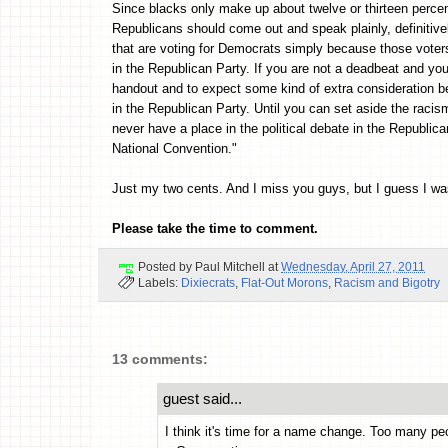
Since blacks only make up about twelve or thirteen percent 
Republicans should come out and speak plainly, definitivel
that are voting for Democrats simply because those vote
in the Republican Party. If you are not a deadbeat and yo
handout and to expect some kind of extra consideration be
in the Republican Party. Until you can set aside the racis
never have a place in the political debate in the Republi
National Convention."
Just my two cents. And I miss you guys, but I guess I was
Please take the time to comment.
Posted by
Paul Mitchell
at
Wednesday, April 27, 2011
Labels:
Dixiecrats
,
Flat-Out Morons
,
Racism and Bigotry
13 comments:
guest said...
I think it's time for a name change. Too many peo