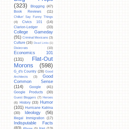
(323)
Blogging
(47)
Book Reviews
(11)
Chillun' Say Funny Things
Civics 101
(14)
(4)
Clarion-Ledger
(33)
College Gameday
(91)
Criminal Mexicans
(3)
Culture
(16)
Dead Links
(1)
Dixiecrats
(10)
Economics 101
Flat-Out
(131)
Morons
(598)
G_d's Country
(28)
Good
Good
Architects
(3)
Common Sense
(114)
Google
(41)
Google Products
(30)
Guest Bloggers
(7)
Heroes
Humor
History
(33)
(6)
(101)
Hurricane Katrina
Ideology
(56)
(30)
Illegal Immigration
(17)
Indisputable Facts
(83)
Iraq
(13)
iPhone
(5)