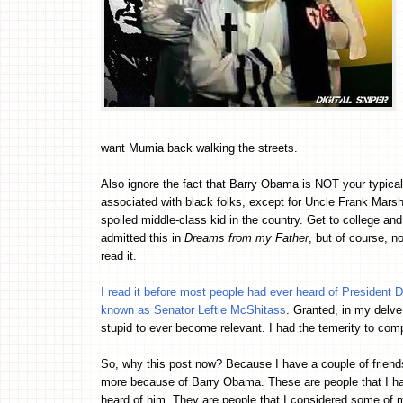
want Mumia back walking the streets.
Also ignore the fact that Barry Obama is NOT your typical
associated with black folks, except for Uncle Frank Marshal
spoiled middle-class kid in the country. Get to college and
admitted this in
Dreams from my Father
, but of course, n
read it.
I read it before most people had ever heard of President
known as Senator Leftie McShitass
. Granted, in my delve 
stupid to ever become relevant. I had the temerity to c
So, why this post now? Because I have a couple of friends
more because of Barry Obama. These are people that I h
heard of him. They are people that I considered some of 