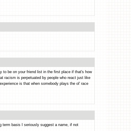
 to be on your friend list in the first place if that's how
hat racism is perpetuated by people who react just like
l experience is that when somebody plays the ol' race
ong term basis I seriously suggest a name, if not