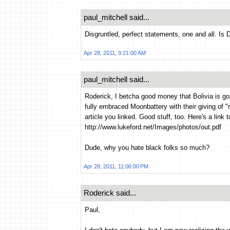
paul_mitchell said...
Disgruntled, perfect statements, one and all. Is D
Apr 28, 2011, 9:21:00 AM
paul_mitchell said...
Roderick, I betcha good money that Bolivia is g
fully embraced Moonbattery with their giving of "ri
article you linked. Good stuff, too. Here's a link t
http://www.lukeford.net/Images/photos/out.pdf
Dude, why you hate black folks so much?
Apr 28, 2011, 11:06:00 PM
Roderick said...
Paul,