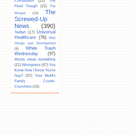
Constitution
(22)
The
Feed Trough
(22)
The
The
Morgue
(10)
Screwed-Up
News
(390)
Universal
Twittah
(17)
Healthcare
(76)
Web
Design and Development
White Trash
(8)
Wednesday
(97)
Words mean something
(21)
Wrongness
(47)
You
Know How I Know You're
Gay?
(37)
Your MoM's
Family Crumb-
Crunchers
(15)