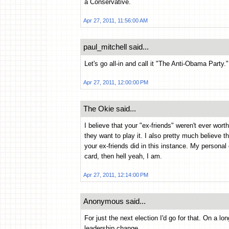
a Conservative.
Apr 27, 2011, 11:56:00 AM
paul_mitchell said...
Let's go all-in and call it "The Anti-Obama Party."
Apr 27, 2011, 12:00:00 PM
The Okie said...
I believe that your "ex-friends" weren't ever worthy
they want to play it. I also pretty much believe t
your ex-friends did in this instance. My persona
card, then hell yeah, I am.
Apr 27, 2011, 12:14:00 PM
Anonymous said...
For just the next election I'd go for that. On a l
leadership change.