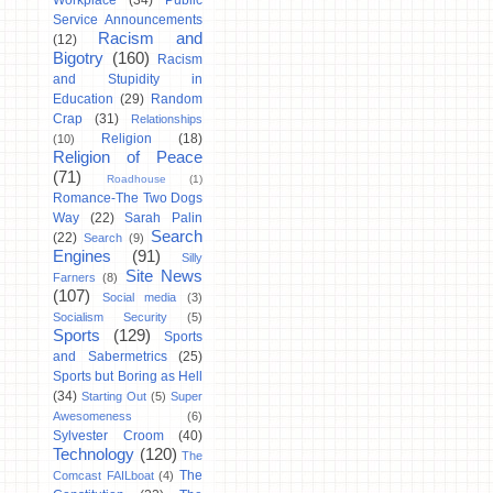
Workplace
(34)
Public
Service Announcements
Racism and
(12)
Bigotry
(160)
Racism
and Stupidity in
Education
(29)
Random
Crap
(31)
Relationships
Religion
(18)
(10)
Religion of Peace
(71)
Roadhouse
(1)
Romance-The Two Dogs
Way
(22)
Sarah Palin
Search
(22)
Search
(9)
Engines
(91)
Silly
Site News
Farners
(8)
(107)
Social media
(3)
Socialism Security
(5)
Sports
(129)
Sports
and Sabermetrics
(25)
Sports but Boring as Hell
(34)
Starting Out
(5)
Super
Awesomeness
(6)
Sylvester Croom
(40)
Technology
(120)
The
The
Comcast FAILboat
(4)