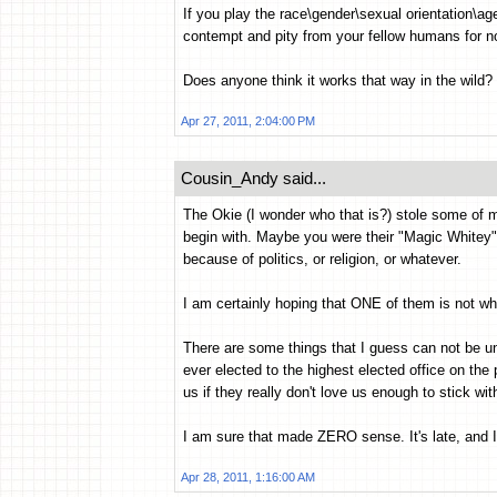
If you play the race\gender\sexual orientation\ag
contempt and pity from your fellow humans for no
Does anyone think it works that way in the wild?
Apr 27, 2011, 2:04:00 PM
Cousin_Andy said...
The Okie (I wonder who that is?) stole some of m
begin with. Maybe you were their "Magic Whitey" 
because of politics, or religion, or whatever.
I am certainly hoping that ONE of them is not who
There are some things that I guess can not be 
ever elected to the highest elected office on th
us if they really don't love us enough to stick wit
I am sure that made ZERO sense. It's late, and 
Apr 28, 2011, 1:16:00 AM