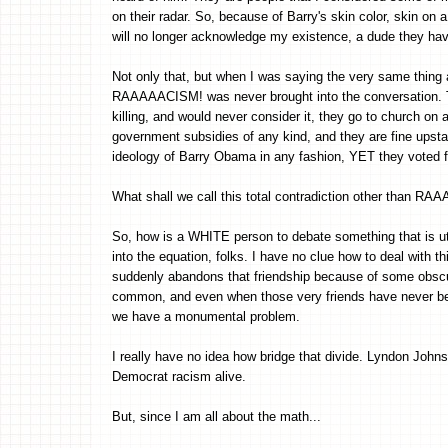
on their radar. So, because of Barry's skin color, skin on a
will no longer acknowledge my existence, a dude they h
Not only that, but when I was saying the very same thing 
RAAAAACISM! was never brought into the conversation. T
killing, and would never consider it, they go to church on
government subsidies of any kind, and they are fine upst
ideology of Barry Obama in any fashion, YET they voted f
What shall we call this total contradiction other than 
So, how is a WHITE person to debate something that is utt
into the equation, folks. I have no clue how to deal with
suddenly abandons that friendship because of some obscur
common, and even when those very friends have never bee
we have a monumental problem.
I really have no idea how bridge that divide. Lyndon Johns
Democrat racism alive.
But, since I am all about the math...