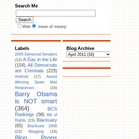
Search Me
Web
mean ol' meany
Labels
Blog Archive
2005 Democrat Senators
A Day in the Life
(12)
(154)
All Democrats
are Criminals
(229)
Android
(17)
Award
Winning Spam Mail
Responses
(16)
Barry Obama
is NOT smart
(364)
BCS
Rankings
(98)
Bill of
Blackuary
Rights
(15)
(85)
Blackuary 2008
(23)
Blegging
(18)
Blog Props