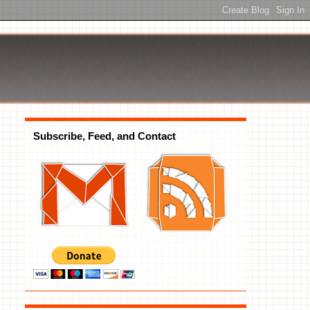
Subscribe, Feed, and Contact