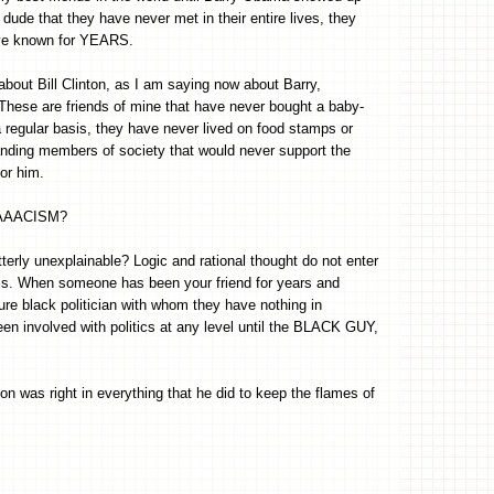
 dude that they have never met in their entire lives, they
ave known for YEARS.
about Bill Clinton, as I am saying now about Barry,
hese are friends of mine that have never bought a baby-
 a regular basis, they have never lived on food stamps or
anding members of society that would never support the
or him.
RAAAAACISM?
erly unexplainable? Logic and rational thought do not enter
 this. When someone has been your friend for years and
e black politician with whom they have nothing in
n involved with politics at any level until the BLACK GUY,
on was right in everything that he did to keep the flames of