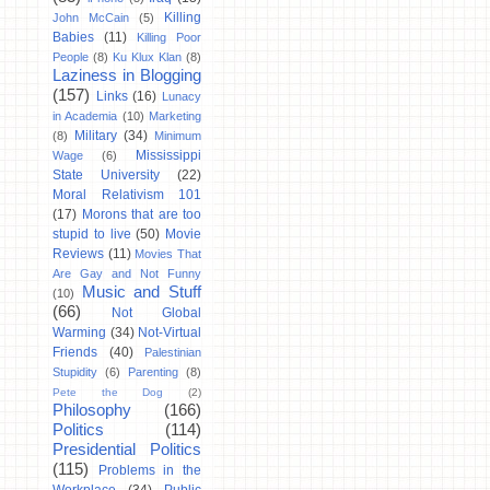
Killing
John McCain
(5)
Babies
(11)
Killing Poor
People
(8)
Ku Klux Klan
(8)
Laziness in Blogging
(157)
Links
(16)
Lunacy
in Academia
(10)
Marketing
Military
(34)
(8)
Minimum
Mississippi
Wage
(6)
State University
(22)
Moral Relativism 101
(17)
Morons that are too
stupid to live
(50)
Movie
Reviews
(11)
Movies That
Are Gay and Not Funny
Music and Stuff
(10)
(66)
Not Global
Warming
(34)
Not-Virtual
Friends
(40)
Palestinian
Stupidity
(6)
Parenting
(8)
Pete the Dog
(2)
Philosophy
(166)
Politics
(114)
Presidential Politics
(115)
Problems in the