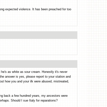
ong expected violence. It has been preached for too
 he's as white as sour cream. Honestly it's never
f the answer is yes, please report to your station and
bout how you and your ilk were abused, mistreated,
ting back a few hundred years, my ancestors were
haps. Should I sue Italy for reparations?