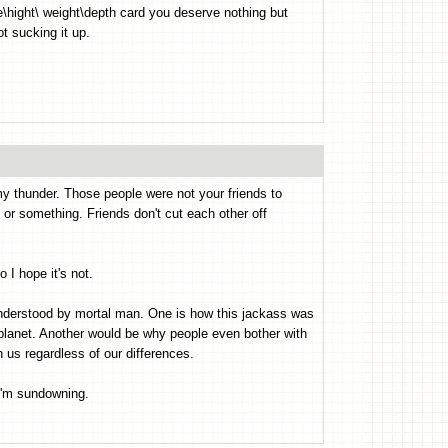
e\hight\ weight\depth card you deserve nothing but
t sucking it up.
y thunder. Those people were not your friends to
or something. Friends don't cut each other off
 I hope it's not.
understood by mortal man. One is how this jackass was
e planet. Another would be why people even bother with
h us regardless of our differences.
I'm sundowning.