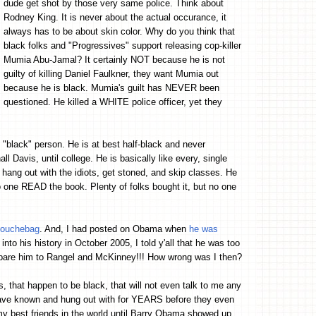
dude get shot by those very same police. Think about
Rodney King. It is never about the actual occurance, it
always has to be about skin color. Why do you think that
black folks and "Progressives" support releasing cop-killer
Mumia Abu-Jamal? It certainly NOT because he is not
guilty of killing Daniel Faulkner, they want Mumia out
because he is black. Mumia's guilt has NEVER been
questioned. He killed a WHITE police officer, yet they
 "black" person. He is at best half-black and never
l Davis, until college. He is basically like every, single
 hang out with the idiots, get stoned, and skip classes. He
o one READ the book. Plenty of folks bought it, but no one
 Douchebag
. And, I had posted on Obama when
he was
into his history in October 2005, I told y'all that he was too
ompare him to Rangel and McKinney!!! How wrong was I then?
, that happen to be black, that will not even talk to me any
ave known and hung out with for YEARS before they even
my best friends in the world until Barry Obama showed up