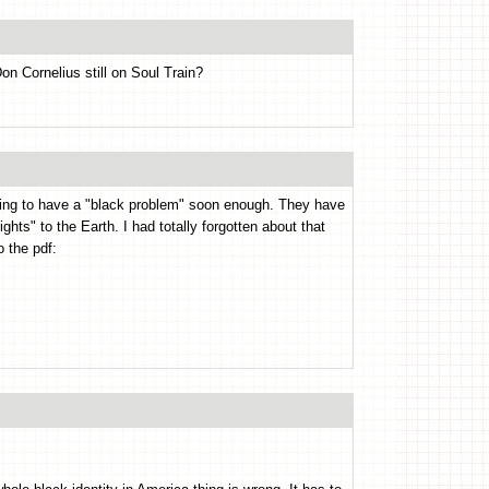
on Cornelius still on Soul Train?
oing to have a "black problem" soon enough. They have
ghts" to the Earth. I had totally forgotten about that
o the pdf: