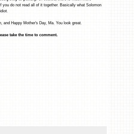
f you do not read all of it together. Basically what Solomon
diot.
, and Happy Mother's Day, Ma. You look great.
ease take the time to comment.