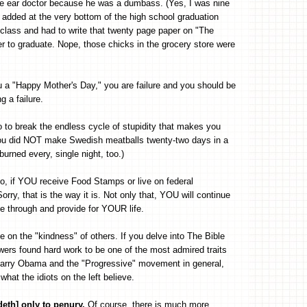
 the ear doctor because he was a dumbass. (Yes, I was nine
added at the very bottom of the high school graduation
lass and had to write that twenty page paper on "The
er to graduate. Nope, those chicks in the grocery store were
ou a "Happy Mother's Day," you are failure and you should be
 a failure.
o to break the endless cycle of stupidity that makes you
ou did NOT make Swedish meatballs twenty-two days in a
urned every, single night, too.)
o, if YOU receive Food Stamps or live on federal
rry, that is the way it is. Not only that, YOU will continue
e through and provide for YOUR life.
e on the "kindness" of others. If you delve into The Bible
llowers found hard work to be one of the most admired traits
 Barry Obama and the "Progressive" movement in general,
hat the idiots on the left believe.
ndeth] only to penury.
Of course, there is much more