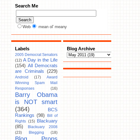
Search Me
Web
mean ol' meany
Labels
Blog Archive
2005 Democrat Senators
A Day in the Life
(12)
(154)
All Democrats
are Criminals
(229)
Android
(17)
Award
Winning Spam Mail
Responses
(16)
Barry Obama
is NOT smart
(364)
BCS
Rankings
(98)
Bill of
Blackuary
Rights
(15)
(85)
Blackuary 2008
(23)
Blegging
(18)
Blog Props