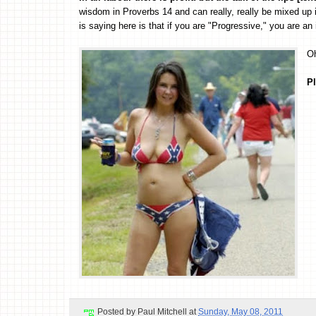
wisdom in Proverbs 14 and can really, really be mixed up i
is saying here is that if you are "Progressive," you are an i
Oh
Pl
Posted by
Paul Mitchell
at
Sunday, May 08, 2011