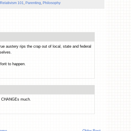
 Relativism 101
,
Parenting
,
Philosophy
e austery rips the crap out of local, state and federal
selves.
forit to happen.
ver CHANGEs much.
ome
Older Post