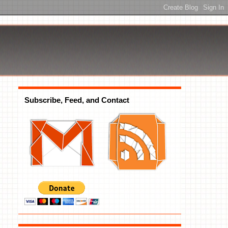
Subscribe, Feed, and Contact