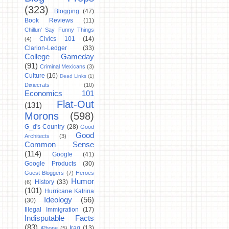
(323)
Blogging
(47)
Book Reviews
(11)
Chillun' Say Funny Things
Civics 101
(14)
(4)
Clarion-Ledger
(33)
College Gameday
(91)
Criminal Mexicans
(3)
Culture
(16)
Dead Links
(1)
Dixiecrats
(10)
Economics 101
Flat-Out
(131)
Morons
(598)
G_d's Country
(28)
Good
Good
Architects
(3)
Common Sense
(114)
Google
(41)
Google Products
(30)
Guest Bloggers
(7)
Heroes
Humor
History
(33)
(6)
(101)
Hurricane Katrina
Ideology
(56)
(30)
Illegal Immigration
(17)
Indisputable Facts
(83)
Iraq
(13)
iPhone
(5)