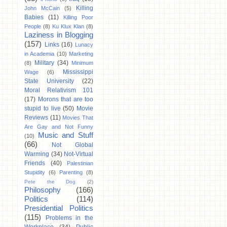
Killing
John McCain
(5)
Babies
(11)
Killing Poor
People
(8)
Ku Klux Klan
(8)
Laziness in Blogging
(157)
Links
(16)
Lunacy
in Academia
(10)
Marketing
Military
(34)
(8)
Minimum
Mississippi
Wage
(6)
State University
(22)
Moral Relativism 101
(17)
Morons that are too
stupid to live
(50)
Movie
Reviews
(11)
Movies That
Are Gay and Not Funny
Music and Stuff
(10)
(66)
Not Global
Warming
(34)
Not-Virtual
Friends
(40)
Palestinian
Stupidity
(6)
Parenting
(8)
Pete the Dog
(2)
Philosophy
(166)
Politics
(114)
Presidential Politics
(115)
Problems in the