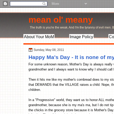
mean ol' meany
The truth is you're the weak. And I'm the tyranny of evil men. Bu
About Your MoM
Image Policy
Co
Sunday, May 08, 2011
Happy Ma's Day - It is none of my
For some unknown reason, Mother's Day is always really 
grandmother and I always want to know why I should call 
Then it hits me like my mother's cornbread does to my stomac
that DEMANDS that the VILLAGE raises a child. Nope, the v
children.
In a "Progressive" world, they want us to honor ALL mothers
grandmother, because she is my ma's ma, but I do not tip 
the chicks in the grocery store because it is Mother's Day