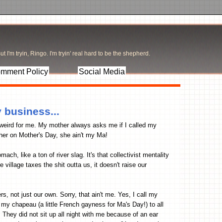
t I'm tryin, Ringo. I'm tryin' real hard to be the shepherd.
mment Policy
Social Media
 business...
weird for me. My mother always asks me if I called my
her on Mother's Day, she ain't my Ma!
h, like a ton of river slag. It's that collectivist mentality
illage taxes the shit outta us, it doesn't raise our
, not just our own. Sorry, that ain't me. Yes, I call my
my chapeau (a little French gayness for Ma's Day!) to all
. They did not sit up all night with me because of an ear