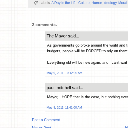
Labels:
A Day in the Life
,
Culture
,
Humor
,
Ideology
,
Moral
2 comments:
The Mayor said...
As governments go broke around the world and tru
budgets, people will be FORCED to rely on them
Everything old will be new again, and I can't wait 
May 9, 2011, 10:12:00 AM
paul_mitchell said...
Mayor, I HOPE that is the case, but nothing e
May 9, 2011, 11:41:00 AM
Post a Comment
Newer Post
H