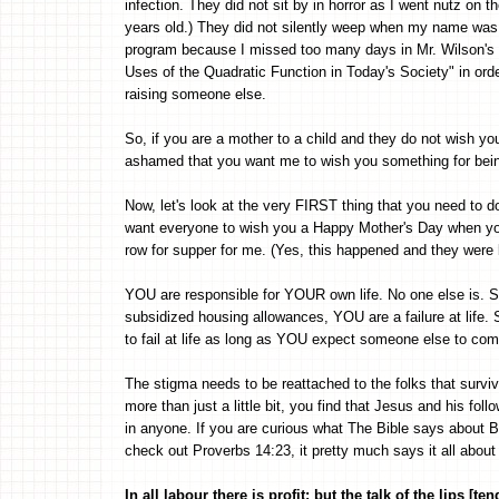
infection. They did not sit by in horror as I went nutz on
years old.) They did not silently weep when my name was 
program because I missed too many days in Mr. Wilson's c
Uses of the Quadratic Function in Today's Society" in ord
raising someone else.
So, if you are a mother to a child and they do not wish y
ashamed that you want me to wish you something for being
Now, let's look at the very FIRST thing that you need to d
want everyone to wish you a Happy Mother's Day when y
row for supper for me. (Yes, this happened and they were b
YOU are responsible for YOUR own life. No one else is. S
subsidized housing allowances, YOU are a failure at life. So
to fail at life as long as YOU expect someone else to com
The stigma needs to be reattached to the folks that surviv
more than just a little bit, you find that Jesus and his fo
in anyone. If you are curious what The Bible says about
check out Proverbs 14:23, it pretty much says it all about w
In all labour there is profit: but the talk of the lips [te