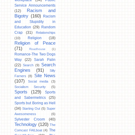
Workplace
(34)
Public
Service Announcements
Racism and
(12)
Bigotry
(160)
Racism
and Stupidity in
Education
(29)
Random
Crap
(31)
Relationships
Religion
(18)
(10)
Religion of Peace
(71)
Roadhouse
(1)
Romance-The Two Dogs
Way
(22)
Sarah Palin
Search
(22)
Search
(9)
Engines
(91)
Silly
Site News
Farners
(8)
(107)
Social media
(3)
Socialism Security
(5)
Sports
(129)
Sports
and Sabermetrics
(25)
Sports but Boring as Hell
(34)
Starting Out
(5)
Super
Awesomeness
(6)
Sylvester Croom
(40)
Technology
(120)
The
The
Comcast FAILboat
(4)