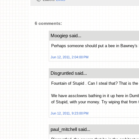
6 comments:
Moogiep said...
Perhaps someone should put a bee in Bawney's b
Jun 12, 2011, 2:04:00 PM
Disgruntled said...
Fountain of Stupid . Can I steal that? That is the
We have assclowns bathing in it up here in Du
of Stupid, with your money. Try wiping that from 
Jun 12, 2011, 9:23:00 PM
paul_mitchell said...