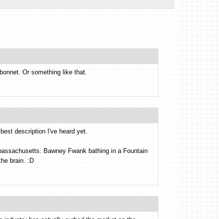
onnet. Or something like that.
 best description I've heard yet.
mbassachusetts. Bawney Fwank bathing in a Fountain
the brain. :D