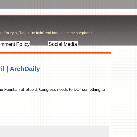
t I'm tryin, Ringo. I'm tryin' real hard to be the shepherd.
mment Policy
Social Media
il | ArchDaily
 the Fountain of Stupid. Congress needs to DO! something to