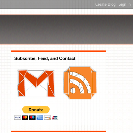
Subscribe, Feed, and Contact