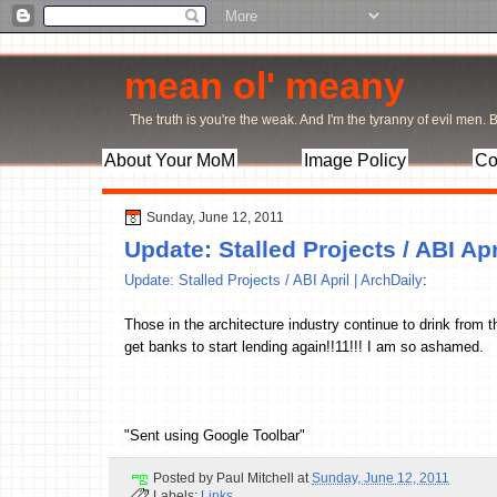
mean ol' meany
The truth is you're the weak. And I'm the tyranny of evil men. Bu
About Your MoM
Image Policy
Co
Sunday, June 12, 2011
Update: Stalled Projects / ABI Apr
Update: Stalled Projects / ABI April | ArchDaily
:
Those in the architecture industry continue to drink from
get banks to start lending again!!11!!! I am so ashamed.
"Sent using Google Toolbar"
Posted by
Paul Mitchell
at
Sunday, June 12, 2011
Labels:
Links