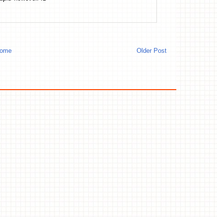
ome
Older Post