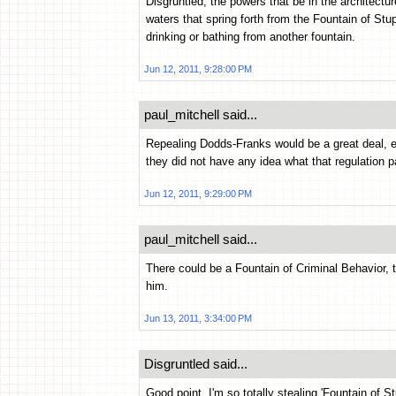
Disgruntled, the powers that be in the architectu
waters that spring forth from the Fountain of Stu
drinking or bathing from another fountain.
Jun 12, 2011, 9:28:00 PM
paul_mitchell said...
Repealing Dodds-Franks would be a great deal,
they did not have any idea what that regulation 
Jun 12, 2011, 9:29:00 PM
paul_mitchell said...
There could be a Fountain of Criminal Behavior, 
him.
Jun 13, 2011, 3:34:00 PM
Disgruntled said...
Good point. I'm so totally stealing 'Fountain of S