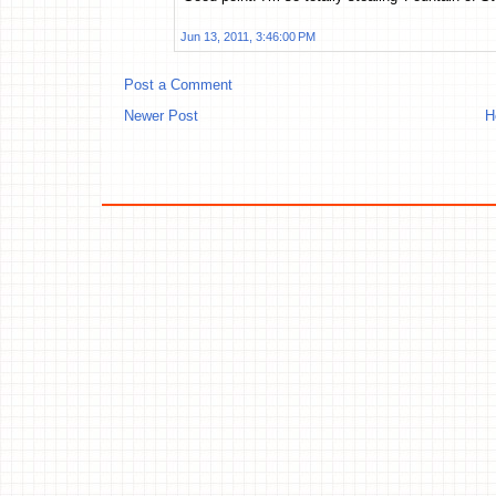
Jun 13, 2011, 3:46:00 PM
Post a Comment
Newer Post
H