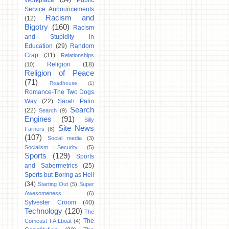
Workplace
(34)
Public
Service Announcements
Racism and
(12)
Bigotry
(160)
Racism
and Stupidity in
Education
(29)
Random
Crap
(31)
Relationships
Religion
(18)
(10)
Religion of Peace
(71)
Roadhouse
(1)
Romance-The Two Dogs
Way
(22)
Sarah Palin
Search
(22)
Search
(9)
Engines
(91)
Silly
Site News
Farners
(8)
(107)
Social media
(3)
Socialism Security
(5)
Sports
(129)
Sports
and Sabermetrics
(25)
Sports but Boring as Hell
(34)
Starting Out
(5)
Super
Awesomeness
(6)
Sylvester Croom
(40)
Technology
(120)
The
The
Comcast FAILboat
(4)