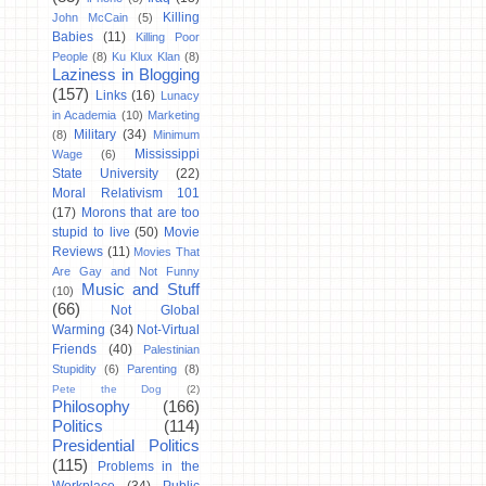
Killing
John McCain
(5)
Babies
(11)
Killing Poor
People
(8)
Ku Klux Klan
(8)
Laziness in Blogging
(157)
Links
(16)
Lunacy
in Academia
(10)
Marketing
Military
(34)
(8)
Minimum
Mississippi
Wage
(6)
State University
(22)
Moral Relativism 101
(17)
Morons that are too
stupid to live
(50)
Movie
Reviews
(11)
Movies That
Are Gay and Not Funny
Music and Stuff
(10)
(66)
Not Global
Warming
(34)
Not-Virtual
Friends
(40)
Palestinian
Stupidity
(6)
Parenting
(8)
Pete the Dog
(2)
Philosophy
(166)
Politics
(114)
Presidential Politics
(115)
Problems in the