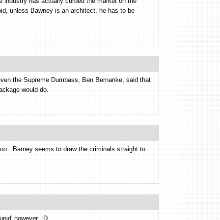
re industry has actually curbed the market on the
pid, unless Bawney is an architect, he has to be
 even the Supreme Dumbass, Ben Bernanke, said that
package would do.
too. Barney seems to draw the criminals straight to
tupid' however. :D