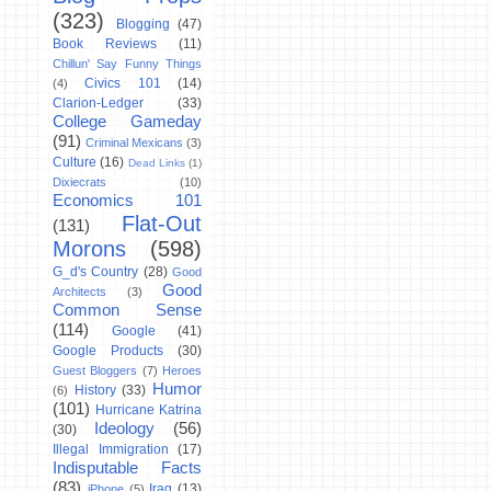
(323)
Blogging
(47)
Book Reviews
(11)
Chillun' Say Funny Things
Civics 101
(14)
(4)
Clarion-Ledger
(33)
College Gameday
(91)
Criminal Mexicans
(3)
Culture
(16)
Dead Links
(1)
Dixiecrats
(10)
Economics 101
Flat-Out
(131)
Morons
(598)
G_d's Country
(28)
Good
Good
Architects
(3)
Common Sense
(114)
Google
(41)
Google Products
(30)
Guest Bloggers
(7)
Heroes
Humor
History
(33)
(6)
(101)
Hurricane Katrina
Ideology
(56)
(30)
Illegal Immigration
(17)
Indisputable Facts
(83)
Iraq
(13)
iPhone
(5)