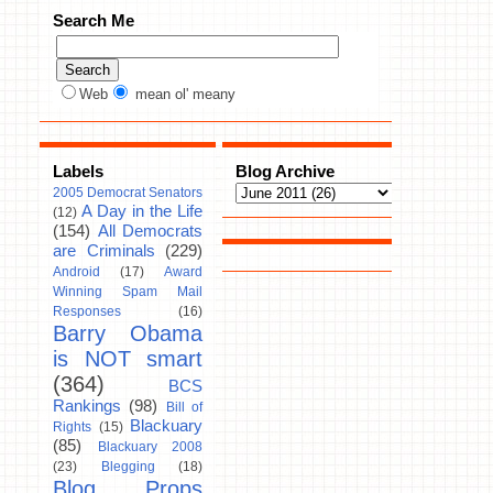
Search Me
Web
mean ol' meany
Labels
Blog Archive
2005 Democrat Senators
A Day in the Life
(12)
(154)
All Democrats
are Criminals
(229)
Android
(17)
Award
Winning Spam Mail
Responses
(16)
Barry Obama
is NOT smart
(364)
BCS
Rankings
(98)
Bill of
Blackuary
Rights
(15)
(85)
Blackuary 2008
(23)
Blegging
(18)
Blog Props