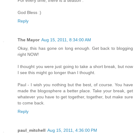
For every time, there is a season .
God Bless :)
Reply
The Mayor
Aug 15, 2011, 8:34:00 AM
Okay, this has gone on long enough. Get back to blogging
right NOW!
I thought you were just going to take a short break, but now
I see this might go longer than I thought.
Paul - I wish you nothing but the best, of course. You have
made the blogosphere a better place. Take your break, get
whatever you have to get together, together, but make sure
to come back.
Reply
paul_mitchell
Aug 15, 2011, 4:36:00 PM