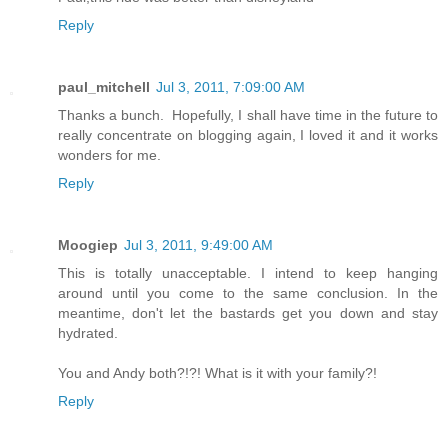
Reply
paul_mitchell
Jul 3, 2011, 7:09:00 AM
Thanks a bunch. Hopefully, I shall have time in the future to
really concentrate on blogging again, I loved it and it works
wonders for me.
Reply
Moogiep
Jul 3, 2011, 9:49:00 AM
This is totally unacceptable. I intend to keep hanging
around until you come to the same conclusion. In the
meantime, don't let the bastards get you down and stay
hydrated.
You and Andy both?!?! What is it with your family?!
Reply