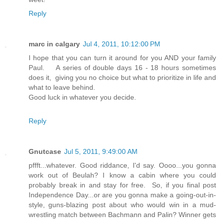
Reply
marc in calgary
Jul 4, 2011, 10:12:00 PM
I hope that you can turn it around for you AND your family
Paul. A series of double days 16 - 18 hours sometimes
does it, giving you no choice but what to prioritize in life and
what to leave behind.
Good luck in whatever you decide.
Reply
Gnutcase
Jul 5, 2011, 9:49:00 AM
pffft...whatever. Good riddance, I'd say. Oooo...you gonna
work out of Beulah? I know a cabin where you could
probably break in and stay for free. So, if you final post
Independence Day...or are you gonna make a going-out-in-
style, guns-blazing post about who would win in a mud-
wrestling match between Bachmann and Palin? Winner gets