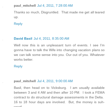
paul_mitchell
Jul 4, 2011, 7:28:00 AM
Thanks so much, Disgruntled. That made me get all teared
up.
Reply
David Basil
Jul 4, 2011, 8:35:00 AM
Well now this is an unpleasant turn of events. I see I'm
gonna have to talk the Wife into changing vacation plans so
we can talk some sense into you. Our out of you. Whatever
works better.
Reply
paul_mitchell
Jul 4, 2011, 9:00:00 AM
Basil, then head on to Vicksburg. I am usually available
between 3 and 4 AM and then after 10 PM. I took a FEMA
contract to do structural damage assessments in the Delta.
16 to 18 hour days are involved. But, the money is suh-
weet!