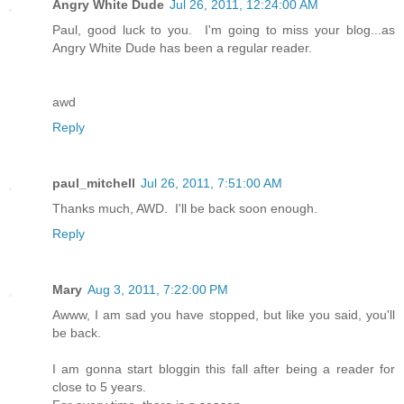
Angry White Dude
Jul 26, 2011, 12:24:00 AM
Paul, good luck to you. I'm going to miss your blog...as
Angry White Dude has been a regular reader.
awd
Reply
paul_mitchell
Jul 26, 2011, 7:51:00 AM
Thanks much, AWD. I'll be back soon enough.
Reply
Mary
Aug 3, 2011, 7:22:00 PM
Awww, I am sad you have stopped, but like you said, you'll
be back.
I am gonna start bloggin this fall after being a reader for
close to 5 years.