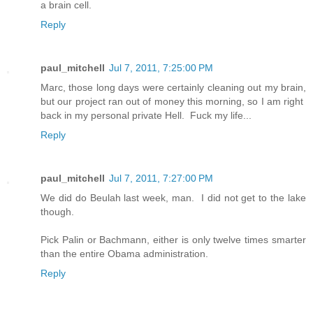
a brain cell.
Reply
paul_mitchell
Jul 7, 2011, 7:25:00 PM
Marc, those long days were certainly cleaning out my brain,
but our project ran out of money this morning, so I am right
back in my personal private Hell. Fuck my life...
Reply
paul_mitchell
Jul 7, 2011, 7:27:00 PM
We did do Beulah last week, man. I did not get to the lake
though.
Pick Palin or Bachmann, either is only twelve times smarter
than the entire Obama administration.
Reply