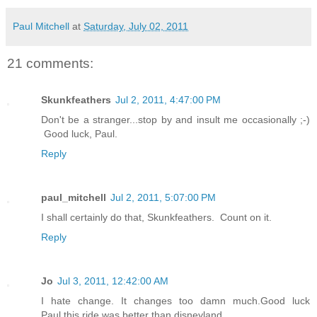
Paul Mitchell
at
Saturday, July 02, 2011
21 comments:
Skunkfeathers
Jul 2, 2011, 4:47:00 PM
Don't be a stranger...stop by and insult me occasionally ;-)
Good luck, Paul.
Reply
paul_mitchell
Jul 2, 2011, 5:07:00 PM
I shall certainly do that, Skunkfeathers. Count on it.
Reply
Jo
Jul 3, 2011, 12:42:00 AM
I hate change. It changes too damn much.Good luck
Paul,this ride was better than disneyland