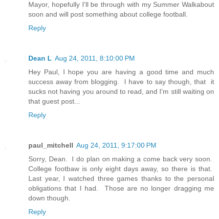
Mayor, hopefully I'll be through with my Summer Walkabout
soon and will post something about college football.
Reply
Dean L
Aug 24, 2011, 8:10:00 PM
Hey Paul, I hope you are having a good time and much
success away from blogging. I have to say though, that it
sucks not having you around to read, and I'm still waiting on
that guest post...
Reply
paul_mitchell
Aug 24, 2011, 9:17:00 PM
Sorry, Dean. I do plan on making a come back very soon.
College footbaw is only eight days away, so there is that.
Last year, I watched three games thanks to the personal
obligations that I had. Those are no longer dragging me
down though.
Reply