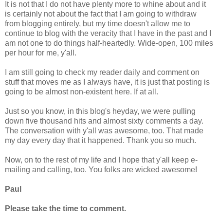
It is not that I do not have plenty more to whine about and it
is certainly not about the fact that I am going to withdraw
from blogging entirely, but my time doesn't allow me to
continue to blog with the veracity that I have in the past and I
am not one to do things half-heartedly. Wide-open, 100 miles
per hour for me, y'all.
I am still going to check my reader daily and comment on
stuff that moves me as I always have, it is just that posting is
going to be almost non-existent here. If at all.
Just so you know, in this blog's heyday, we were pulling
down five thousand hits and almost sixty comments a day.
The conversation with y'all was awesome, too. That made
my day every day that it happened. Thank you so much.
Now, on to the rest of my life and I hope that y'all keep e-
mailing and calling, too. You folks are wicked awesome!
Paul
Please take the time to comment.