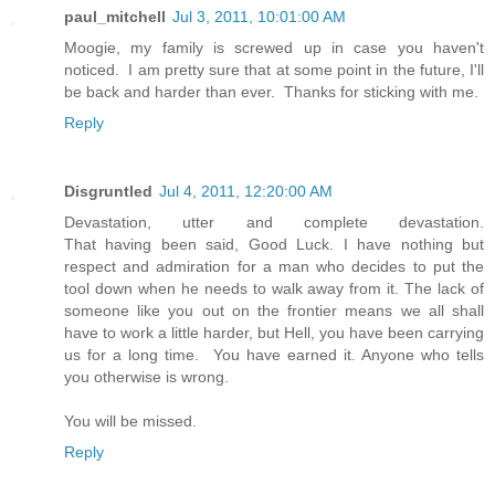
paul_mitchell
Jul 3, 2011, 10:01:00 AM
Moogie, my family is screwed up in case you haven't
noticed. I am pretty sure that at some point in the future, I'll
be back and harder than ever. Thanks for sticking with me.
Reply
Disgruntled
Jul 4, 2011, 12:20:00 AM
Devastation, utter and complete devastation.
That having been said, Good Luck. I have nothing but
respect and admiration for a man who decides to put the
tool down when he needs to walk away from it. The lack of
someone like you out on the frontier means we all shall
have to work a little harder, but Hell, you have been carrying
us for a long time. You have earned it. Anyone who tells
you otherwise is wrong.
You will be missed.
Reply