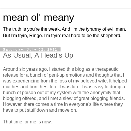
mean ol' meany
The truth is you're the weak. And I'm the tyranny of evil men.
But I'm tryin, Ringo. I'm tryin' real hard to be the shepherd.
Saturday, July 02, 2011
As Usual, A Head's Up
Around six years ago, I started this blog as a therapeutic
release for a bunch of pent-up emotions and thoughts that I
was experiencing from the loss of my beloved wife. It helped
muches and bunches, too. It was fun, it was easy to dump a
bunch of poison out of my system with the anonymity that
blogging offered, and I met a slew of great blogging friends.
However, there comes a time in everyone's life where they
have to put stuff down and move on.
That time for me is now.