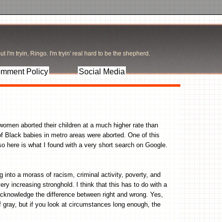
t I'm tryin, Ringo. I'm tryin' real hard to be the shepherd.
mment Policy
Social Media
women aborted their children at a much higher rate than
of Black babies in metro areas were aborted. One of this
 so here is what I found with a very short search on Google.
.
ng into a morass of racism, criminal activity, poverty, and
y increasing stronghold. I think that this has to do with a
o acknowledge the difference between right and wrong. Yes,
gray, but if you look at circumstances long enough, the