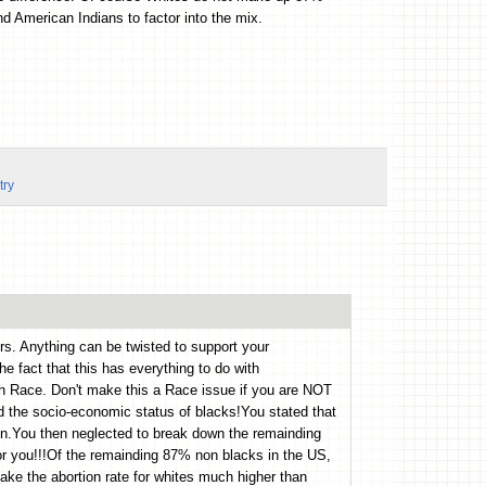
d American Indians to factor into the mix.
try
rs. Anything can be twisted to support your
the fact that this has everything to do with
h Race. Don't make this a Race issue if you are NOT
ed the socio-economic status of blacks!You stated that
n.You then neglected to break down the remainding
for you!!!Of the remainding 87% non blacks in the US,
ke the abortion rate for whites much higher than