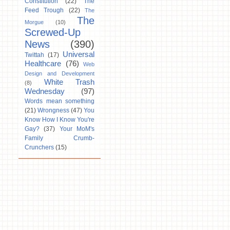
Constitution
(22)
The
Feed Trough
(22)
The
The
Morgue
(10)
Screwed-Up
News
(390)
Universal
Twittah
(17)
Healthcare
(76)
Web
Design and Development
White Trash
(8)
Wednesday
(97)
Words mean something
(21)
Wrongness
(47)
You
Know How I Know You're
Gay?
(37)
Your MoM's
Family Crumb-
Crunchers
(15)