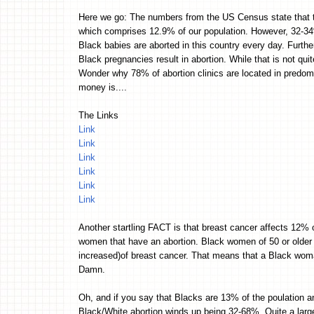
Here we go: The numbers from the US Census state that the
which comprises 12.9% of our population. However, 32-34
Black babies are aborted in this country every day. Furthe
Black pregnancies result in abortion. While that is not quit
Wonder why 78% of abortion clinics are located in predom
money is....
The Links
Link
Link
Link
Link
Link
Link
Another startling FACT is that breast cancer affects 12% 
women that have an abortion. Black women of 50 or older
increased)of breast cancer. That means that a Black woma
Damn.
Oh, and if you say that Blacks are 13% of the poulation a
Black/White abortion winds up being 32-68%. Quite a lar