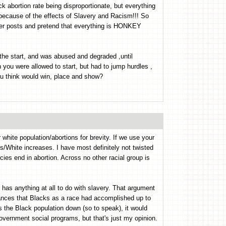
k abortion rate being disproportionate, but everything
 because of the effects of Slavery and Racism!!! So
ther posts and pretend that everything is HONKEY
 the start, and was abused and degraded ,until
you were allowed to start, but had to jump hurdles ,
u think would win, place and show?
white population/abortions for brevity. If we use your
ks/White increases. I have most definitely not twisted
ies end in abortion. Across no other racial group is
 has anything at all to do with slavery. That argument
vances that Blacks as a race had accomplished up to
ps the Black population down (so to speak), it would
vernment social programs, but that's just my opinion.