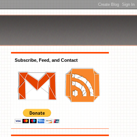
Subscribe, Feed, and Contact