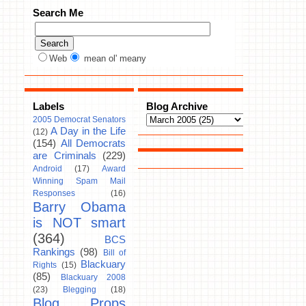
Search Me
Web
mean ol' meany
Labels
Blog Archive
2005 Democrat Senators
A Day in the Life
(12)
(154)
All Democrats
are Criminals
(229)
Android
(17)
Award
Winning Spam Mail
Responses
(16)
Barry Obama
is NOT smart
(364)
BCS
Rankings
(98)
Bill of
Blackuary
Rights
(15)
(85)
Blackuary 2008
(23)
Blegging
(18)
Blog Props