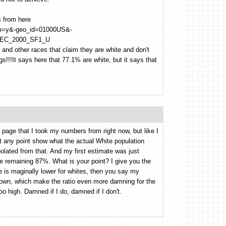
s from here
_bm=y&-geo_id=01000US&-
EC_2000_SF1_U
sh and other races that claim they are white and don't
!!!It says here that 77.1% are white, but it says that
 page that I took my numbers from right now, but like I
at any point show what the actual White population
polated from that. And my first estimate was just
 remaining 87%. What is your point? I give you the
e is maginally lower for whites, then you say my
own, which make the ratio even more damning for the
 high. Damned if I do, damned if I don't.