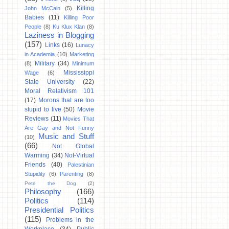
Killing
John McCain
(5)
Babies
(11)
Killing Poor
People
(8)
Ku Klux Klan
(8)
Laziness in Blogging
(157)
Links
(16)
Lunacy
in Academia
(10)
Marketing
Military
(34)
(8)
Minimum
Mississippi
Wage
(6)
State University
(22)
Moral Relativism 101
(17)
Morons that are too
stupid to live
(50)
Movie
Reviews
(11)
Movies That
Are Gay and Not Funny
Music and Stuff
(10)
(66)
Not Global
Warming
(34)
Not-Virtual
Friends
(40)
Palestinian
Stupidity
(6)
Parenting
(8)
Pete the Dog
(2)
Philosophy
(166)
Politics
(114)
Presidential Politics
(115)
Problems in the