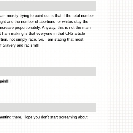
am merely trying to point out is that if the total number
ought and the number of abortions for whites stay the
increase proportionately. Anyway, this is not the main
nt I am making is that everyone in that CNS article
tion, not simply race. So, I am stating that most
of Slavery and racism!!!
ain!!!!
nting there. Hope you don't start screaming about