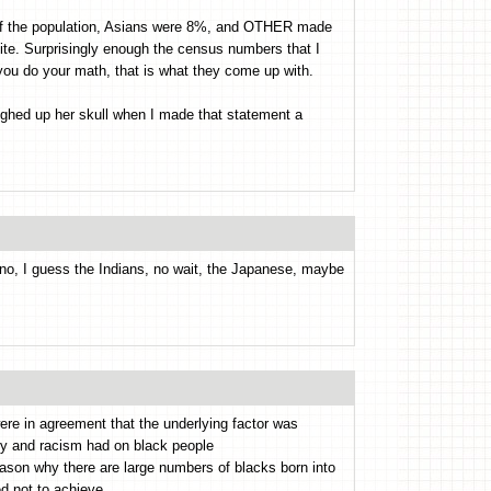
of the population, Asians were 8%, and OTHER made
te. Surprisingly enough the census numbers that I
 you do your math, that is what they come up with.
ghed up her skull when I made that statement a
nno, I guess the Indians, no wait, the Japanese, maybe
were in agreement that the underlying factor was
ry and racism had on black people
eason why there are large numbers of blacks born into
d not to achieve.