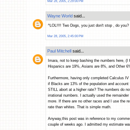
Mar 28, 2005, 2:29:00 PM
Wayne World
said...
^LOL!!!! Two Dogs, you just don't stop , do you? 
Mar 28, 2005, 2:45:00 PM
Paul Mitchell
said...
Imara, not to keep bashing the numbers here, (I 
Hispanics are 19%, Asians are 8%, and Other 
Furthermore, having only completed Calculus IV a
if Blacks are 13% of the population and account 
STILL abort at a higher rate? The numbers do n
irrational numbers. I actually used the remainder 
more. If there are no other races and I use the 
rate than whites. That is simple math.
Anyway,this post was in reference to my commen
couple of weeks ago. I admitted my estimate was a