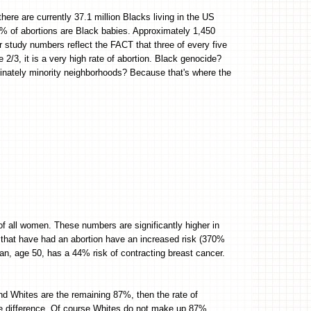
re are currently 37.1 million Blacks living in the US
% of abortions are Black babies. Approximately 1,450
r study numbers reflect the FACT that three of every five
e 2/3, it is a very high rate of abortion. Black genocide?
inately minority neighborhoods? Because that's where the
of all women. These numbers are significantly higher in
 that have had an abortion have an increased risk (370%
n, age 50, has a 44% risk of contracting breast cancer.
nd Whites are the remaining 87%, then the rate of
ge difference. Of course Whites do not make up 87%