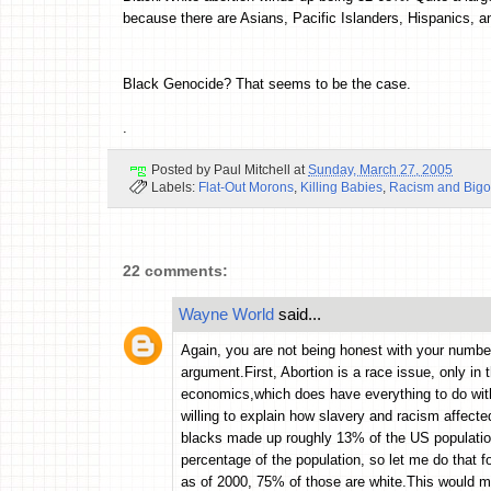
because there are Asians, Pacific Islanders, Hispanics, an
Black Genocide? That seems to be the case.
.
Posted by
Paul Mitchell
at
Sunday, March 27, 2005
Labels:
Flat-Out Morons
,
Killing Babies
,
Racism and Bigo
22 comments:
Wayne World
said...
Again, you are not being honest with your numbe
argument.First, Abortion is a race issue, only in 
economics,which does have everything to do wit
willing to explain how slavery and racism affect
blacks made up roughly 13% of the US populatio
percentage of the population, so let me do that 
as of 2000, 75% of those are white.This would ma