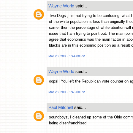
Wayne World
said...
Two Dogs , I'm not trying to be confusing, what I 
of the white population is less than originally th
same, then the percentage of white abortion will 
issue that I am trying to point out. The main poi
agree that economics was the main factor in abor
blacks are in this economic position as a result 
Mar 28, 2005, 1:44:00 PM
Wayne World
said...
oops!! You left the Republican vote counter on ag
Mar 28, 2005, 1:46:00 PM
Paul Mitchell
said...
soundboyz, I cleaned up some of the Ohio comme
being disenfranchised.