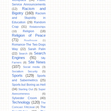
Workplace
(34)
Public
Service Announcements
Racism and
(12)
Bigotry
(160)
Racism
and Stupidity in
Education
(29)
Random
Crap
(31)
Relationships
Religion
(18)
(10)
Religion of Peace
(71)
Roadhouse
(1)
Romance-The Two Dogs
Way
(22)
Sarah Palin
Search
(22)
Search
(9)
Engines
(91)
Silly
Site News
Farners
(8)
(107)
Social media
(3)
Socialism Security
(5)
Sports
(129)
Sports
and Sabermetrics
(25)
Sports but Boring as Hell
(34)
Starting Out
(5)
Super
Awesomeness
(6)
Sylvester Croom
(40)
Technology
(120)
The
The
Comcast FAILboat
(4)