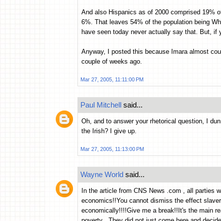
And also Hispanics as of 2000 comprised 19% 
6%. That leaves 54% of the population being Whi
have seen today never actually say that. But, if
Anyway, I posted this because Imara almost cou
couple of weeks ago.
Mar 27, 2005, 11:11:00 PM
Paul Mitchell
said...
Oh, and to answer your rhetorical question, I du
the Irish? I give up.
Mar 27, 2005, 11:13:00 PM
Wayne World
said...
In the article from CNS News .com , all parties 
economics!!You cannot dismiss the effect slave
economically!!!!Give me a break!!It's the main r
poverty . They did not just come here and decide