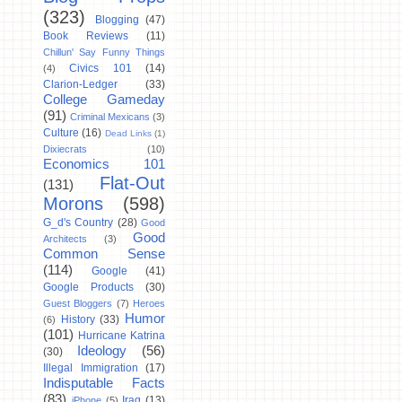
(323)
Blogging
(47)
Book Reviews
(11)
Chillun' Say Funny Things
Civics 101
(14)
(4)
Clarion-Ledger
(33)
College Gameday
(91)
Criminal Mexicans
(3)
Culture
(16)
Dead Links
(1)
Dixiecrats
(10)
Economics 101
Flat-Out
(131)
Morons
(598)
G_d's Country
(28)
Good
Good
Architects
(3)
Common Sense
(114)
Google
(41)
Google Products
(30)
Guest Bloggers
(7)
Heroes
Humor
History
(33)
(6)
(101)
Hurricane Katrina
Ideology
(56)
(30)
Illegal Immigration
(17)
Indisputable Facts
(83)
Iraq
(13)
iPhone
(5)