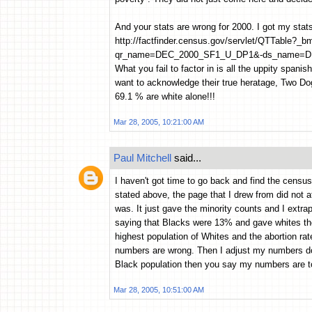
And your stats are wrong for 2000. I got my stat
http://factfinder.census.gov/servlet/QTTable?
qr_name=DEC_2000_SF1_U_DP1&-ds_name=D
What you fail to factor in is all the uppity spani
want to acknowledge their true heratage, Two Dogs
69.1 % are white alone!!!
Mar 28, 2005, 10:21:00 AM
Paul Mitchell
said...
I haven't got time to go back and find the census
stated above, the page that I drew from did not 
was. It just gave the minority counts and I extra
saying that Blacks were 13% and gave whites the
highest population of Whites and the abortion rat
numbers are wrong. Then I adjust my numbers d
Black population then you say my numbers are too
Mar 28, 2005, 10:51:00 AM