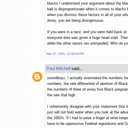
blacks.I understand your argument about the blac
bad is disproportionate when it comes to blacks
when you dismiss these factors in all of your o
dorey, you are being disingenuous.
If you were in a race, and you were held back at
everyone else was given a huge head start. Then 
while the other racers ran unimpeded, Who do yo
Mar 27, 2005, 10:38:00 PM
Paul Mitchell
said...
soundboyz, I actually overstated the numbers for 
numbers, the rate differential of abortion of Blac
the numbers of three of every five Black pregnanc
the rate that high.
I vehemently disagree with your statement that it
just will not hold water when you look at the ad
the 1950's. If I had to point a finger at what kee
have to be oppressive Federal regulations and Go