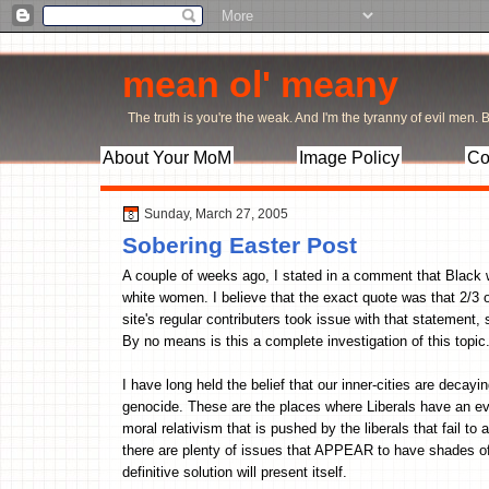
mean ol' meany
The truth is you're the weak. And I'm the tyranny of evil men. Bu
About Your MoM
Image Policy
Co
Sunday, March 27, 2005
Sobering Easter Post
A couple of weeks ago, I stated in a comment that Black 
white women. I believe that the exact quote was that 2/3 
site's regular contributers took issue with that statement,
By no means is this a complete investigation of this topic
I have long held the belief that our inner-cities are decayi
genocide. These are the places where Liberals have an ever
moral relativism that is pushed by the liberals that fail t
there are plenty of issues that APPEAR to have shades of 
definitive solution will present itself.