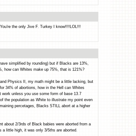
You're the only Jive F. Turkey I know!!!!LOL!!!
have simplified by rounding) but if Blacks are 13%,
6%, how can Whites make up 75%, that is 121%?
nd Physics II, my math might be a little lacking, but
for 34% of abortions, how in the Hell can Whites
ot work unless you use some form of base 13.7
of the population as White to illustrate my point even
remaining percetages, Blacks STILL abort at a higher
t about 2/3rds of Black babies were aborted from a
 little high, it was only 3/5ths are aborted.