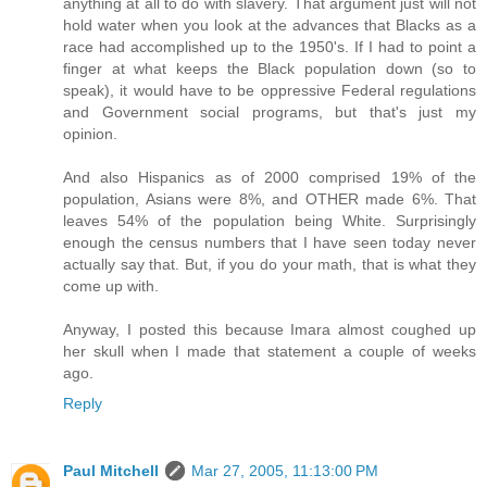
anything at all to do with slavery. That argument just will not
hold water when you look at the advances that Blacks as a
race had accomplished up to the 1950's. If I had to point a
finger at what keeps the Black population down (so to
speak), it would have to be oppressive Federal regulations
and Government social programs, but that's just my
opinion.
And also Hispanics as of 2000 comprised 19% of the
population, Asians were 8%, and OTHER made 6%. That
leaves 54% of the population being White. Surprisingly
enough the census numbers that I have seen today never
actually say that. But, if you do your math, that is what they
come up with.
Anyway, I posted this because Imara almost coughed up
her skull when I made that statement a couple of weeks
ago.
Reply
Paul Mitchell
Mar 27, 2005, 11:13:00 PM