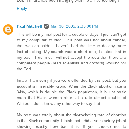
LOL!!! Imara has been hanging with me a little too long!!
Reply
Paul Mitchell
Mar 30, 2005, 2:35:00 PM
This will be my final post for a couple of days. I just can't get
to my computer to blog. This post was not about cancer,
that was an aside. I haven't had the time to do any more
fact checking. My search was a short one, I stated that in
my post. Trust me, I will not accept the idea that there are
competent people (read scientists and doctors) working for
the Fed.
Imara, I am sorry if you were offended by this post, but you
account is miserably wrong. When the Black abortion rate is
34%, which is double the Black population, it is just basic
math that Black women abort at a rate almost double of
Whites. I don't know any other way to say that.
My post was totally about the skyrocketing rate of abortion
in the Black community. I think that I did a satisfactory job of
showing exactly how bad it is. If you choose not to