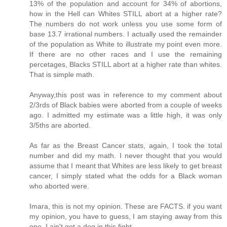
13% of the population and account for 34% of abortions,
how in the Hell can Whites STILL abort at a higher rate?
The numbers do not work unless you use some form of
base 13.7 irrational numbers. I actually used the remainder
of the population as White to illustrate my point even more.
If there are no other races and I use the remaining
percetages, Blacks STILL abort at a higher rate than whites.
That is simple math.
Anyway,this post was in reference to my comment about
2/3rds of Black babies were aborted from a couple of weeks
ago. I admitted my estimate was a little high, it was only
3/5ths are aborted.
As far as the Breast Cancer stats, again, I took the total
number and did my math. I never thought that you would
assume that I meant that Whites are less likely to get breast
cancer, I simply stated what the odds for a Black woman
who aborted were.
Imara, this is not my opinion. These are FACTS. if you want
my opinion, you have to guess, I am staying away from this
one. I ain't got a dog in this fight.