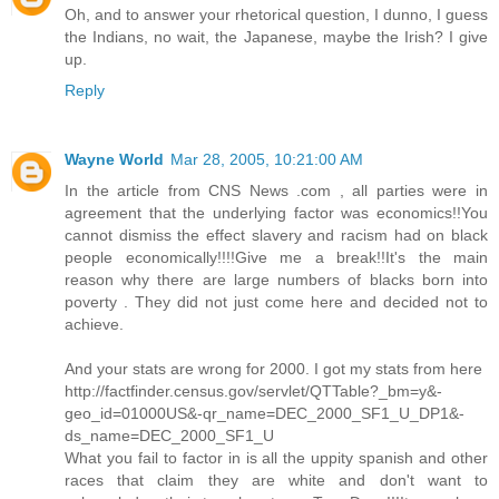
Oh, and to answer your rhetorical question, I dunno, I guess
the Indians, no wait, the Japanese, maybe the Irish? I give
up.
Reply
Wayne World
Mar 28, 2005, 10:21:00 AM
In the article from CNS News .com , all parties were in
agreement that the underlying factor was economics!!You
cannot dismiss the effect slavery and racism had on black
people economically!!!!Give me a break!!It's the main
reason why there are large numbers of blacks born into
poverty . They did not just come here and decided not to
achieve.
And your stats are wrong for 2000. I got my stats from here
http://factfinder.census.gov/servlet/QTTable?_bm=y&-
geo_id=01000US&-qr_name=DEC_2000_SF1_U_DP1&-
ds_name=DEC_2000_SF1_U
What you fail to factor in is all the uppity spanish and other
races that claim they are white and don't want to