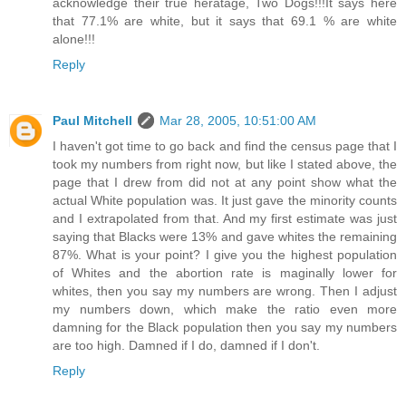
acknowledge their true heratage, Two Dogs!!!It says here
that 77.1% are white, but it says that 69.1 % are white
alone!!!
Reply
Paul Mitchell
Mar 28, 2005, 10:51:00 AM
I haven't got time to go back and find the census page that I
took my numbers from right now, but like I stated above, the
page that I drew from did not at any point show what the
actual White population was. It just gave the minority counts
and I extrapolated from that. And my first estimate was just
saying that Blacks were 13% and gave whites the remaining
87%. What is your point? I give you the highest population
of Whites and the abortion rate is maginally lower for
whites, then you say my numbers are wrong. Then I adjust
my numbers down, which make the ratio even more
damning for the Black population then you say my numbers
are too high. Damned if I do, damned if I don't.
Reply