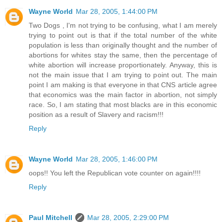
Wayne World
Mar 28, 2005, 1:44:00 PM
Two Dogs , I'm not trying to be confusing, what I am merely
trying to point out is that if the total number of the white
population is less than originally thought and the number of
abortions for whites stay the same, then the percentage of
white abortion will increase proportionately. Anyway, this is
not the main issue that I am trying to point out. The main
point I am making is that everyone in that CNS article agree
that economics was the main factor in abortion, not simply
race. So, I am stating that most blacks are in this economic
position as a result of Slavery and racism!!!
Reply
Wayne World
Mar 28, 2005, 1:46:00 PM
oops!! You left the Republican vote counter on again!!!!
Reply
Paul Mitchell
Mar 28, 2005, 2:29:00 PM