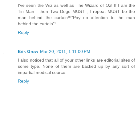
I've seen the Wiz as well as The Wizard of Oz! If I am the
Tin Man , then Two Dogs MUST , I repeat MUST be the
man behind the curtain!!!"Pay no attention to the man
behind the curtain"!
Reply
Erik Grow
Mar 20, 2011, 1:11:00 PM
I also noticed that all of your other links are editorial sites of
some type. None of them are backed up by any sort of
impartial medical source.
Reply