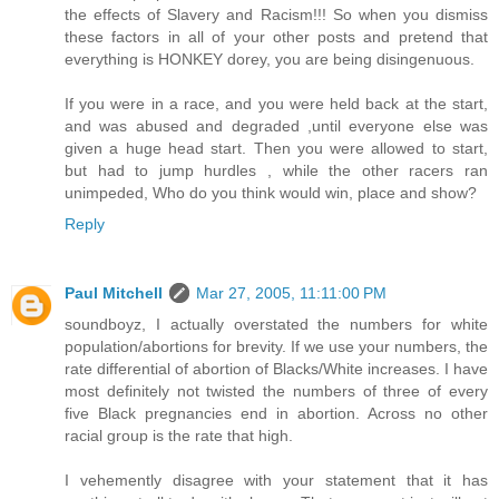
the effects of Slavery and Racism!!! So when you dismiss
these factors in all of your other posts and pretend that
everything is HONKEY dorey, you are being disingenuous.
If you were in a race, and you were held back at the start,
and was abused and degraded ,until everyone else was
given a huge head start. Then you were allowed to start,
but had to jump hurdles , while the other racers ran
unimpeded, Who do you think would win, place and show?
Reply
Paul Mitchell
Mar 27, 2005, 11:11:00 PM
soundboyz, I actually overstated the numbers for white
population/abortions for brevity. If we use your numbers, the
rate differential of abortion of Blacks/White increases. I have
most definitely not twisted the numbers of three of every
five Black pregnancies end in abortion. Across no other
racial group is the rate that high.
I vehemently disagree with your statement that it has