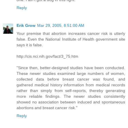
Reply
Erik Grow
Mar 29, 2005, 8:51:00 AM
Your premise that abortion increases cancer risk is utterly
false. Even the National Institute of Health government site
says it is false.
http://cis.nci.nih.gov/fact/3_75.htm
"Since then, better-designed studies have been conducted.
These newer studies examined large numbers of women,
collected data before breast cancer was found, and
gathered medical history information from medical records
rather than simply from self-reports, thereby generating
more reliable findings. The newer studies consistently
showed no association between induced and spontaneous
abortions and breast cancer risk."
Reply