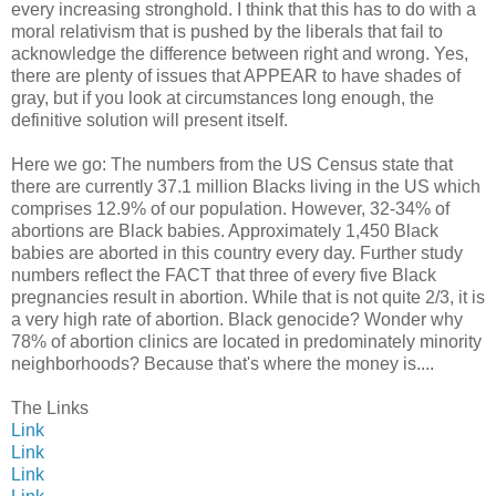
every increasing stronghold. I think that this has to do with a
moral relativism that is pushed by the liberals that fail to
acknowledge the difference between right and wrong. Yes,
there are plenty of issues that APPEAR to have shades of
gray, but if you look at circumstances long enough, the
definitive solution will present itself.
Here we go: The numbers from the US Census state that
there are currently 37.1 million Blacks living in the US which
comprises 12.9% of our population. However, 32-34% of
abortions are Black babies. Approximately 1,450 Black
babies are aborted in this country every day. Further study
numbers reflect the FACT that three of every five Black
pregnancies result in abortion. While that is not quite 2/3, it is
a very high rate of abortion. Black genocide? Wonder why
78% of abortion clinics are located in predominately minority
neighborhoods? Because that's where the money is....
The Links
Link
Link
Link