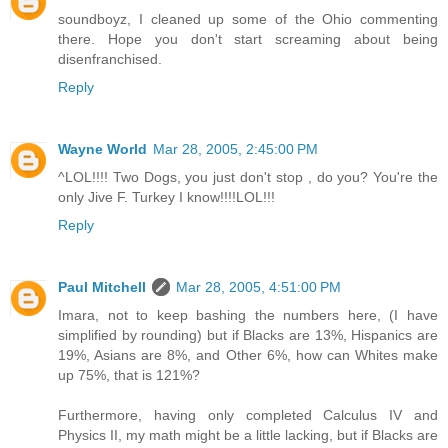
soundboyz, I cleaned up some of the Ohio commenting
there. Hope you don't start screaming about being
disenfranchised.
Reply
Wayne World
Mar 28, 2005, 2:45:00 PM
^LOL!!!! Two Dogs, you just don't stop , do you? You're the
only Jive F. Turkey I know!!!!LOL!!!
Reply
Paul Mitchell
Mar 28, 2005, 4:51:00 PM
Imara, not to keep bashing the numbers here, (I have
simplified by rounding) but if Blacks are 13%, Hispanics are
19%, Asians are 8%, and Other 6%, how can Whites make
up 75%, that is 121%?
Furthermore, having only completed Calculus IV and
Physics II, my math might be a little lacking, but if Blacks are