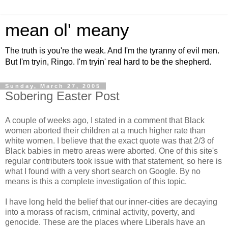
mean ol' meany
The truth is you're the weak. And I'm the tyranny of evil men.
But I'm tryin, Ringo. I'm tryin' real hard to be the shepherd.
Sunday, March 27, 2005
Sobering Easter Post
A couple of weeks ago, I stated in a comment that Black
women aborted their children at a much higher rate than
white women. I believe that the exact quote was that 2/3 of
Black babies in metro areas were aborted. One of this site's
regular contributers took issue with that statement, so here is
what I found with a very short search on Google. By no
means is this a complete investigation of this topic.
I have long held the belief that our inner-cities are decaying
into a morass of racism, criminal activity, poverty, and
genocide. These are the places where Liberals have an