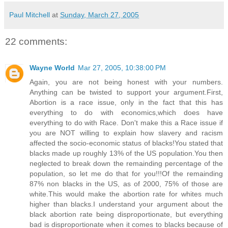
Paul Mitchell
at
Sunday, March 27, 2005
22 comments:
Wayne World
Mar 27, 2005, 10:38:00 PM
Again, you are not being honest with your numbers.
Anything can be twisted to support your argument.First,
Abortion is a race issue, only in the fact that this has
everything to do with economics,which does have
everything to do with Race. Don't make this a Race issue if
you are NOT willing to explain how slavery and racism
affected the socio-economic status of blacks!You stated that
blacks made up roughly 13% of the US population.You then
neglected to break down the remainding percentage of the
population, so let me do that for you!!!Of the remainding
87% non blacks in the US, as of 2000, 75% of those are
white.This would make the abortion rate for whites much
higher than blacks.I understand your argument about the
black abortion rate being disproportionate, but everything
bad is disproportionate when it comes to blacks because of