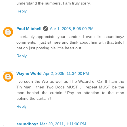
understand the numbers, I am truly sorry.
Reply
Paul Mitchell
Apr 1, 2005, 5:05:00 PM
I certainly appreciate your candor. I even like soundboyz
comments. I just sit here and think about him with that tinfoil
hat on just posting his little heart out.
Reply
Wayne World
Apr 2, 2005, 11:34:00 PM
I've seen the Wiz as well as The Wizard of Oz! If I am the
Tin Man , then Two Dogs MUST , I repeat MUST be the
man behind the curtain!!!"Pay no attention to the man
behind the curtain"!
Reply
soundboyz
Mar 20, 2011, 1:11:00 PM