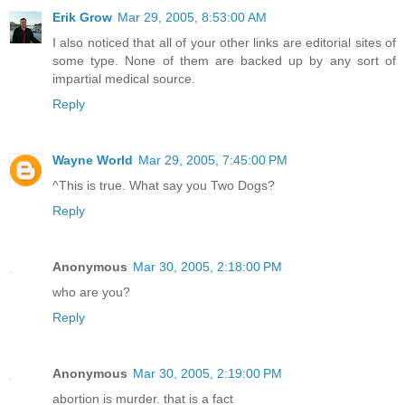
Erik Grow
Mar 29, 2005, 8:53:00 AM
I also noticed that all of your other links are editorial sites of
some type. None of them are backed up by any sort of
impartial medical source.
Reply
Wayne World
Mar 29, 2005, 7:45:00 PM
^This is true. What say you Two Dogs?
Reply
Anonymous
Mar 30, 2005, 2:18:00 PM
who are you?
Reply
Anonymous
Mar 30, 2005, 2:19:00 PM
abortion is murder. that is a fact