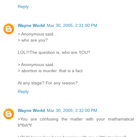
Reply
Wayne World
Mar 30, 2005, 2:31:00 PM
> Anonymous said...
> who are you?
LOL!!!The question is, who are YOU?
> Anonymous said...
> abortion is murder. that is a fact
At any stage? For any reason?
Reply
Wayne World
Mar 30, 2005, 2:32:00 PM
>You are confusing the matter with your mathamatical
b*llsh*t!