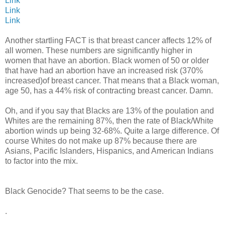
Link
Link
Link
Another startling FACT is that breast cancer affects 12% of
all women. These numbers are significantly higher in
women that have an abortion. Black women of 50 or older
that have had an abortion have an increased risk (370%
increased)of breast cancer. That means that a Black woman,
age 50, has a 44% risk of contracting breast cancer. Damn.
Oh, and if you say that Blacks are 13% of the poulation and
Whites are the remaining 87%, then the rate of Black/White
abortion winds up being 32-68%. Quite a large difference. Of
course Whites do not make up 87% because there are
Asians, Pacific Islanders, Hispanics, and American Indians
to factor into the mix.
Black Genocide? That seems to be the case.
.