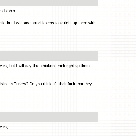
e dolphin.
k, but I will say that chickens rank right up there with
ork, but I will say that chickens rank right up there
ng in Turkey? Do you think it's their fault that they
work,