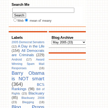
Search Me
Web
mean ol' meany
Labels
Blog Archive
2005 Democrat Senators
A Day in the Life
(12)
(154)
All Democrats
are Criminals
(229)
Android
(17)
Award
Winning Spam Mail
Responses
(16)
Barry Obama
is NOT smart
(364)
BCS
Rankings
(98)
Bill of
Blackuary
Rights
(15)
(85)
Blackuary 2008
(23)
Blegging
(18)
Blog Props