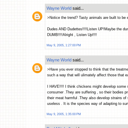
Wayne World
said...
>Notice the trend? Tasty animals are built to be e
Dudes AND Dudettes!!!!Listen UP!Maybe the dum
DUMB!!!!Alright , Listen Up!!!!
May 9, 2005, 1:27:00 PM
Wayne World
said...
>Have you ever stopped to think that the treatmen
such a way that will ulimately affect those that 
I HAVE!!!! I think chickens might develop some 
consumer .They are suffering , so their bodies 
their meat harmful .They also develop strains of 
useless . It is the species way of adapting to survi
May 9, 2005, 1:35:00 PM