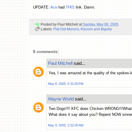
UPDATE:
Ace
had
THIS
link. Damn.
.
Posted by
Paul Mitchell
at
Sunday, May 08, 2005
Labels:
Flat-Out Morons
,
Racism and Bigotry
8 comments:
Paul Mitchell
said...
Yea, I was amazed at the quality of the spokes-l
May 8, 2005, 5:31:00 PM
Wayne World
said...
Two Dogs!!!! KFC does Chicken WRONG!!!What do
What does it say about you? Repent NOW sinner
May 9, 2005, 3:32:00 AM