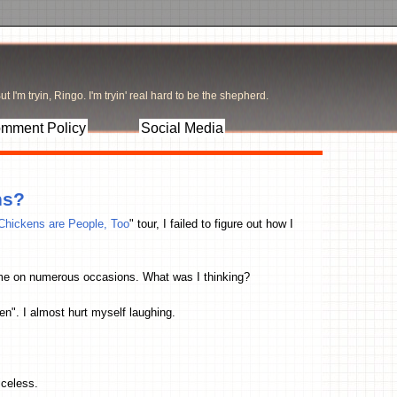
t I'm tryin, Ringo. I'm tryin' real hard to be the shepherd.
mment Policy
Social Media
ns?
Chickens are People, Too
" tour, I failed to figure out how I
fume on numerous occasions. What was I thinking?
n". I almost hurt myself laughing.
iceless.