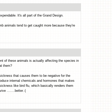
xpendable. It's all part of the Grand Design.
b animals tend to get caught more because they're
t of these animals is actually affecting the species in
eat them?
sickness that causes them to be negative for the
produce internal chemicals and hormones that makes
sickness like bird flu, which basically renders them
ve ........better.:(