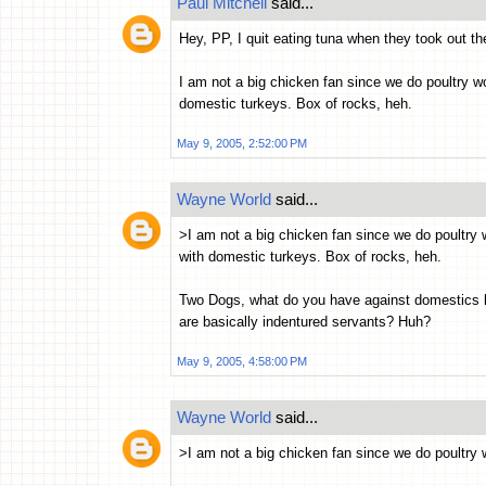
Paul Mitchell
said...
Hey, PP, I quit eating tuna when they took out th
I am not a big chicken fan since we do poultry wor
domestic turkeys. Box of rocks, heh.
May 9, 2005, 2:52:00 PM
Wayne World
said...
>I am not a big chicken fan since we do poultry w
with domestic turkeys. Box of rocks, heh.
Two Dogs, what do you have against domestics livi
are basically indentured servants? Huh?
May 9, 2005, 4:58:00 PM
Wayne World
said...
>I am not a big chicken fan since we do poultry 