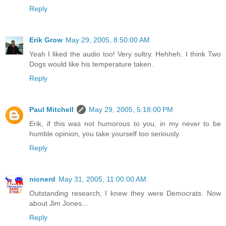
Reply
Erik Grow
May 29, 2005, 8:50:00 AM
Yeah I liked the audio too! Very sultry. Hehheh. I think Two
Dogs would like his temperature taken.
Reply
Paul Mitchell
May 29, 2005, 5:18:00 PM
Erik, if this was not humorous to you, in my never to be
humble opinion, you take yourself too seriously.
Reply
nicnerd
May 31, 2005, 11:00:00 AM
Outstanding research, I knew they were Democrats. Now
about Jim Jones...
Reply