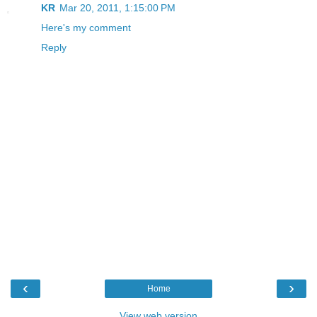
KR
Mar 20, 2011, 1:15:00 PM
Here's my comment
Reply
‹
›
Home
View web version