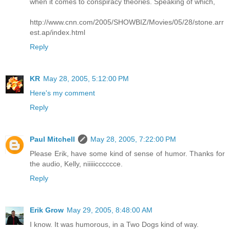
when it comes to conspiracy theories. Speaking of which,
http://www.cnn.com/2005/SHOWBIZ/Movies/05/28/stone.arr
est.ap/index.html
Reply
KR
May 28, 2005, 5:12:00 PM
Here's my comment
Reply
Paul Mitchell
May 28, 2005, 7:22:00 PM
Please Erik, have some kind of sense of humor. Thanks for
the audio, Kelly, niiiiicccccce.
Reply
Erik Grow
May 29, 2005, 8:48:00 AM
I know. It was humorous, in a Two Dogs kind of way.