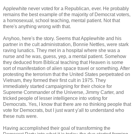
Applewhite never voted for a Republican, ever. He probably
remains the best example of the majority of Democrat voters,
a homosexual, school teaching, mental patient. Not that
there's anything wrong with that.
Anyhoo, here's the story. Seems that Applewhite and his
partner in the cult administration, Bonnie Nettles, were stark
raving lunatics. They met in a hospital where she was a
nurse and he was, guess, yep, a mental patient. Somehow
they deduced from Biblical teaching that Heaven is some
sort of manifestation of alien space travel or something. After
protesting the terrorism that the United States perpetrated on
Vietnam, they formed their first cult in 1975. They
immediately started campaigning for their choice for
Supreme Commander of the Universe, Jimmy Carter, and
tricked people of lesser intelligence into voting for
Democrats. Yes, I know that there are no thinking people that
vote for Democrats, but I just want y'all to understand who
these nuts were.
Having accomplished their goal of transforming the