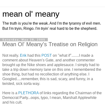
mean ol' meany
The truth is you're the weak. And I'm the tyranny of evil men.
But I'm tryin, Ringo. I'm tryin' real hard to be the shepherd.
Saturday, May 28, 2005
Mean Ol' Meany's Treatise on Religion
Not really.
Erik
had this
POST
on "what if"........I made a
comment about Heaven's Gate, and another commenter
brought up the Nike shoes and applesauce. I simply had to
take a trip down memory lane on this one. I remembered the
shoe thing, but had no recollection of anything else. I
Googled.....remember, this is sad, scary, and funny, in a
twisted, sick sorta way.
Here is a
PLETHORA
of links regarding the Chairman of the
Democrat Party...oops, typo, I mean, Marshall Applewhite
and his cult.