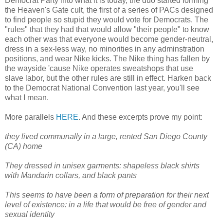
Democrat Party into what it is today, the duo started forming
the Heaven's Gate cult, the first of a series of PACs designed
to find people so stupid they would vote for Democrats. The
"rules" that they had that would allow "their people" to know
each other was that everyone would become gender-neutral,
dress in a sex-less way, no minorities in any adminstration
positions, and wear Nike kicks. The Nike thing has fallen by
the wayside 'cause Nike operates sweatshops that use
slave labor, but the other rules are still in effect. Harken back
to the Democrat National Convention last year, you'll see
what I mean.
More parallels
HERE
. And these excerpts prove my point:
they lived communally in a large, rented San Diego County
(CA) home
They dressed in unisex garments: shapeless black shirts
with Mandarin collars, and black pants
This seems to have been a form of preparation for their next
level of existence: in a life that would be free of gender and
sexual identity