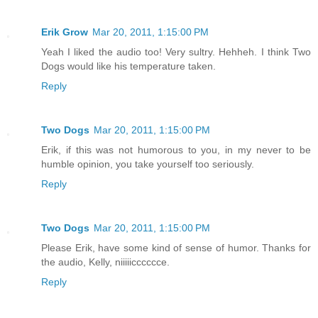
Erik Grow
Mar 20, 2011, 1:15:00 PM
Yeah I liked the audio too! Very sultry. Hehheh. I think Two
Dogs would like his temperature taken.
Reply
Two Dogs
Mar 20, 2011, 1:15:00 PM
Erik, if this was not humorous to you, in my never to be
humble opinion, you take yourself too seriously.
Reply
Two Dogs
Mar 20, 2011, 1:15:00 PM
Please Erik, have some kind of sense of humor. Thanks for
the audio, Kelly, niiiiicccccce.
Reply