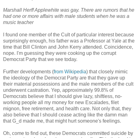
Marshall Herff Applewhite was gay. There are rumors that he
had one or more affairs with male students when he was a
music teacher
I found one member of the Cult of particular interest because
surprisingly enough, his father was a Professor at Yale at the
time that Bill Clinton and John Kerry attended. Coincidence,
nope. I'm guessing they were cooking up the corrupt
Democrat Party that we see today.
Further developments (
from Wikipedia
) that closely mimic
the ideology of the Democrat Party are that they gave up
their material possessions and the male members of the cult
underwent castration. Yep, approximately 99.8% of
Democrats believe that I should give lazy, shiftless, no-
working people all my money for new Escalades, filet
mignon, free retirement, and health care. Not only that, they
also believe that I should cease acting like the damn man
that G_d made me, that might hurt someone's feelings.
Oh, come to find out, these Democrats committed suicide by