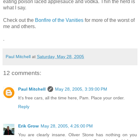
eating poison laced applesauce and vodka. Thin the herd is
what I say.
Check out the
Bonfire of the Vanities
for more of the worst of
me and others.
.
Paul Mitchell
at
Saturday, May 28, 2005
12 comments:
Paul Mitchell
May 28, 2005, 3:39:00 PM
It's free cars, all the time here, Pam. Place your order.
Reply
Erik Grow
May 28, 2005, 4:26:00 PM
You are clearly insane. Oliver Stone has nothing on you